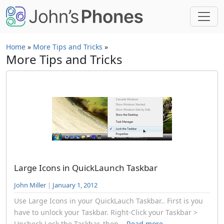
Skip to main content
Home
»
More Tips and Tricks
»
More Tips and Tricks
Large Icons in QuickLaunch Taskbar
John Miller
|
January 1, 2012
Use Large Icons in your QuickLauch Taskbar.. First is you
have to unlock your Taskbar. Right-Click your Taskbar >
Uncheck Lock the Taskbar. then...
Read more