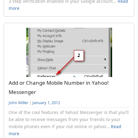
2-step verification enabled in your Google account...
Read
more
Add or Change Mobile Number in Yahoo!
Messenger
John Miller
|
January 1, 2012
One of the cool features of Yahoo! Messenger is that you’ll
be able to receive messages from your friends to your
mobile phones even if your not online in yahoo...
Read
more