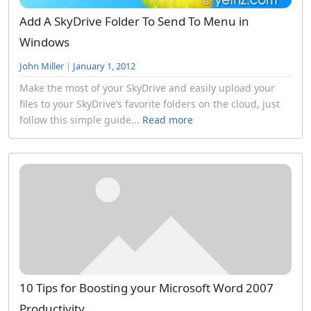
Add A SkyDrive Folder To Send To Menu in
Windows
John Miller
|
January 1, 2012
Make the most of your SkyDrive and easily upload your
files to your SkyDrive’s favorite folders on the cloud, just
follow this simple guide...
Read more
10 Tips for Boosting your Microsoft Word 2007
Productivity