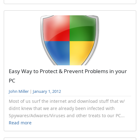
Easy Way to Protect & Prevent Problems in your
PC
John Miller
|
January 1, 2012
Most of us surf the internet and download stuff that w/
didnt knew that we are already been infected with
Spywares/Adwares/Viruses and other treats to our PC...
Read more