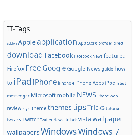
IT-Tags
application
Apple
App Store
browser
direct
addon
download
Facebook
featured
Facebook News
Free
Google
how
Firefox
Google News
guide
iPad
iPhone
to
iPhone Apps
iPod
iPhone 4
latest
NEWS
Microsoft
mobile
messenger
PhotoShop
tips
themes
Tricks
review
theme
tutorial
style
wallpaper
vista
Twitter
tweaks
Twitter News
Unlock
Windows
Windows 7
wallpapers