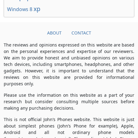
xp
Windows 8
ABOUT
CONTACT
The reviews and opinions expressed on this website are based
on the personal experiences and expertise of our reviewers.
We aim to provide honest and unbiased opinions on various
tech devices, including smartphones, headphones, and other
gadgets. However, it is important to understand that the
reviews on this website are provided for informational
purposes only.
Please use the information on this website as a part of your
research but consider consulting multiple sources before
making any purchasing decisions.
This is not official John’s Phones website. This website is just
about simplest phones (John’s Phone for example), Apple,
Android and all not ordinary phone models