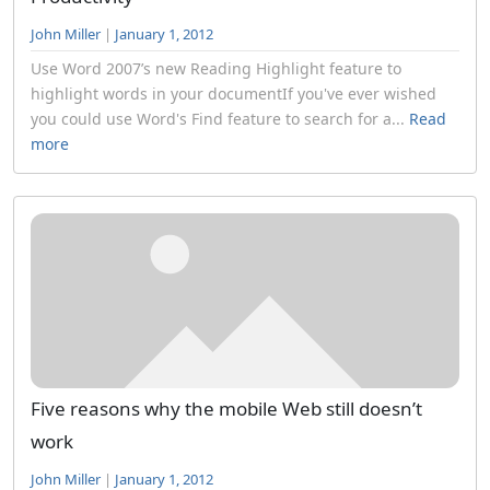
John Miller
|
January 1, 2012
Use Word 2007’s new Reading Highlight feature to
highlight words in your documentIf you've ever wished
you could use Word's Find feature to search for a...
Read
more
Five reasons why the mobile Web still doesn’t
work
John Miller
|
January 1, 2012