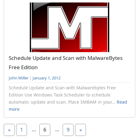
Schedule Update and Scan with MalwareBytes
Free Edition
John Miller
|
January 1, 2012
Schedule Update and Scan with Malwarebytes Free
Edition Use Windows Task Scheduler to schedule
automatic update and scan. Place SMBAM in your...
Read
more
…
…
«
1
6
9
»