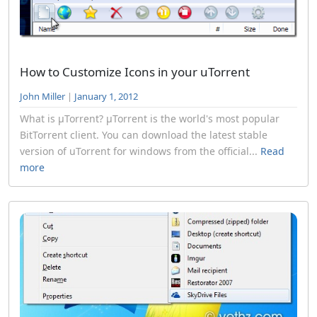
How to Customize Icons in your uTorrent
John Miller
|
January 1, 2012
What is µTorrent? µTorrent is the world's most popular
BitTorrent client. You can download the latest stable
version of uTorrent for windows from the official...
Read
more