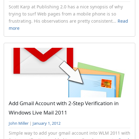
Scott Karp at Publishing 2.0 has a nice synopsis of why
trying to surf Web pages from a mobile phone is so
frustrating. His observations are pretty consistent...
Read
more
Add Gmail Account with 2-Step Verification in
Windows Live Mail 2011
John Miller
|
January 1, 2012
Simple way to add your gmail account into WLM 2011 with