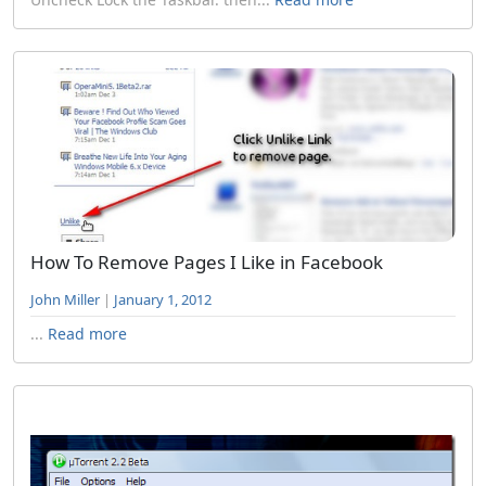
How To Remove Pages I Like in Facebook
John Miller
|
January 1, 2012
...
Read more