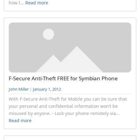
how I...
Read more
F-Secure Anti-Theft FREE for Symbian Phone
John Miller
|
January 1, 2012
With F-Secure Anti-Theft for Mobile you can be sure that
your personal and confidential information won’t be
misused by anyone. - Lock your phone remotely via...
Read more