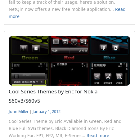
fail to keep a track of their usage, here’s a solution.
NetQin now offers a new free mobile application...
Read
more
Cool Series Themes by Eric for Nokia
S60v3/S60v5
John Miller
|
January 1, 2012
Cool Series Theme by Eric Available in Green, Red and
Blue Full SVG themes. Black Diamond Icons By Eric
Working For: FP1, FP2, MR, E-Series...
Read more