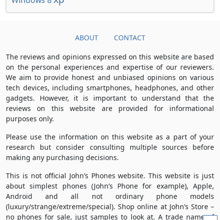
Windows 8
ABOUT
CONTACT
The reviews and opinions expressed on this website are based
on the personal experiences and expertise of our reviewers.
We aim to provide honest and unbiased opinions on various
tech devices, including smartphones, headphones, and other
gadgets. However, it is important to understand that the
reviews on this website are provided for informational
purposes only.
Please use the information on this website as a part of your
research but consider consulting multiple sources before
making any purchasing decisions.
This is not official John’s Phones website. This website is just
about simplest phones (John’s Phone for example), Apple,
Android and all not ordinary phone models
(luxury/strange/extreme/special). Shop online at John’s Store –
no phones for sale, just samples to look at. A trade name of