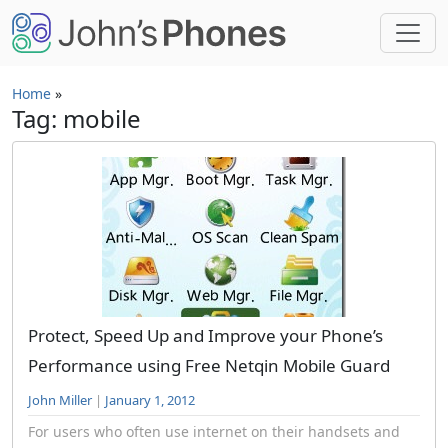
Skip to main content
Home
»
Tag: mobile
Protect, Speed Up and Improve your Phone’s
Performance using Free Netqin Mobile Guard
John Miller
|
January 1, 2012
For users who often use internet on their handsets and