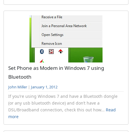
Set Phone as Modem in Windows 7 using
Bluetooth
John Miller
|
January 1, 2012
If you’re using Windows 7 and have a Bluetooth dongle
(or any usb bluetooth device) and don’t have a
DSL/Broadband connection, check this out how...
Read
more