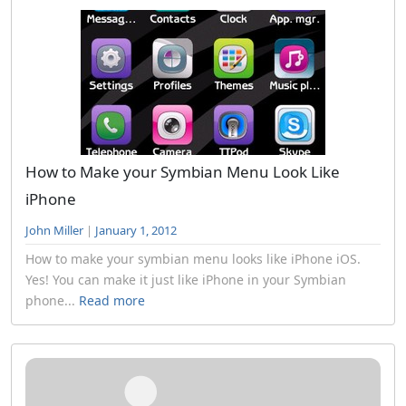
How to Make your Symbian Menu Look Like
iPhone
John Miller
|
January 1, 2012
How to make your symbian menu looks like iPhone iOS.
Yes! You can make it just like iPhone in your Symbian
phone...
Read more