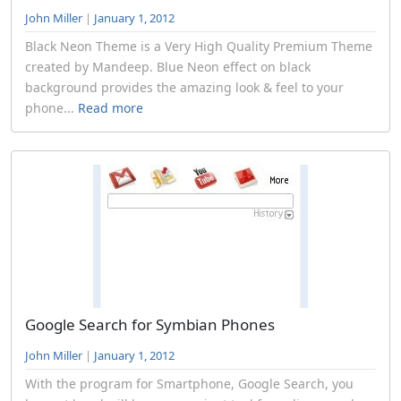
John Miller
|
January 1, 2012
Black Neon Theme is a Very High Quality Premium Theme
created by Mandeep. Blue Neon effect on black
background provides the amazing look & feel to your
phone...
Read more
Google Search for Symbian Phones
John Miller
|
January 1, 2012
With the program for Smartphone, Google Search, you