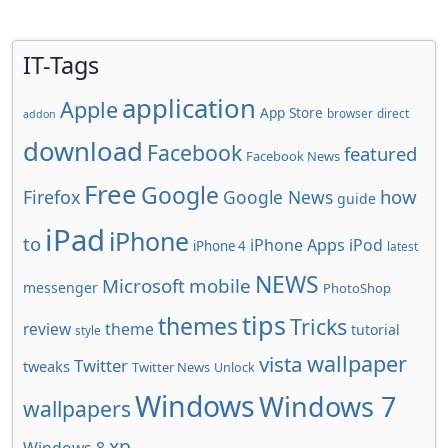
IT-Tags
application
Apple
App Store
browser
direct
addon
download
Facebook
featured
Facebook News
Free
Google
how
Firefox
Google News
guide
iPad
iPhone
to
iPhone Apps
iPod
iPhone 4
latest
NEWS
Microsoft
mobile
messenger
PhotoShop
tips
themes
Tricks
review
theme
tutorial
style
wallpaper
vista
Twitter
tweaks
Twitter News
Unlock
Windows
Windows 7
wallpapers
xp