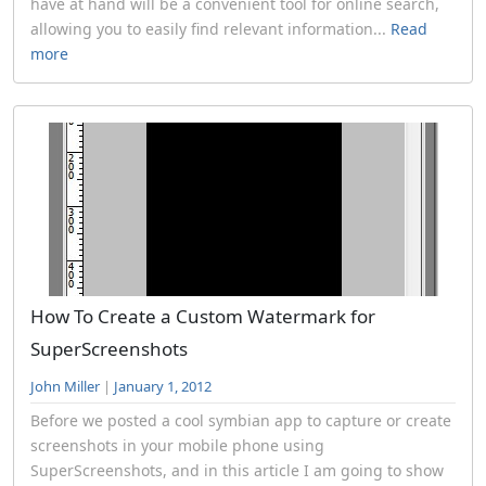
have at hand will be a convenient tool for online search,
allowing you to easily find relevant information...
Read
more
How To Create a Custom Watermark for
SuperScreenshots
John Miller
|
January 1, 2012
Before we posted a cool symbian app to capture or create
screenshots in your mobile phone using
SuperScreenshots, and in this article I am going to show