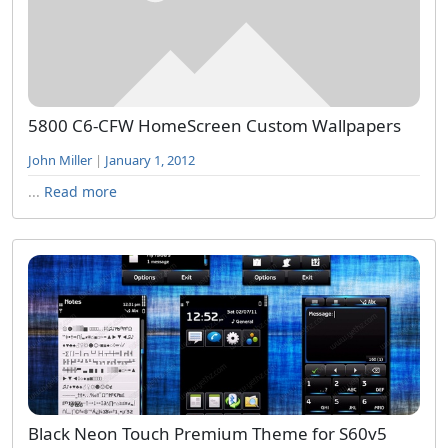
5800 C6-CFW HomeScreen Custom Wallpapers
John Miller
|
January 1, 2012
...
Read more
Black Neon Touch Premium Theme for S60v5