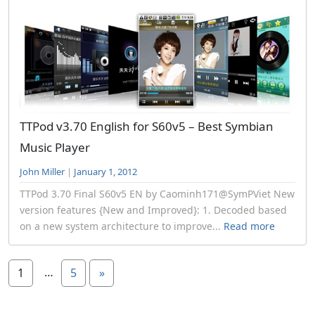
TTPod v3.70 English for S60v5 – Best Symbian
Music Player
John Miller
|
January 1, 2012
TTPod 3.70 Final S60v5 EN by Caominh171@SymPViet New
version features {New and Improved}: 1. Decoded based
on a new system architecture to improve...
Read more
…
1
5
»