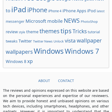
iPad
iPhone
to
iPhone Apps
iPod
iPhone 4
latest
NEWS
Microsoft
mobile
messenger
PhotoShop
tips
themes
Tricks
review
theme
tutorial
style
wallpaper
vista
Twitter
tweaks
Twitter News
Unlock
Windows
Windows 7
wallpapers
xp
Windows 8
ABOUT
CONTACT
The reviews and opinions expressed on this website are based
on the personal experiences and expertise of our reviewers.
We aim to provide honest and unbiased opinions on various
tech devices, including smartphones, headphones, and other
gadgets. However, it is important to understand that the