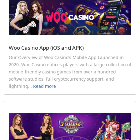
Woo Casino App (iOS and APK)
Our Overview of Woo Casino’s Mobile App Launched in
2020, Woo Casino entices players with a large collection of
mobile-friendly casino games from over a hundred
software studios, full cryptocurrency support, and
lightning...
Read more