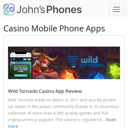
Skip to main content
Casino Mobile Phone Apps
Wild Tornado Casino App Review
Wild Tornado made its debut in 2017 and quickly picked
up steam in the player community thanks to its enormous
collection of more than 6,000 quality games and full
cryptocurrency support. The casino is registered...
Read
more