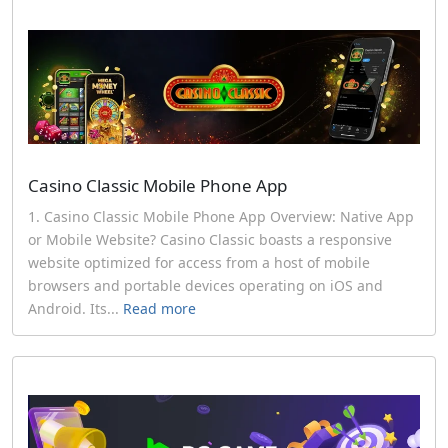
Casino Classic Mobile Phone App
1. Casino Classic Mobile Phone App Overview: Native App
or Mobile Website? Casino Classic boasts a responsive
website optimized for access from a host of mobile
browsers and portable devices operating on iOS and
Android. Its...
Read more