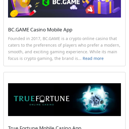
BC.GAME Casino Mobile App
Founded in 2017, BC.GAME is a crypto online casino that
caters to the preferences of players who prefer a modern,
smooth, and exciting gaming experience. While its main
focus is crypto gaming, the brand is...
Read more
True Fortune Mobile Casino App