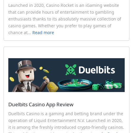
Launched in 2020, Casino Rocket is an iGaming website
that can provide hours of entertainment to gambling
enthusiasts thanks to its absolutely massive collection of
casino games. Whether you prefer to play games of
chance at...
Read more
Duelbits Casino App Review
Duelbits Casino is a gaming and betting brand under the
operation of Liquid Entertainment N.V. Launched in 2020,
it is among the freshly introduced crypto-friendly casinos.