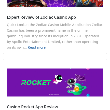
Expert Review of Zodiac Casino App
Quick Look at the Zodiac Casino Mobile Application Zodiac
Casino has been a prominent name in the online
gambling industry since its inception in 2001. Operated
by Apollo Entertainment Limited, rather than operating
on its own...
Read more
Casino Rocket App Review