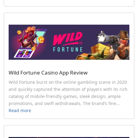
Wild Fortune Casino App Review
Wild Fortune burst on the online gambling scene in 2020
and quickly captured the attention of players with its rich
catalog of mobile-friendly games, sleek design, ample
promotions, and swift withdrawals. The brand’s fine...
Read more