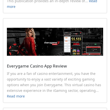
This publication provides an in-depth review of...
Read
more
Everygame Casino App Review
If you are a fan of casino entertainment, you have the
opportunity to enjoy a vast variety of exciting gaming
options when you join Everygame. This virtual casino has
extensive experience in the iGaming sector, operating...
Read more