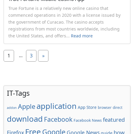
True Fortune is a relatively new online casino that
commenced operations in 2020 with a license issued by
the government of Curacao. The casino accepts
registrations from most countries worldwide, including
the United States, and offers...
Read more
…
1
3
»
IT-Tags
application
Apple
App Store
browser
direct
addon
download
Facebook
featured
Facebook News
Free
Google
how
Firefox
Google News
guide