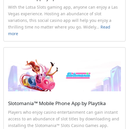
With the Lotsa Slots gaming app, anyone can enjoy a Las
Vegas experience. Hosting an abundance of slot
variations, this social casino app will help you enjoy a
thrilling time no matter where you go. Widely...
Read
more
Slotomania™ Mobile Phone App by Playtika
Players who enjoy casino entertainment can gain instant
access to an abundance of slot titles by downloading and
installing the Slotomania™ Slots Casino Games app.