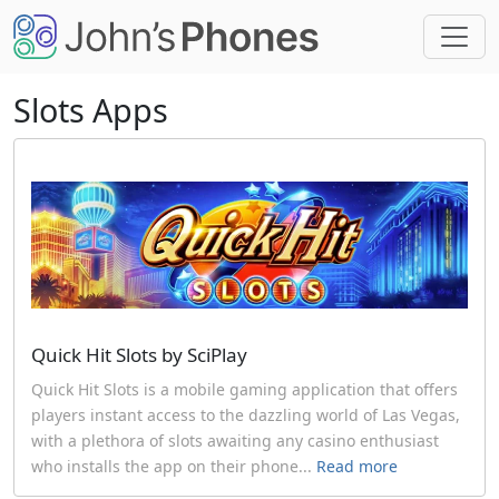
Skip to main content
Slots Apps
Quick Hit Slots by SciPlay
Quick Hit Slots is a mobile gaming application that offers
players instant access to the dazzling world of Las Vegas,
with a plethora of slots awaiting any casino enthusiast
who installs the app on their phone...
Read more