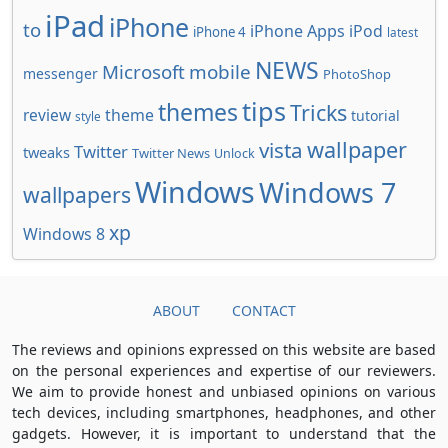
iPad
iPhone
to
iPhone Apps
iPod
iPhone 4
latest
NEWS
Microsoft
mobile
messenger
PhotoShop
tips
themes
Tricks
review
theme
tutorial
style
wallpaper
vista
Twitter
tweaks
Twitter News
Unlock
Windows
Windows 7
wallpapers
xp
Windows 8
ABOUT
CONTACT
The reviews and opinions expressed on this website are based
on the personal experiences and expertise of our reviewers.
We aim to provide honest and unbiased opinions on various
tech devices, including smartphones, headphones, and other
gadgets. However, it is important to understand that the