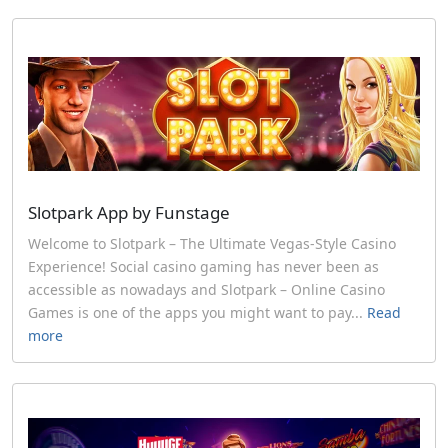
Slotpark App by Funstage
Welcome to Slotpark – The Ultimate Vegas-Style Casino
Experience! Social casino gaming has never been as
accessible as nowadays and Slotpark – Online Casino
Games is one of the apps you might want to pay...
Read
more