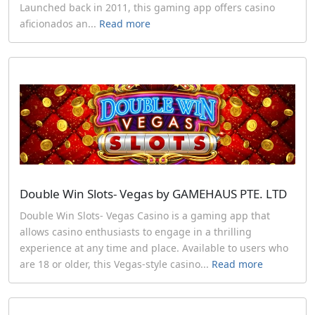
Launched back in 2011, this gaming app offers casino
aficionados an...
Read more
Double Win Slots- Vegas by GAMEHAUS PTE. LTD
Double Win Slots- Vegas Casino is a gaming app that
allows casino enthusiasts to engage in a thrilling
experience at any time and place. Available to users who
are 18 or older, this Vegas-style casino...
Read more