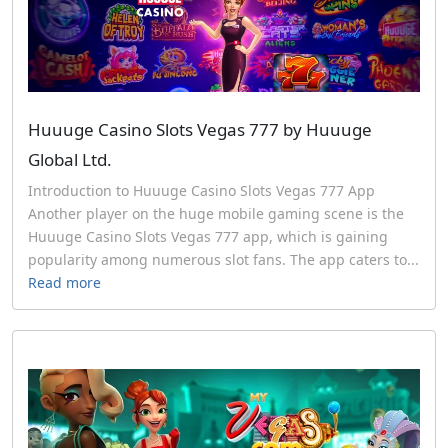
Huuuge Casino Slots Vegas 777 by Huuuge
Global Ltd.
Introduction to Huuuge Casino Slots Vegas 777 App
Another player on the huge mobile gaming scene is the
Huuuge Casino Slots Vegas 777 app, which is gaining
popularity among numerous slot fans. The app caters to...
Read more