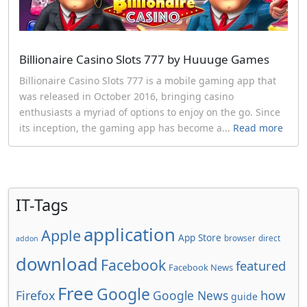
Billionaire Casino Slots 777 by Huuuge Games
Billionaire Casino Slots 777 is a mobile gaming app that
was released in October 2016, bringing casino
enthusiasts a myriad of options to enjoy on the go. Since
its inception, the gaming app has become a...
Read more
IT-Tags
application
Apple
App Store
browser
direct
addon
download
Facebook
featured
Facebook News
Free
Google
how
Firefox
Google News
guide