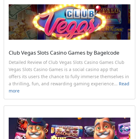
Club Vegas Slots Casino Games by Bagelcode
Detailed Review of Club Vegas Slots Casino Games Club
Vegas Slots Casino Games is a social casino app that
offers its users the chance to fully immerse themselves in
a thrilling, fun, and rewarding gaming experience...
Read
more