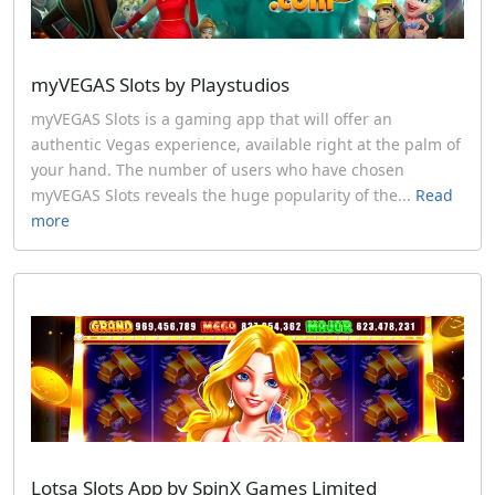
myVEGAS Slots by Playstudios
myVEGAS Slots is a gaming app that will offer an
authentic Vegas experience, available right at the palm of
your hand. The number of users who have chosen
myVEGAS Slots reveals the huge popularity of the...
Read
more
Lotsa Slots App by SpinX Games Limited