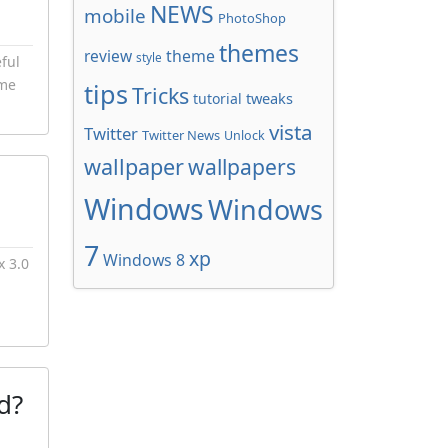
NEWS
mobile
PhotoShop
themes
review
theme
style
ful
ome
tips
Tricks
tweaks
tutorial
vista
Twitter
Twitter News
Unlock
wallpaper
wallpapers
Windows
Windows
7
xp
Windows 8
x 3.0
d?