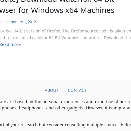
wser for Windows x64 Machines
ller
|
January 1, 2012
ox is a 64-Bit version of Firefox. The Firefox source code is taken a
ed to run specifically for 64-Bit Windows computers. Download it 
Read more
ABOUT
CONTACT
ite are based on the personal experiences and expertise of our 
rtphones, headphones, and other gadgets. However, it is importan
part of your research but consider consulting multiple sources bef