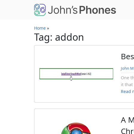
Skip to main content
Home
»
Tag: addon
Bes
John Mi
One th
it tha
Read 
A M
Ch