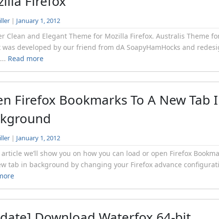
illa Firefox
ller
|
January 1, 2012
r Clean and Elegant Theme for Mozilla Firefox. Australis Theme fo
x was developed by our friend from dA SoapyHamHocks and redes
...
Read more
n Firefox Bookmarks To A New Tab 
ckground
ller
|
January 1, 2012
s article we’ll show you on how you can load or open Firefox Bookm
ew tab in background by changing your Firefox advance configurati
more
date] Download Waterfox 64-bit