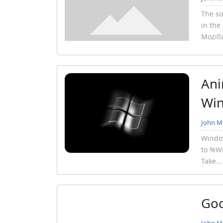
The so
in the
Mozill
Ani
Win
John Mi
Window
to %Wi
Take..
Goo