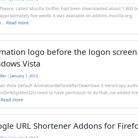
ftware, called Mozilla Sniffer, had been downloaded about 1,800 t
 approximately five weeks it was available on addons.mozilla.org,
a...
Read more
mation logo before the logon screen
dows Vista
ller
|
January 1, 2012
s Vista Default AnimationBeforeAfterDownload it Here!Copy authu
nDir%System32U need to have permision to do that..ive added th
.
Read more
gle URL Shortener Addons for Firef