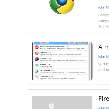
John Mi
Googl
extens
add-on
A m
John Mi
Surf t
Add-on
Fir
John Mi