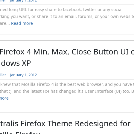
ller
|
January 1, 2012
ned long URL for easy share to facebook, twitter or any social
king you want, or share it to an email, forums, or your own websi
are...
Read more
 Firefox 4 Min, Max, Close Button UI 
ndows XP
ller
|
January 1, 2012
 knew that Mozilla Firefox 4 is the best web browser, and you have 
that :), and the latest Fx4 has changed it's User Interface (UI) too. B
more
tralis Firefox Theme Redesigned for