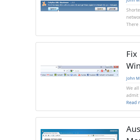
John Mi
Shorte
networ
There 
Fix
Wi
John Mi
We all
admit 
Read 
Aus