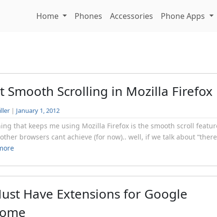
Home
Phones
Accessories
Phone Apps
t Smooth Scrolling in Mozilla Firefox
ller
|
January 1, 2012
ing that keeps me using Mozilla Firefox is the smooth scroll featur
t other browsers cant achieve (for now).. well, if we talk about “there’
more
ust Have Extensions for Google
rome