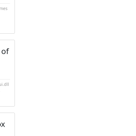
imes
 of
i.dll
e
ox