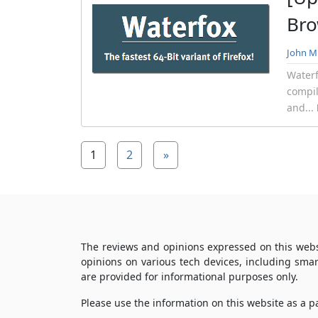
Bro
John Mi
Waterf
compil
and...
1
2
»
The reviews and opinions expressed on this webs
opinions on various tech devices, including sma
are provided for informational purposes only.
Please use the information on this website as a 