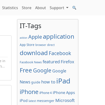
Statistics
Store
About
Support
IT-Tags
application
Apple
addon
App Store
browser
direct
download
Facebook
e in
featured
Firefox
Facebook News
s...
Free
Google
Google
iPad
how to
News
guide
iPhone
iPhone Apps
iPhone 4
Microsoft
iPod
messenger
latest