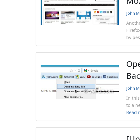
Moz
John Mi
Anothe
Firefo
by pes
Ope
Ba
John Mi
In thi
to a n
Read 
[Up