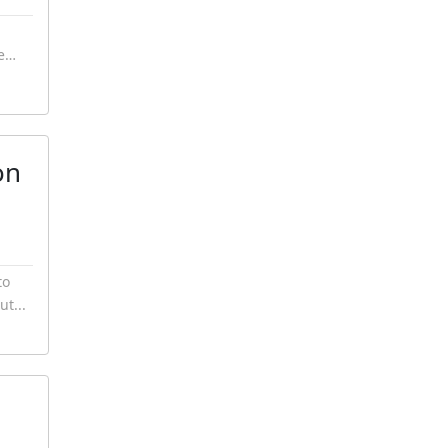
te…
on
to
ut...