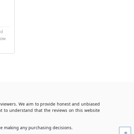
nd
now
reviewers. We aim to provide honest and unbiased
t to understand that the reviews on this website
ore making any purchasing decisions.
»