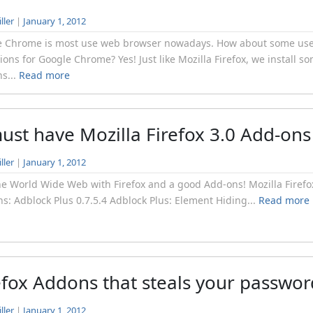
ller
|
January 1, 2012
e Chrome is most use web browser nowadays. How about some use
ions for Google Chrome? Yes! Just like Mozilla Firefox, we install s
s...
Read more
ust have Mozilla Firefox 3.0 Add-ons
ller
|
January 1, 2012
he World Wide Web with Firefox and a good Add-ons! Mozilla Firefo
s: Adblock Plus 0.7.5.4 Adblock Plus: Element Hiding...
Read more
efox Addons that steals your passwor
ller
|
January 1, 2012