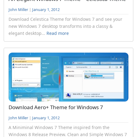
John Miller
|
January 1, 2012
Download Celestica Theme for Windows 7 and see your
new Windows 7 desktop transforms into a classy &
elegant desktop...
Read more
Download Aero+ Theme for Windows 7
John Miller
|
January 1, 2012
A Miniminal Windows 7 Theme inspired from the
Windows 8 Release Preview. Clean and Simple Windows 7