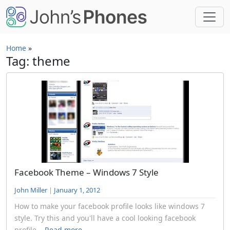
Skip to main content
Home
»
Tag: theme
Facebook Theme – Windows 7 Style
John Miller
|
January 1, 2012
How to make your facebook profile looks like windows 7
style. Try this and you'll have a cool looking facebook
profile...
Read more