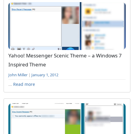
Yahoo! Messenger Scenic Theme – a Windows 7
Inspired Theme
John Miller
|
January 1, 2012
...
Read more