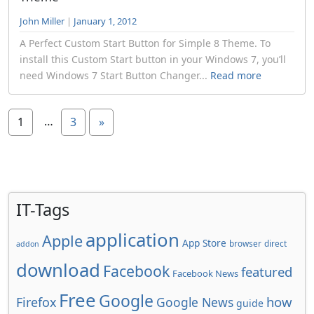
John Miller
|
January 1, 2012
A Perfect Custom Start Button for Simple 8 Theme. To
install this Custom Start button in your Windows 7, you’ll
need Windows 7 Start Button Changer...
Read more
…
1
3
»
IT-Tags
application
Apple
App Store
browser
direct
addon
download
Facebook
featured
Facebook News
Free
Google
how
Firefox
Google News
guide