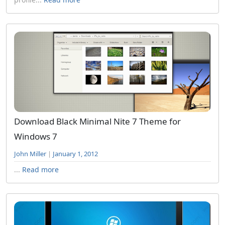
Download Black Minimal Nite 7 Theme for
Windows 7
John Miller
|
January 1, 2012
...
Read more