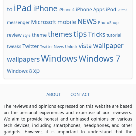
iPad
iPhone
to
iPhone Apps
iPod
iPhone 4
latest
NEWS
Microsoft
mobile
messenger
PhotoShop
tips
themes
Tricks
review
theme
tutorial
style
wallpaper
vista
Twitter
tweaks
Twitter News
Unlock
Windows
Windows 7
wallpapers
xp
Windows 8
ABOUT
CONTACT
The reviews and opinions expressed on this website are based
on the personal experiences and expertise of our reviewers.
We aim to provide honest and unbiased opinions on various
tech devices, including smartphones, headphones, and other
gadgets. However, it is important to understand that the