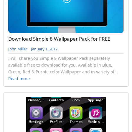
Download Simple 8 Wallpaper Pack for FREE
John Miller
|
January 1, 2012
I will share you Simple 8 Wallpaper Pack separately
available free to download for you. Available in Blue,
Green, Red & Purple color Wallpaper and in variety of...
Read more