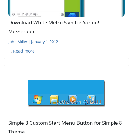
Download White Metro Skin for Yahoo!
Messenger
John Miller
|
January 1, 2012
...
Read more
Simple 8 Custom Start Menu Button for Simple 8
Theme