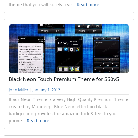
theme that you will surely love...
Read more
Black Neon Touch Premium Theme for S60v5
John Miller
|
January 1, 2012
Black Neon Theme is a Very High Quality Premium Theme
created by Mandeep. Blue Neon effect on black
background provides the amazing look & feel to your
phone...
Read more