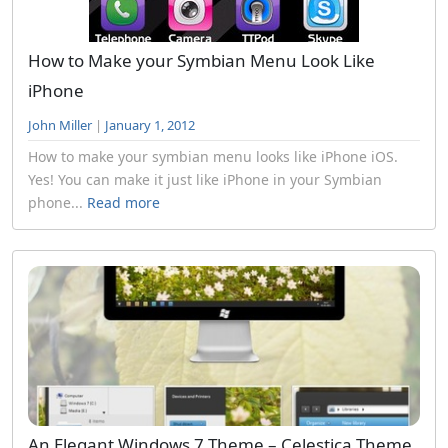
How to Make your Symbian Menu Look Like
iPhone
John Miller
|
January 1, 2012
How to make your symbian menu looks like iPhone iOS.
Yes! You can make it just like iPhone in your Symbian
phone...
Read more
An Elegant Windows 7 Theme – Celestica Theme