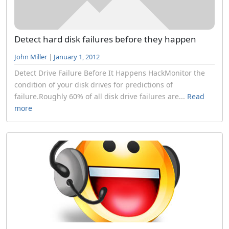
Detect hard disk failures before they happen
John Miller
|
January 1, 2012
Detect Drive Failure Before It Happens HackMonitor the
condition of your disk drives for predictions of
failure.Roughly 60% of all disk drive failures are...
Read
more