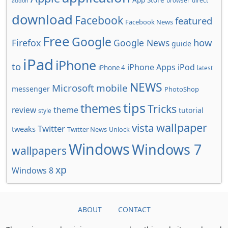
browser
direct
addon
download
Facebook
featured
Facebook News
Free
Google
how
Firefox
Google News
guide
iPad
iPhone
to
iPhone Apps
iPod
iPhone 4
latest
NEWS
Microsoft
mobile
messenger
PhotoShop
tips
themes
Tricks
review
theme
tutorial
style
wallpaper
vista
Twitter
tweaks
Twitter News
Unlock
Windows
Windows 7
wallpapers
xp
Windows 8
ABOUT
CONTACT