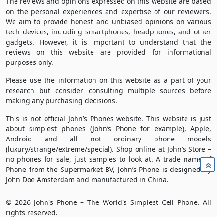
The reviews and opinions expressed on this website are based
on the personal experiences and expertise of our reviewers.
We aim to provide honest and unbiased opinions on various
tech devices, including smartphones, headphones, and other
gadgets. However, it is important to understand that the
reviews on this website are provided for informational
purposes only.
Please use the information on this website as a part of your
research but consider consulting multiple sources before
making any purchasing decisions.
This is not official John’s Phones website. This website is just
about simplest phones (John’s Phone for example), Apple,
Android and all not ordinary phone models
(luxury/strange/extreme/special). Shop online at John’s Store –
no phones for sale, just samples to look at. A trade name of
»
Phone from the Supermarket BV, John’s Phone is designed by
John Doe Amsterdam and manufactured in China.
© 2026 John's Phone – The World's Simplest Cell Phone. All
rights reserved.