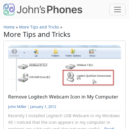
Skip to main content
Home
»
More Tips and Tricks
»
More Tips and Tricks
Remove Logitech Webcam Icon in My Computer
John Miller
|
January 1, 2012
Recently I installed Logitech USB Webcam in my Windows
XP, i noticed that the icon appears in my computer in
explorer are a bit ugly and also not even useful...
Read