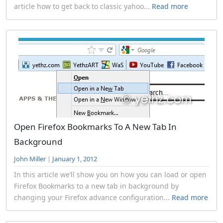
article how to get back to classic yahoo...
Read more
Open Firefox Bookmarks To A New Tab In
Background
John Miller
|
January 1, 2012
In this article we’ll show you on how you can load or open
Firefox Bookmarks to a new tab in background by
changing your Firefox advance configuration...
Read more