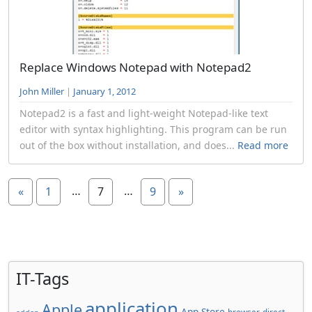
Replace Windows Notepad with Notepad2
John Miller
|
January 1, 2012
Notepad2 is a fast and light-weight Notepad-like text
editor with syntax highlighting. This program can be run
out of the box without installation, and does...
Read more
…
…
«
1
7
9
»
IT-Tags
application
Apple
App Store