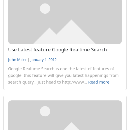
Use Latest feature Google Realtime Search
John Miller
|
January 1, 2012
Google Realtime Search is one the latest of features of
google. this feature will give you latest happenings from
search query… Just head to http://www...
Read more