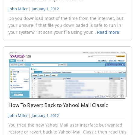
John Miller
|
January 1, 2012
Do you download most of the time from the internet, but
your unsure if that file you downloaded is safe to run in
your system? 1st scan your file using your...
Read more
How To Revert Back to Yahoo! Mail Classic
John Miller
|
January 1, 2012
You tried the new Yahoo! Mail user interface but wanted
restore or revert back to Yahoo! Mail Classic then read this