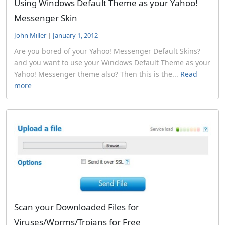
Using Windows Default Theme as your Yahoo!
Messenger Skin
John Miller
|
January 1, 2012
Are you bored of your Yahoo! Messenger Default Skins?
and you want to use your Windows Default Theme as your
Yahoo! Messenger theme also? Then this is the...
Read
more
Scan your Downloaded Files for
Viruses/Worms/Trojans for Free