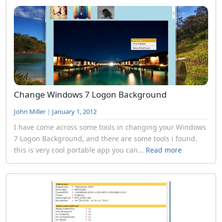
Change Windows 7 Logon Background
John Miller
|
January 1, 2012
I have come across some tools in changing your Windows
7 Logon Background, and there are some tools i found.
this is very cool portable app you can...
Read more