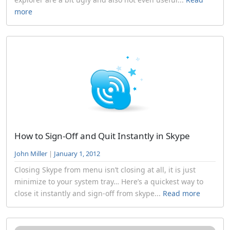
more
How to Sign-Off and Quit Instantly in Skype
John Miller
|
January 1, 2012
Closing Skype from menu isn’t closing at all, it is just
minimize to your system tray… Here’s a quickest way to
close it instantly and sign-off from skype...
Read more