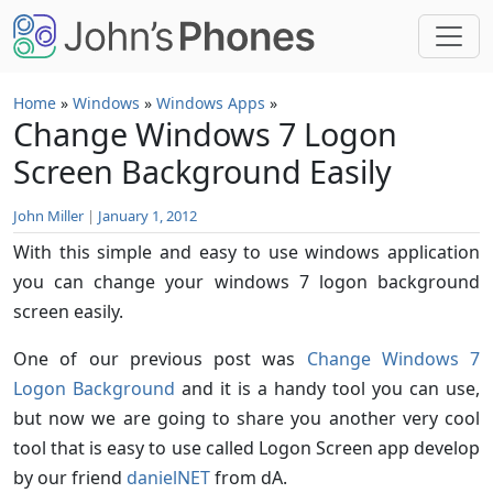
Skip to main content
Home
»
Windows
»
Windows Apps
»
Change Windows 7 Logon
Screen Background Easily
John Miller
|
January 1, 2012
With this simple and easy to use windows application
you can change your windows 7 logon background
screen easily.
One of our previous post was
Change Windows 7
Logon Background
and it is a handy tool you can use,
but now we are going to share you another very cool
tool that is easy to use called Logon Screen app develop
by our friend
danielNET
from dA.