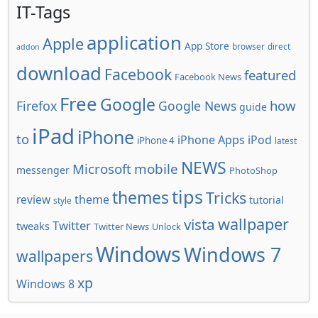
IT-Tags
application
Apple
App Store
browser
direct
addon
download
Facebook
featured
Facebook News
Free
Google
how
Firefox
Google News
guide
iPad
iPhone
to
iPhone Apps
iPod
iPhone 4
latest
NEWS
Microsoft
mobile
messenger
PhotoShop
tips
themes
Tricks
review
theme
tutorial
style
wallpaper
vista
Twitter
tweaks
Twitter News
Unlock
Windows
Windows 7
wallpapers
xp
Windows 8