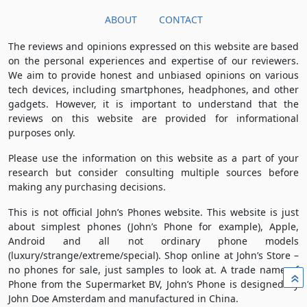
ABOUT
CONTACT
The reviews and opinions expressed on this website are based
on the personal experiences and expertise of our reviewers.
We aim to provide honest and unbiased opinions on various
tech devices, including smartphones, headphones, and other
gadgets. However, it is important to understand that the
reviews on this website are provided for informational
purposes only.
Please use the information on this website as a part of your
research but consider consulting multiple sources before
making any purchasing decisions.
This is not official John’s Phones website. This website is just
about simplest phones (John’s Phone for example), Apple,
Android and all not ordinary phone models
(luxury/strange/extreme/special). Shop online at John’s Store –
no phones for sale, just samples to look at. A trade name of
»
Phone from the Supermarket BV, John’s Phone is designed by
John Doe Amsterdam and manufactured in China.