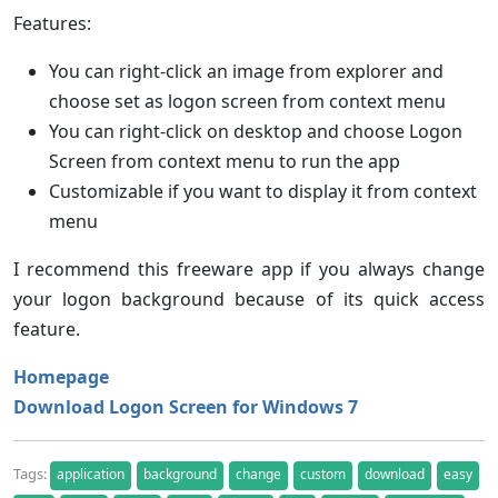
Features:
You can right-click an image from explorer and
choose set as logon screen from context menu
You can right-click on desktop and choose Logon
Screen from context menu to run the app
Customizable if you want to display it from context
menu
I recommend this freeware app if you always change
your logon background because of its quick access
feature.
Homepage
Download Logon Screen for Windows 7
Tags:
application
background
change
custom
download
easy