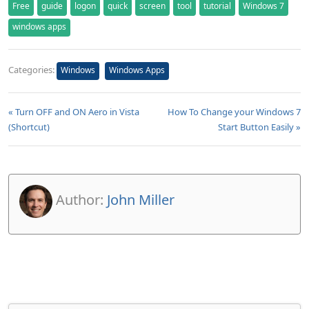
Free
guide
logon
quick
screen
tool
tutorial
Windows 7
windows apps
Categories:
Windows
Windows Apps
« Turn OFF and ON Aero in Vista
How To Change your Windows 7
(Shortcut)
Start Button Easily »
Author:
John Miller