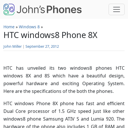
Skip to main content
Home
»
Windows 8
»
HTC windows8 Phone 8X
John Miller
|
September 27, 2012
HTC has unveiled its two windows8 phones HTC
windows 8X and 8S which have a beautiful design,
powerful hardware and exciting Operating System.
Here are the specifications of the both the phones.
HTC windows Phone 8X phone has fast and efficient
Dual Core processor of 1.5 GHz speed just like other
windows8 phone Samsung ATIV S and Lumia 920. The
hardware of the phone also includes 1 GB of RAM and