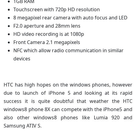
1GB RAM
Touchscreen with 720p HD resolution
8 megapixel rear camera with auto focus and LED
F2.0 aperture and 28mm lens
HD video recording is at 1080p
Front Camera 2.1 megapixels
NFC which allow radio communication in similar
devices
HTC has high hopes on the windows phones, however
due to launch of iPhone 5 and looking at its rapid
success it is quite doubtful that weather the HTC
windows8 phone 8X can compete with the iPhone5 and
also other windows8 phones like Lumia 920 and
Samsung ATIV S.