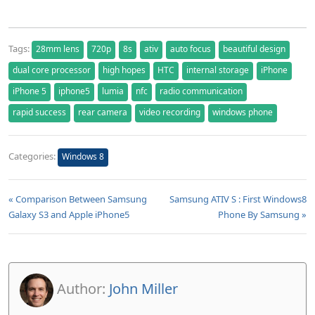
Tags:
28mm lens
720p
8s
ativ
auto focus
beautiful design
dual core processor
high hopes
HTC
internal storage
iPhone
iPhone 5
iphone5
lumia
nfc
radio communication
rapid success
rear camera
video recording
windows phone
Categories:
Windows 8
« Comparison Between Samsung
Samsung ATIV S : First Windows8
Galaxy S3 and Apple iPhone5
Phone By Samsung »
Author:
John Miller