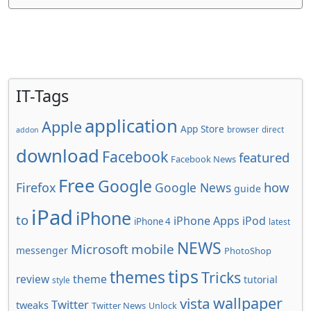
IT-Tags
application
Apple
App Store
browser
direct
addon
download
Facebook
featured
Facebook News
Free
Google
how
Firefox
Google News
guide
iPad
iPhone
to
iPhone Apps
iPod
iPhone 4
latest
NEWS
Microsoft
mobile
messenger
PhotoShop
tips
themes
Tricks
review
theme
tutorial
style
wallpaper
vista
Twitter
tweaks
Twitter News
Unlock