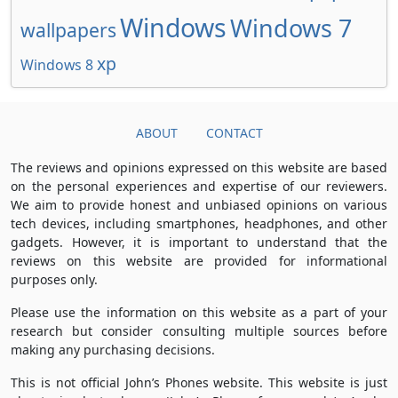
Windows
Windows 7
wallpapers
xp
Windows 8
ABOUT
CONTACT
The reviews and opinions expressed on this website are based
on the personal experiences and expertise of our reviewers.
We aim to provide honest and unbiased opinions on various
tech devices, including smartphones, headphones, and other
gadgets. However, it is important to understand that the
reviews on this website are provided for informational
purposes only.
Please use the information on this website as a part of your
research but consider consulting multiple sources before
making any purchasing decisions.
This is not official John’s Phones website. This website is just