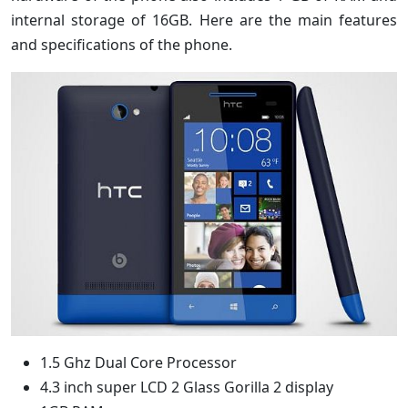
internal storage of 16GB. Here are the main features
and specifications of the phone.
1.5 Ghz Dual Core Processor
4.3 inch super LCD 2 Glass Gorilla 2 display