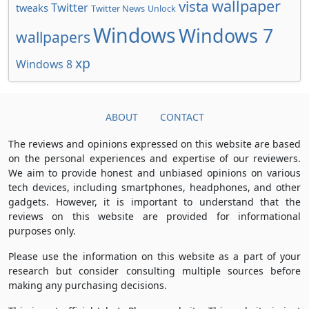
wallpaper
vista
Twitter
tweaks
Twitter News
Unlock
Windows
Windows 7
wallpapers
xp
Windows 8
ABOUT
CONTACT
The reviews and opinions expressed on this website are based
on the personal experiences and expertise of our reviewers.
We aim to provide honest and unbiased opinions on various
tech devices, including smartphones, headphones, and other
gadgets. However, it is important to understand that the
reviews on this website are provided for informational
purposes only.
Please use the information on this website as a part of your
research but consider consulting multiple sources before
making any purchasing decisions.