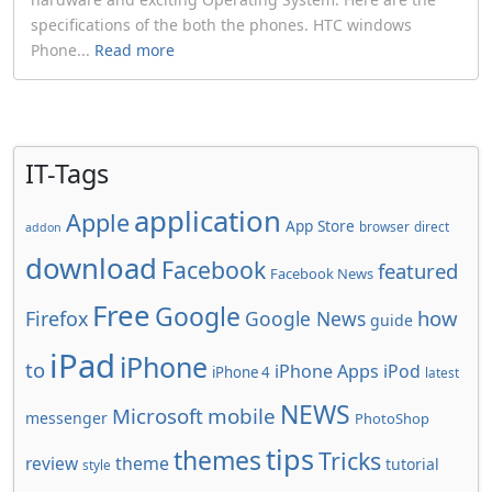
specifications of the both the phones. HTC windows
Phone...
Read more
IT-Tags
application
Apple
App Store
browser
direct
addon
download
Facebook
featured
Facebook News
Free
Google
how
Firefox
Google News
guide
iPad
iPhone
to
iPhone Apps
iPod
iPhone 4
latest
NEWS
Microsoft
mobile
messenger
PhotoShop
tips
themes
Tricks
review
theme
tutorial
style