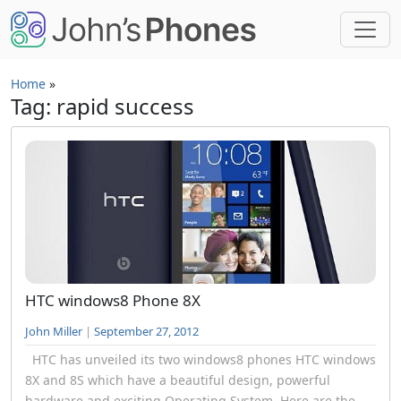
Skip to main content
Home
»
Tag: rapid success
HTC windows8 Phone 8X
John Miller
|
September 27, 2012
HTC has unveiled its two windows8 phones HTC windows
8X and 8S which have a beautiful design, powerful
hardware and exciting Operating System. Here are the