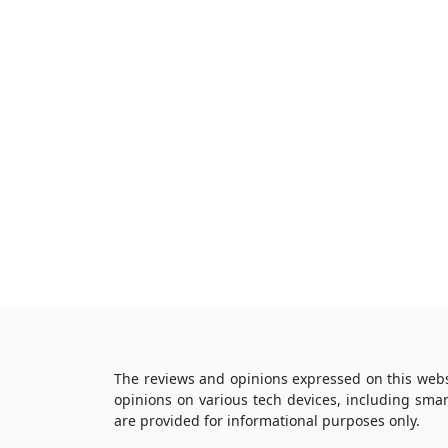
The reviews and opinions expressed on this webs
opinions on various tech devices, including sma
are provided for informational purposes only.