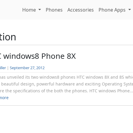
Home
Phones
Accessories
Phone Apps
tion
 windows8 Phone 8X
ller
|
September 27, 2012
as unveiled its two windows8 phones HTC windows 8X and 8S whi
 beautiful design, powerful hardware and exciting Operating Syst
re the specifications of the both the phones. HTC windows Phone..
more