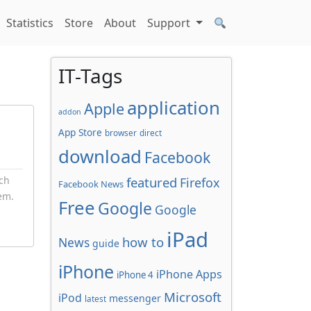
Statistics
Store
About
Support
IT-Tags
application
Apple
addon
App Store
browser
direct
download
Facebook
ch
featured
Firefox
Facebook News
em.
Free
Google
Google
.
iPad
how to
News
guide
iPhone
iPhone Apps
iPhone 4
Microsoft
iPod
messenger
latest