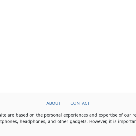
ABOUT
CONTACT
ite are based on the personal experiences and expertise of our 
rtphones, headphones, and other gadgets. However, it is importan