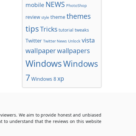
NEWS
mobile
PhotoShop
themes
review
theme
style
tips
Tricks
tweaks
tutorial
vista
Twitter
Twitter News
Unlock
wallpaper
wallpapers
Windows
Windows
7
xp
Windows 8
reviewers. We aim to provide honest and unbiased
t to understand that the reviews on this website