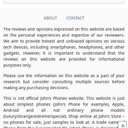
ABOUT
CONTACT
The reviews and opinions expressed on this website are based
on the personal experiences and expertise of our reviewers.
We aim to provide honest and unbiased opinions on various
tech devices, including smartphones, headphones, and other
gadgets. However, it is important to understand that the
reviews on this website are provided for informational
purposes only.
Please use the information on this website as a part of your
research but consider consulting multiple sources before
making any purchasing decisions.
This is not official John’s Phones website. This website is just
about simplest phones (John’s Phone for example), Apple,
Android and all not ordinary phone models
(luxury/strange/extreme/special). Shop online at John’s Store –
no phones for sale, just samples to look at. A trade name of
»