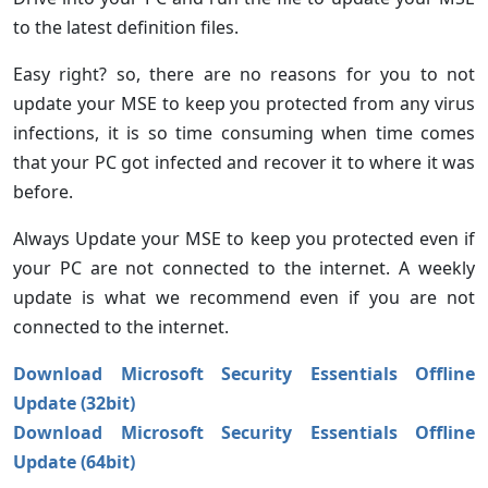
to the latest definition files.
Easy right? so, there are no reasons for you to not
update your MSE to keep you protected from any virus
infections, it is so time consuming when time comes
that your PC got infected and recover it to where it was
before.
Always Update your MSE to keep you protected even if
your PC are not connected to the internet. A weekly
update is what we recommend even if you are not
connected to the internet.
Download Microsoft Security Essentials Offline
Update (32bit)
Download Microsoft Security Essentials Offline
Update (64bit)