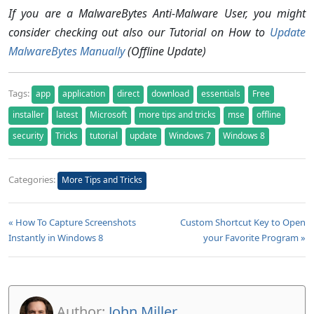
If you are a MalwareBytes Anti-Malware User, you might
consider checking out also our Tutorial on How to
Update
MalwareBytes Manually
(Offline Update)
Tags:
app
application
direct
download
essentials
Free
installer
latest
Microsoft
more tips and tricks
mse
offline
security
Tricks
tutorial
update
Windows 7
Windows 8
Categories:
More Tips and Tricks
« How To Capture Screenshots
Custom Shortcut Key to Open
Instantly in Windows 8
your Favorite Program »
Author:
John Miller