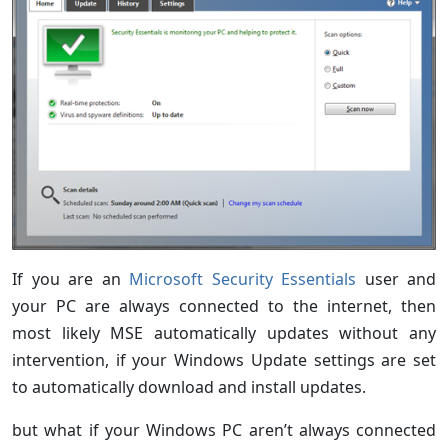
If you are an
Microsoft Security Essentials
user and
your PC are always connected to the internet, then
most likely MSE automatically updates without any
intervention, if your Windows Update settings are set
to automatically download and install updates.
but what if your Windows PC aren’t always connected