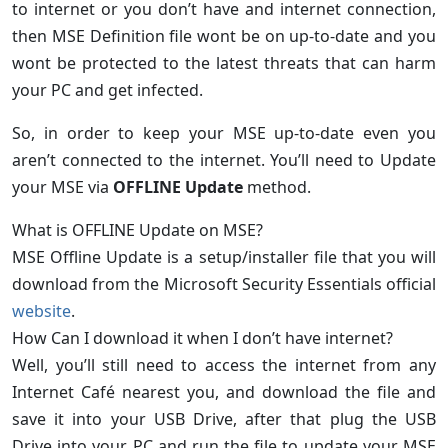
to internet or you don’t have and internet connection,
then MSE Definition file wont be on up-to-date and you
wont be protected to the latest threats that can harm
your PC and get infected.
So, in order to keep your MSE up-to-date even you
aren’t connected to the internet. You’ll need to Update
your MSE via
OFFLINE Update
method.
What is OFFLINE Update on MSE?
MSE Offline Update is a setup/installer file that you will
download from the Microsoft Security Essentials official
website
.
How Can I download it when I don’t have internet?
Well, you’ll still need to access the internet from any
Internet Café nearest you, and download the file and
save it into your USB Drive, after that plug the USB
Drive into your PC and run the file to update your MSE