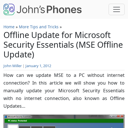
Skip to main content
Home
»
More Tips and Tricks
»
Offline Update for Microsoft
Security Essentials (MSE Offline
Update)
John Miller
|
January 1, 2012
How can we update MSE to a PC without internet
connection? In this article we will show you how to
manually update your Microsoft Security Essentials
with no internet connection, also known as Offline
Updates…