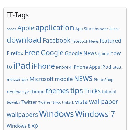
IT-Tags
application
Apple
App Store
browser
direct
addon
download
Facebook
featured
Facebook News
Free
Google
how
Firefox
Google News
guide
iPad
iPhone
to
iPhone Apps
iPod
iPhone 4
latest
NEWS
Microsoft
mobile
messenger
PhotoShop
tips
themes
Tricks
review
theme
tutorial
style
wallpaper
vista
Twitter
tweaks
Twitter News
Unlock
Windows
Windows 7
wallpapers
xp
Windows 8