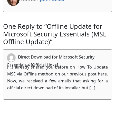
One Reply to “Offline Update for
Microsoft Security Essentials (MSE
Offline Update)”
Direct Download for Microsoft Security
Essentials 4 [Official Links]
[…] already shared you before on How To Update
MSE via Offline method on our previous post here.
Now, we received a few emails that asking for a
official direct download of its installer, but […]