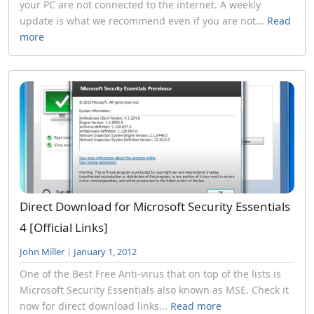
your PC are not connected to the internet. A weekly
update is what we recommend even if you are not...
Read
more
Direct Download for Microsoft Security Essentials
4 [Official Links]
John Miller
|
January 1, 2012
One of the Best Free Anti-virus that on top of the lists is
Microsoft Security Essentials also known as MSE. Check it
now for direct download links...
Read more