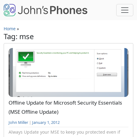
Skip to main content
Home
»
Tag: mse
Offline Update for Microsoft Security Essentials
(MSE Offline Update)
John Miller
|
January 1, 2012
Always Update your MSE to keep you protected even if