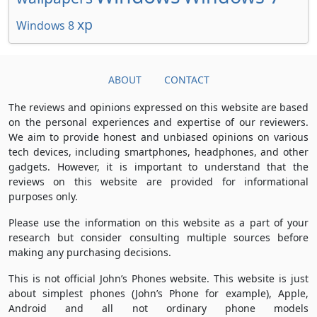
xp
Windows 8
ABOUT
CONTACT
The reviews and opinions expressed on this website are based
on the personal experiences and expertise of our reviewers.
We aim to provide honest and unbiased opinions on various
tech devices, including smartphones, headphones, and other
gadgets. However, it is important to understand that the
reviews on this website are provided for informational
purposes only.
Please use the information on this website as a part of your
research but consider consulting multiple sources before
making any purchasing decisions.
This is not official John’s Phones website. This website is just
about simplest phones (John’s Phone for example), Apple,
Android and all not ordinary phone models