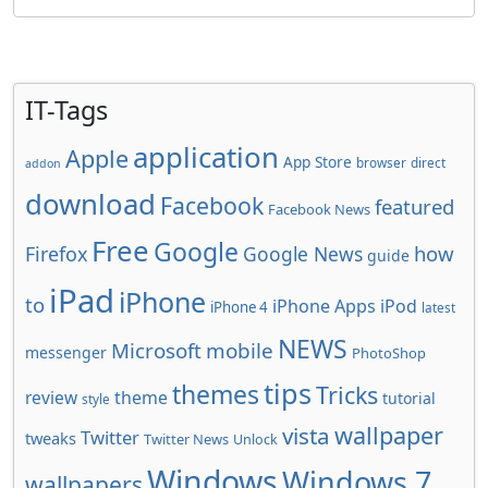
IT-Tags
application
Apple
App Store
browser
direct
addon
download
Facebook
featured
Facebook News
Free
Google
how
Firefox
Google News
guide
iPad
iPhone
to
iPhone Apps
iPod
iPhone 4
latest
NEWS
Microsoft
mobile
messenger
PhotoShop
tips
themes
Tricks
review
theme
tutorial
style
wallpaper
vista
Twitter
tweaks
Twitter News
Unlock
Windows
Windows 7
wallpapers