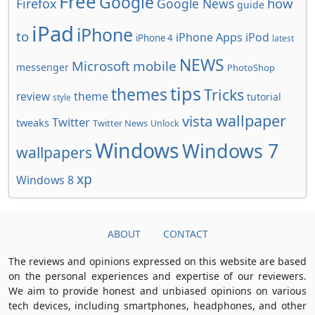
Free
Google
how
Firefox
Google News
guide
iPad
iPhone
to
iPhone Apps
iPod
iPhone 4
latest
NEWS
Microsoft
mobile
messenger
PhotoShop
tips
themes
Tricks
review
theme
tutorial
style
wallpaper
vista
Twitter
tweaks
Twitter News
Unlock
Windows
Windows 7
wallpapers
xp
Windows 8
ABOUT
CONTACT
The reviews and opinions expressed on this website are based
on the personal experiences and expertise of our reviewers.
We aim to provide honest and unbiased opinions on various
tech devices, including smartphones, headphones, and other