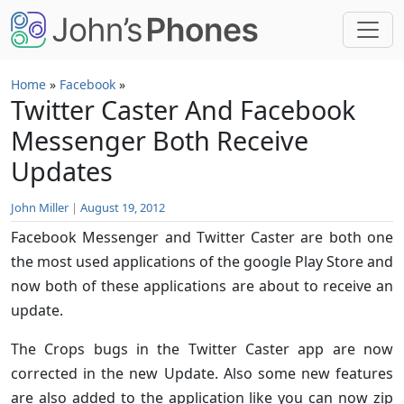
Skip to main content
Home
»
Facebook
»
Twitter Caster And Facebook
Messenger Both Receive
Updates
John Miller
|
August 19, 2012
Facebook Messenger and Twitter Caster are both one
the most used applications of the google Play Store and
now both of these applications are about to receive an
update.
The Crops bugs in the Twitter Caster app are now
corrected in the new Update. Also some new features
are also added to the application like you can now zip