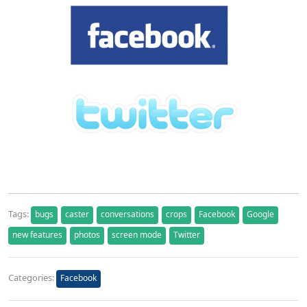
Tags:
bugs
caster
conversations
crops
Facebook
Google
new features
photos
screen mode
Twitter
Categories:
Facebook