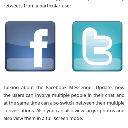
retweets from a particular user.
Talking about the Facebook Messenger Update, now
the users can involve multiple people in their chat and
at the same time can also switch between their multiple
conversations. Also you can also view larger photos and
also view them in a full screen mode.