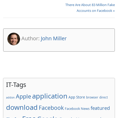
There Are About 83 Million Fake
Accounts on Facebook »
Author:
John Miller
IT-Tags
application
Apple
App Store
browser
direct
addon
download
Facebook
featured
Facebook News