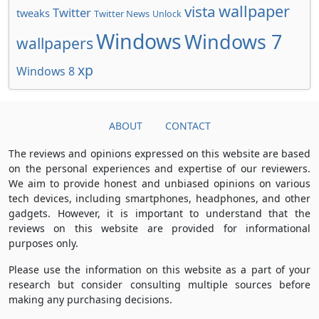
wallpaper
vista
Twitter
tweaks
Twitter News
Unlock
Windows
Windows 7
wallpapers
xp
Windows 8
ABOUT
CONTACT
The reviews and opinions expressed on this website are based
on the personal experiences and expertise of our reviewers.
We aim to provide honest and unbiased opinions on various
tech devices, including smartphones, headphones, and other
gadgets. However, it is important to understand that the
reviews on this website are provided for informational
purposes only.
Please use the information on this website as a part of your
research but consider consulting multiple sources before
making any purchasing decisions.