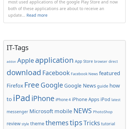
most used applications of the google Play Store and now
both of these applications are about to receive an
update...
Read more
IT-Tags
application
Apple
App Store
browser
direct
addon
download
Facebook
featured
Facebook News
Free
Google
how
Firefox
Google News
guide
iPad
iPhone
to
iPhone Apps
iPod
iPhone 4
latest
NEWS
Microsoft
mobile
messenger
PhotoShop
tips
themes
Tricks
review
theme
tutorial
style