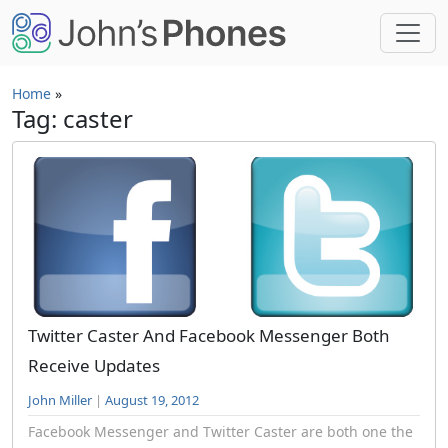
Skip to main content
Home
»
Tag: caster
Twitter Caster And Facebook Messenger Both
Receive Updates
John Miller
|
August 19, 2012
Facebook Messenger and Twitter Caster are both one the