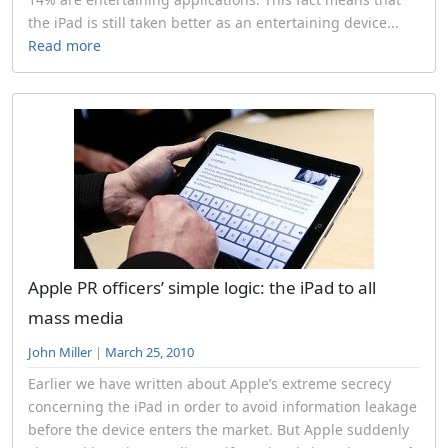
the iPad is still taken better as an entertaining device...
Read more
Apple PR officers’ simple logic: the iPad to all
mass media
John Miller
|
March 25, 2010
Earlier we have written about Apple’s extreme secrecy
concerning the iPad in order to avoid information leakage
before the device enters the market. But Apple suddenly