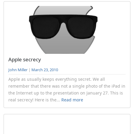
Apple secrecy
John Miller
|
March 23, 2010
Apple as usually keeps everything secret. We all
remember that there was not a single photo of the iPad in
the Internet up to the presentation on January 27. This is
real secrecy! Here is the...
Read more