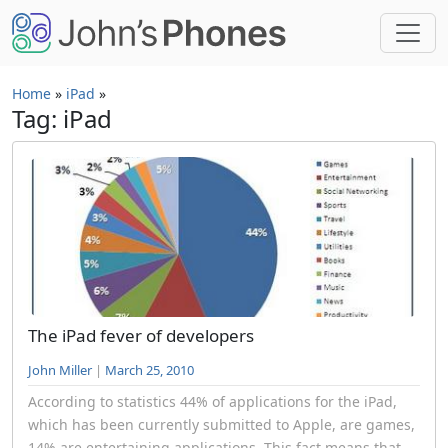
Skip to main content
Home
»
iPad
»
Tag: iPad
The iPad fever of developers
John Miller
|
March 25, 2010
According to statistics 44% of applications for the iPad,
which has been currently submitted to Apple, are games,
14% are entertaining applications. This fact means that