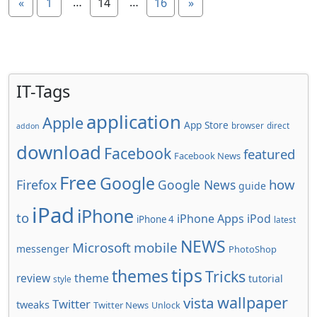
…
…
«
1
14
16
»
IT-Tags
application
Apple
App Store
browser
direct
addon
download
Facebook
featured
Facebook News
Free
Google
how
Firefox
Google News
guide
iPad
iPhone
to
iPhone Apps
iPod
iPhone 4
latest
NEWS
Microsoft
mobile
messenger
PhotoShop
tips
themes
Tricks
review
theme
tutorial
style
wallpaper
vista
Twitter
tweaks
Twitter News
Unlock