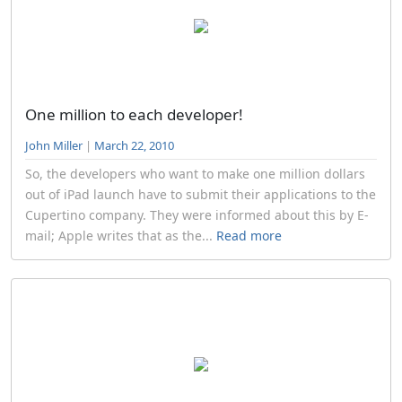
One million to each developer!
John Miller
|
March 22, 2010
So, the developers who want to make one million dollars
out of iPad launch have to submit their applications to the
Cupertino company. They were informed about this by E-
mail; Apple writes that as the...
Read more