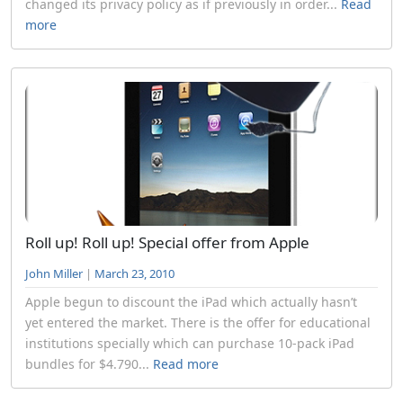
changed its privacy policy as if previously in order...
Read
more
Roll up! Roll up! Special offer from Apple
John Miller
|
March 23, 2010
Apple begun to discount the iPad which actually hasn’t
yet entered the market. There is the offer for educational
institutions specially which can purchase 10-pack iPad
bundles for $4.790...
Read more