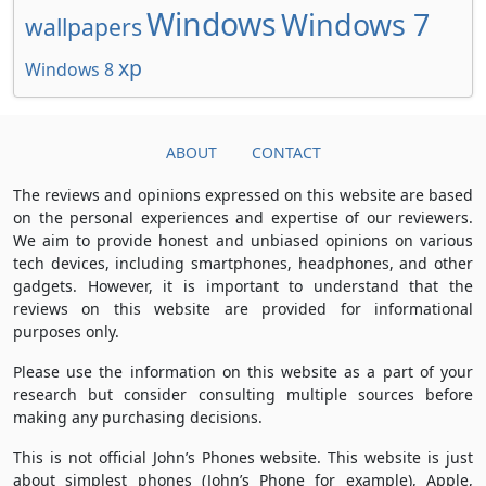
Windows
Windows 7
wallpapers
xp
Windows 8
ABOUT
CONTACT
The reviews and opinions expressed on this website are based
on the personal experiences and expertise of our reviewers.
We aim to provide honest and unbiased opinions on various
tech devices, including smartphones, headphones, and other
gadgets. However, it is important to understand that the
reviews on this website are provided for informational
purposes only.
Please use the information on this website as a part of your
research but consider consulting multiple sources before
making any purchasing decisions.
This is not official John’s Phones website. This website is just
about simplest phones (John’s Phone for example), Apple,