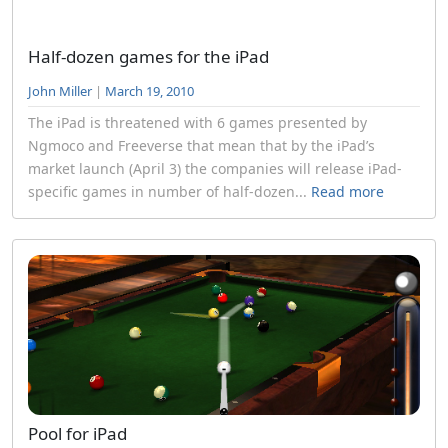
Half-dozen games for the iPad
John Miller
|
March 19, 2010
The iPad is threatened with 6 games presented by
Ngmoco and Freeverse that mean that by the iPad’s
market launch (April 3) the companies will release iPad-
specific games in number of half-dozen...
Read more
Pool for iPad