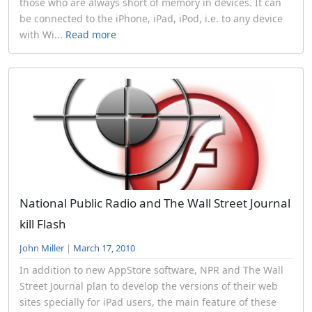
those who are always short of memory in devices. It can
be connected to the iPhone, iPad, iPod, i.e. to any device
with Wi...
Read more
National Public Radio and The Wall Street Journal
kill Flash
John Miller
|
March 17, 2010
In addition to new AppStore software, NPR and The Wall
Street Journal plan to develop the versions of their web
sites specially for iPad users, the main feature of these