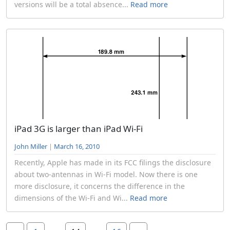
versions will be a total absence...
Read more
iPad 3G is larger than iPad Wi-Fi
John Miller
|
March 16, 2010
Recently, Apple has made in its FCC filings the disclosure
about two-antennas in Wi-Fi model. Now there is one
more disclosure, it concerns the difference in the
dimensions of the Wi-Fi and Wi...
Read more