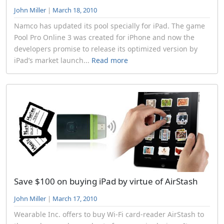
John Miller
|
March 18, 2010
Namco has updated its pool specially for iPad. The game
Pool Pro Online 3 was created for iPhone and now the
developers promise to release its optimized version by
iPad’s market launch...
Read more
Save $100 on buying iPad by virtue of AirStash
John Miller
|
March 17, 2010
Wearable Inc. offers to buy Wi-Fi card-reader AirStash to