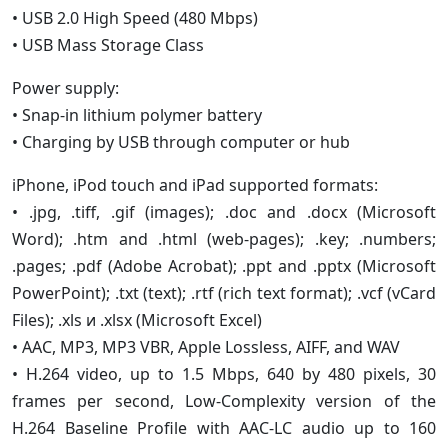
• USB 2.0 High Speed (480 Mbps)
• USB Mass Storage Class
Power supply:
• Snap-in lithium polymer battery
• Charging by USB through computer or hub
iPhone, iPod touch and iPad supported formats:
• .jpg, .tiff, .gif (images); .doc and .docx (Microsoft
Word); .htm and .html (web-pages); .key; .numbers;
.pages; .pdf (Adobe Acrobat); .ppt and .pptx (Microsoft
PowerPoint); .txt (text); .rtf (rich text format); .vcf (vCard
Files); .xls и .xlsx (Microsoft Excel)
• AAC, MP3, MP3 VBR, Apple Lossless, AIFF, and WAV
• H.264 video, up to 1.5 Mbps, 640 by 480 pixels, 30
frames per second, Low-Complexity version of the
H.264 Baseline Profile with AAC-LC audio up to 160