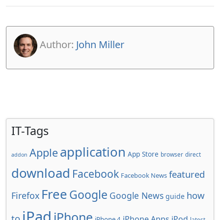
Author:
John Miller
IT-Tags
application
Apple
App Store
browser
direct
addon
download
Facebook
featured
Facebook News
Free
Google
how
Firefox
Google News
guide
iPad
iPhone
to
iPhone Apps
iPod
iPhone 4
latest