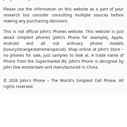
Please use the information on this website as a part of your
research but consider consulting multiple sources before
making any purchasing decisions.
This is not official John’s Phones website. This website is just
about simplest phones (John’s Phone for example), Apple,
Android and all not ordinary phone models
(luxury/strange/extreme/special). Shop online at John’s Store –
no phones for sale, just samples to look at. A trade name of
Phone from the Supermarket BV, John’s Phone is designed by
John Doe Amsterdam and manufactured in China.
© 2026 John's Phone – The World's Simplest Cell Phone. All
rights reserved.