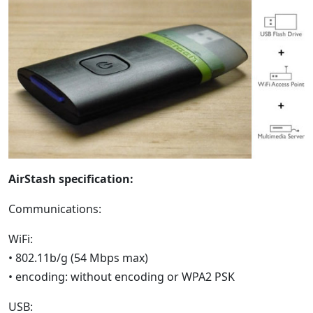
AirStash specification:
Communications:
WiFi:
• 802.11b/g (54 Mbps max)
• encoding: without encoding or WPA2 PSK
USB: