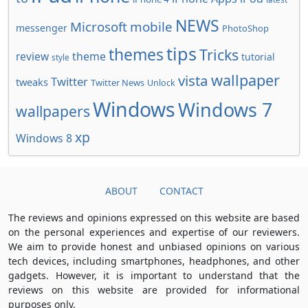
NEWS
Microsoft
mobile
messenger
PhotoShop
tips
themes
Tricks
review
theme
tutorial
style
wallpaper
vista
Twitter
tweaks
Twitter News
Unlock
Windows
Windows 7
wallpapers
xp
Windows 8
ABOUT
CONTACT
The reviews and opinions expressed on this website are based
on the personal experiences and expertise of our reviewers.
We aim to provide honest and unbiased opinions on various
tech devices, including smartphones, headphones, and other
gadgets. However, it is important to understand that the
reviews on this website are provided for informational
purposes only.