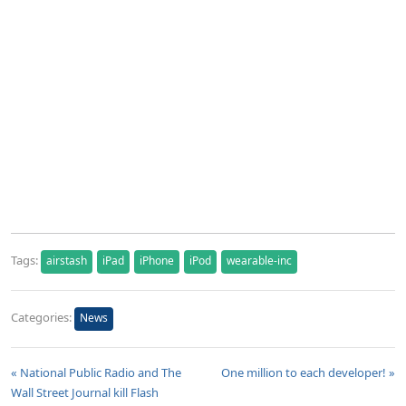
Tags:
airstash
iPad
iPhone
iPod
wearable-inc
Categories:
News
« National Public Radio and The
One million to each developer! »
Wall Street Journal kill Flash