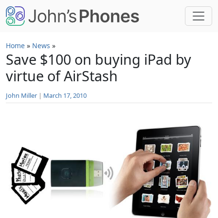
Skip to main content
Home
»
News
»
Save $100 on buying iPad by
virtue of AirStash
John Miller
|
March 17, 2010