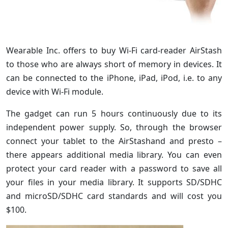
Wearable Inc. offers to buy Wi-Fi card-reader AirStash
to those who are always short of memory in devices. It
can be connected to the iPhone, iPad, iPod, i.e. to any
device with Wi-Fi module.
The gadget can run 5 hours continuously due to its
independent power supply. So, through the browser
connect your tablet to the AirStashand and presto –
there appears additional media library. You can even
protect your card reader with a password to save all
your files in your media library. It supports SD/SDHC
and microSD/SDHC card standards and will cost you
$100.