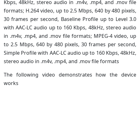
Kbps, 48kHz, stereo audio in .m4v, .mp4, and .mov file
formats; H.264 video, up to 2.5 Mbps, 640 by 480 pixels,
30 frames per second, Baseline Profile up to Level 3.0
with AAC-LC audio up to 160 Kbps, 48kHz, stereo audio
in .m4v, .mp4, and .mov file formats; MPEG-4 video, up
to 2.5 Mbps, 640 by 480 pixels, 30 frames per second,
Simple Profile with AAC-LC audio up to 160 Kbps, 48kHz,
stereo audio in .m4v, .mp4, and .mov file formats
The following video demonstrates how the device
works