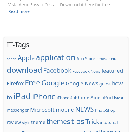
Vista Aero. Easy to Install. Download it here for free...
Read more
IT-Tags
application
Apple
App Store
browser
direct
addon
download
Facebook
featured
Facebook News
Free
Google
how
Firefox
Google News
guide
iPad
iPhone
to
iPhone Apps
iPod
iPhone 4
latest
NEWS
Microsoft
mobile
messenger
PhotoShop
tips
themes
Tricks
review
theme
tutorial
style