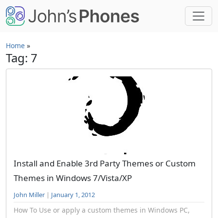
Skip to main content
Home
»
Tag: 7
Install and Enable 3rd Party Themes or Custom
Themes in Windows 7/Vista/XP
John Miller
|
January 1, 2012
How To Use or apply a custom themes in Windows PC,