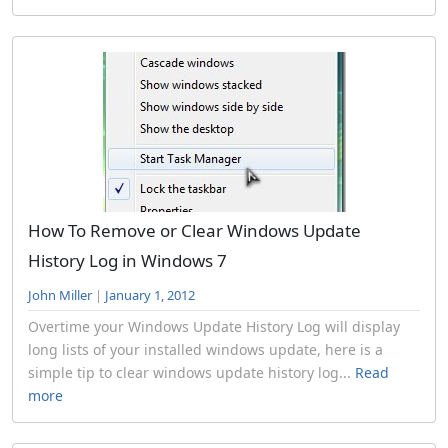
How To Remove or Clear Windows Update
History Log in Windows 7
John Miller
|
January 1, 2012
Overtime your Windows Update History Log will display
long lists of your installed windows update, here is a
simple tip to clear windows update history log...
Read
more