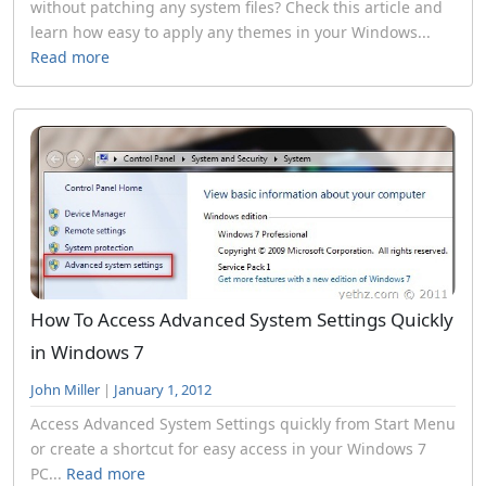
without patching any system files? Check this article and
learn how easy to apply any themes in your Windows...
Read more
How To Access Advanced System Settings Quickly
in Windows 7
John Miller
|
January 1, 2012
Access Advanced System Settings quickly from Start Menu
or create a shortcut for easy access in your Windows 7
PC...
Read more