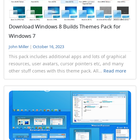
Download Windows 8 Builds Themes Pack for
Windows 7
John Miller
|
October 16, 2023
This pack includes additional apps and lots of graphical
resources, user avatars, cursor pointers etc, and many
other stuff comes with this theme pack. All...
Read more