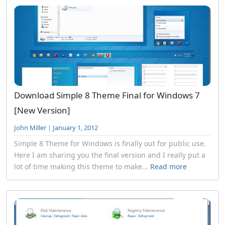
Download Simple 8 Theme Final for Windows 7
[New Version]
John Miller
|
January 1, 2012
Simple 8 Theme for Windows is finally out for public use.
Here I am sharing you the final version and I really put a
lot of time making this theme to make...
Read more