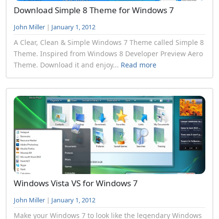
Download Simple 8 Theme for Windows 7
John Miller
|
January 1, 2012
A Clear, Clean & Simple Windows 7 Theme called Simple 8
Theme. Inspired from Windows 8 Developer Preview Aero
Theme. Download it and enjoy...
Read more
Windows Vista VS for Windows 7
John Miller
|
January 1, 2012
Make your Windows 7 to look like the legendary Windows