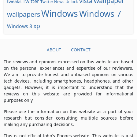
wallpaper
vista
Twitter
tweaks
Twitter News
Unlock
Windows
Windows 7
wallpapers
xp
Windows 8
ABOUT
CONTACT
The reviews and opinions expressed on this website are based
on the personal experiences and expertise of our reviewers.
We aim to provide honest and unbiased opinions on various
tech devices, including smartphones, headphones, and other
gadgets. However, it is important to understand that the
reviews on this website are provided for informational
purposes only.
Please use the information on this website as a part of your
research but consider consulting multiple sources before
making any purchasing decisions.
This is not official John’s Phones website. This website is just