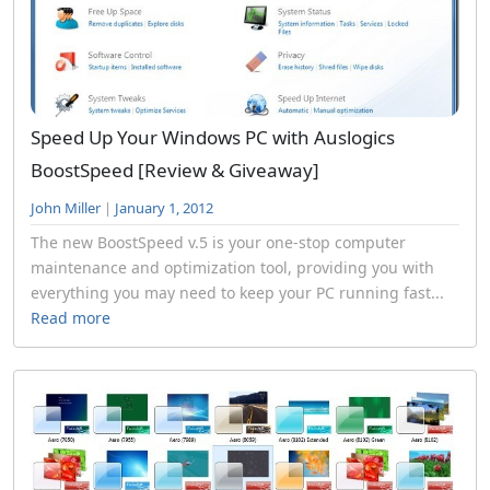
Speed Up Your Windows PC with Auslogics
BoostSpeed [Review & Giveaway]
John Miller
|
January 1, 2012
The new BoostSpeed v.5 is your one-stop computer
maintenance and optimization tool, providing you with
everything you may need to keep your PC running fast...
Read more