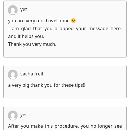
yet
you are very much welcome
I am glad that you dropped your message here,
and it helps you.
Thank you very much.
sacha freil
a very big thank you for these tips!!
yet
After you make this procedure, you no longer see