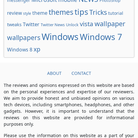
messenger
PhotoShop
tips
themes
Tricks
review
theme
tutorial
style
wallpaper
vista
Twitter
tweaks
Twitter News
Unlock
Windows
Windows 7
wallpapers
xp
Windows 8
ABOUT
CONTACT
The reviews and opinions expressed on this website are based
on the personal experiences and expertise of our reviewers.
We aim to provide honest and unbiased opinions on various
tech devices, including smartphones, headphones, and other
gadgets. However, it is important to understand that the
reviews on this website are provided for informational
purposes only.
Please use the information on this website as a part of your