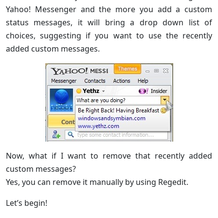
Yahoo! Messenger and the more you add a custom
status messages, it will bring a drop down list of
choices, suggesting if you want to use the recently
added custom messages.
Now, what if I want to remove that recently added
custom messages?
Yes, you can remove it manually by using Regedit.
Let’s begin!