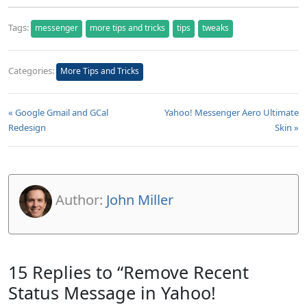
Tags:
messenger
more tips and tricks
tips
tweaks
Categories:
More Tips and Tricks
« Google Gmail and GCal
Yahoo! Messenger Aero Ultimate
Redesign
Skin »
Author:
John Miller
15 Replies to “Remove Recent
Status Message in Yahoo!