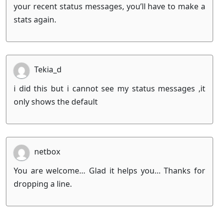
your recent status messages, you’ll have to make a
stats again.
Tekia_d
i did this but i cannot see my status messages ,it
only shows the default
netbox
You are welcome… Glad it helps you… Thanks for
dropping a line.