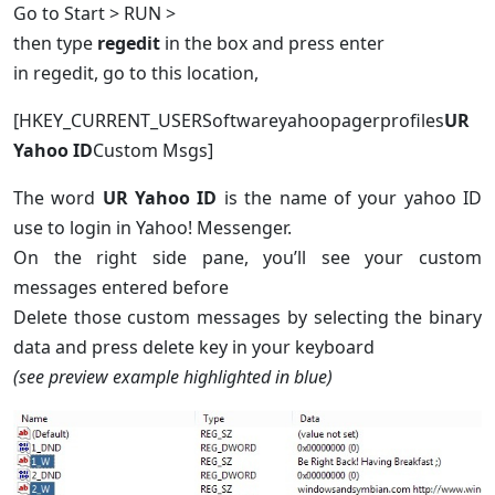
Go to Start > RUN >
then type
regedit
in the box and press enter
in regedit, go to this location,
[HKEY_CURRENT_USERSoftwareyahoopagerprofiles
UR
Yahoo ID
Custom Msgs]
The word
UR Yahoo ID
is the name of your yahoo ID
use to login in Yahoo! Messenger.
On the right side pane, you’ll see your custom
messages entered before
Delete those custom messages by selecting the binary
data and press delete key in your keyboard
(see preview example highlighted in blue)