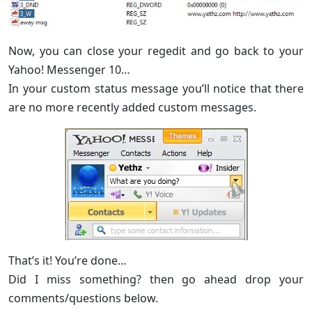
Now, you can close your regedit and go back to your
Yahoo! Messenger 10…
In your custom status message you’ll notice that there
are no more recently added custom messages.
That’s it! You’re done…
Did I miss something? then go ahead drop your
comments/questions below.