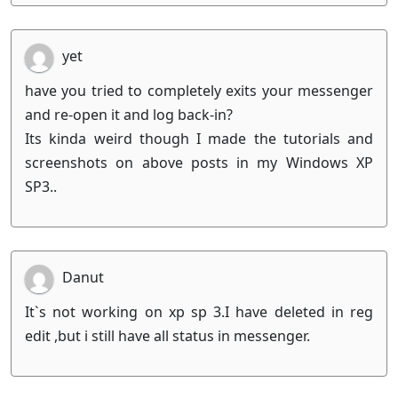
yet
have you tried to completely exits your messenger
and re-open it and log back-in?
Its kinda weird though I made the tutorials and
screenshots on above posts in my Windows XP
SP3..
Danut
It`s not working on xp sp 3.I have deleted in reg
edit ,but i still have all status in messenger.