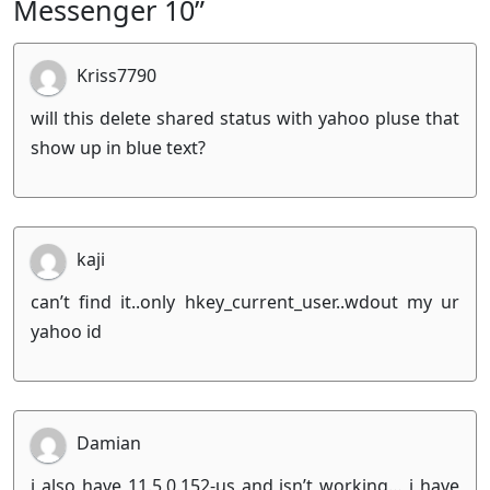
Messenger 10”
Kriss7790
will this delete shared status with yahoo pluse that
show up in blue text?
kaji
can’t find it..only hkey_current_user..wdout my ur
yahoo id
Damian
i also have 11.5.0.152-us and isn’t working… i have