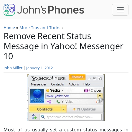
Skip to main content
Home
»
More Tips and Tricks
»
Remove Recent Status
Message in Yahoo! Messenger
10
John Miller
|
January 1, 2012
Most of us usually set a custom status messages in