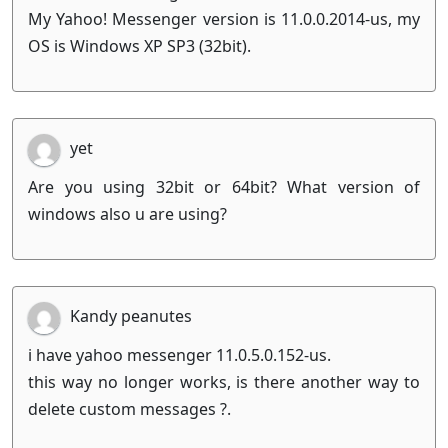
My Yahoo! Messenger version is 11.0.0.2014-us, my
OS is Windows XP SP3 (32bit).
yet
Are you using 32bit or 64bit? What version of
windows also u are using?
Kandy peanutes
i have yahoo messenger 11.0.5.0.152-us.
this way no longer works, is there another way to
delete custom messages ?.