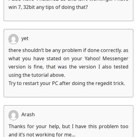
win 7, 32bit any tips of doing that?
yet
there shouldn’t be any problem if done correctly. as
what you have stated on your Yahoo! Messenger
version is fine, that was the version I also tested
using the tutorial above.
Try to restart your PC after doing the regedit trick.
Arash
Thanks for your help, but I have this problem too
and it’s not working for me…