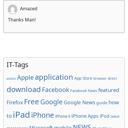
Amazed
Thanks Man!
IT-Tags
application
Apple
App Store
browser
direct
addon
download
Facebook
featured
Facebook News
Free
Google
how
Firefox
Google News
guide
iPad
iPhone
to
iPhone Apps
iPod
iPhone 4
latest
NEWS
Microsoft
mobile