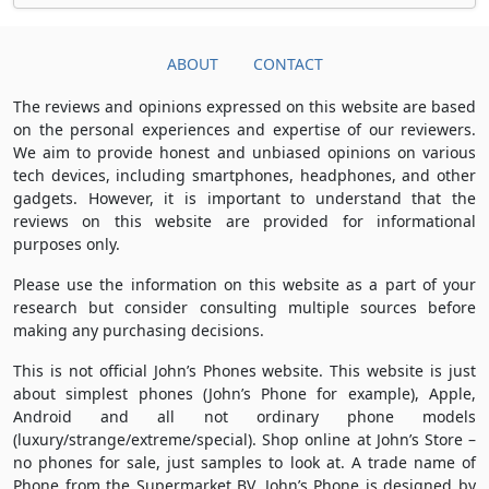
ABOUT
CONTACT
The reviews and opinions expressed on this website are based
on the personal experiences and expertise of our reviewers.
We aim to provide honest and unbiased opinions on various
tech devices, including smartphones, headphones, and other
gadgets. However, it is important to understand that the
reviews on this website are provided for informational
purposes only.
Please use the information on this website as a part of your
research but consider consulting multiple sources before
making any purchasing decisions.
This is not official John’s Phones website. This website is just
about simplest phones (John’s Phone for example), Apple,
Android and all not ordinary phone models
(luxury/strange/extreme/special). Shop online at John’s Store –
no phones for sale, just samples to look at. A trade name of
Phone from the Supermarket BV, John’s Phone is designed by