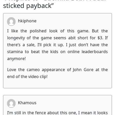
sticked payback”
hkiphone
I like the polished look of this game. But the
longevity of the game seems abit short for $3. If
there’s a sale, I’ll pick it up. I just don’t have the
stamina to beat the kids on online leaderboards
anymore!
Love the cameo appearance of John Gore at the
end of the video clip!
Khamous
I’m still in the fence about this one, I mean it looks