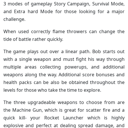
3 modes of gameplay Story Campaign, Survival Mode,
and Extra hard Mode for those looking for a major
challenge.
When used correctly flame throwers can change the
tide of battle rather quickly.
The game plays out over a linear path. Bob starts out
with a single weapon and must fight his way through
multiple areas collecting powerups, and additional
weapons along the way. Additional score bonuses and
health packs can be also be obtained throughout the
levels for those who take the time to explore.
The three upgradeable weapons to choose from are
the Machine Gun, which is great for scatter fire and a
quick kill- your Rocket Launcher which is highly
explosive and perfect at dealing spread damage, and