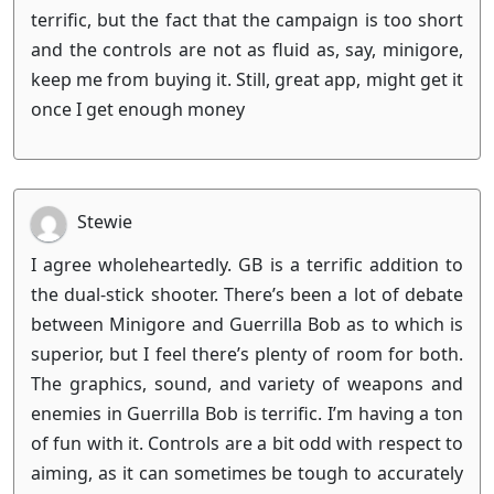
terrific, but the fact that the campaign is too short
and the controls are not as fluid as, say, minigore,
keep me from buying it. Still, great app, might get it
once I get enough money
Stewie
I agree wholeheartedly. GB is a terrific addition to
the dual-stick shooter. There’s been a lot of debate
between Minigore and Guerrilla Bob as to which is
superior, but I feel there’s plenty of room for both.
The graphics, sound, and variety of weapons and
enemies in Guerrilla Bob is terrific. I’m having a ton
of fun with it. Controls are a bit odd with respect to
aiming, as it can sometimes be tough to accurately