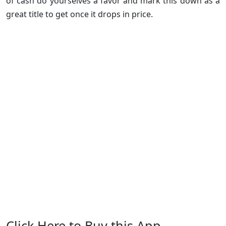
of cash do yourselves a favor and mark this down as a
great title to get once it drops in price.
Click Here to Buy this App