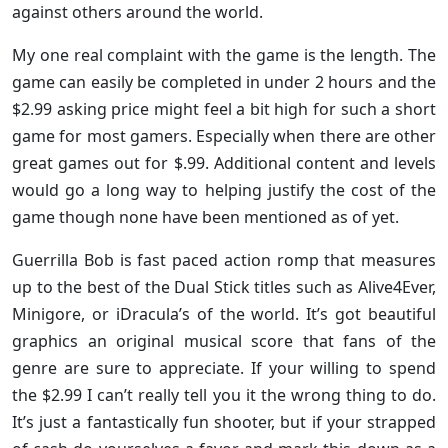
against others around the world.
My one real complaint with the game is the length. The
game can easily be completed in under 2 hours and the
$2.99 asking price might feel a bit high for such a short
game for most gamers. Especially when there are other
great games out for $.99. Additional content and levels
would go a long way to helping justify the cost of the
game though none have been mentioned as of yet.
Guerrilla Bob is fast paced action romp that measures
up to the best of the Dual Stick titles such as Alive4Ever,
Minigore, or iDracula’s of the world. It’s got beautiful
graphics an original musical score that fans of the
genre are sure to appreciate. If your willing to spend
the $2.99 I can’t really tell you it the wrong thing to do.
It’s just a fantastically fun shooter, but if your strapped