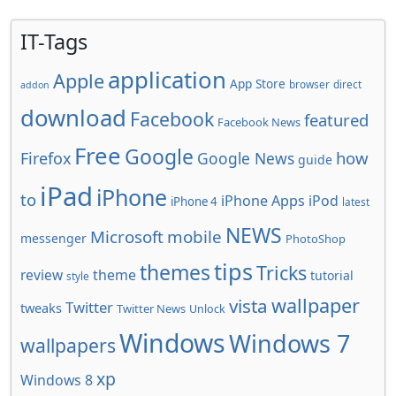
IT-Tags
application
Apple
App Store
browser
direct
addon
download
Facebook
featured
Facebook News
Free
Google
how
Firefox
Google News
guide
iPad
iPhone
to
iPhone Apps
iPod
iPhone 4
latest
NEWS
Microsoft
mobile
messenger
PhotoShop
tips
themes
Tricks
review
theme
tutorial
style
wallpaper
vista
Twitter
tweaks
Twitter News
Unlock
Windows
Windows 7
wallpapers
xp
Windows 8