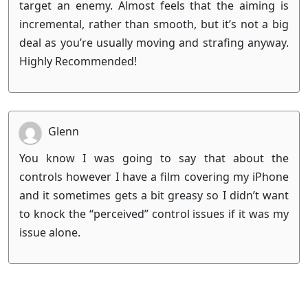
target an enemy. Almost feels that the aiming is
incremental, rather than smooth, but it’s not a big
deal as you’re usually moving and strafing anyway.
Highly Recommended!
Glenn
You know I was going to say that about the
controls however I have a film covering my iPhone
and it sometimes gets a bit greasy so I didn’t want
to knock the “perceived” control issues if it was my
issue alone.