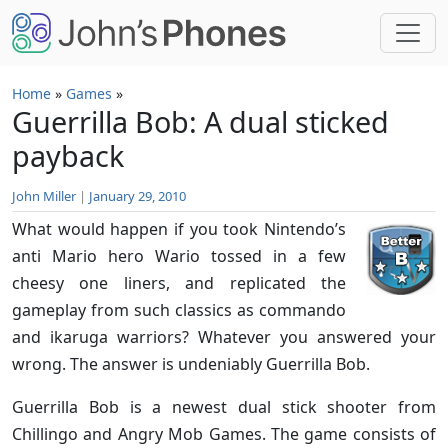
Skip to main content
Home
»
Games
»
Guerrilla Bob: A dual sticked
payback
John Miller
|
January 29, 2010
What would happen if you took Nintendo’s
anti Mario hero Wario tossed in a few
cheesy one liners, and replicated the
gameplay from such classics as commando
and ikaruga warriors? Whatever you answered your
wrong. The answer is undeniably Guerrilla Bob.
Guerrilla Bob is a newest dual stick shooter from
Chillingo and Angry Mob Games. The game consists of