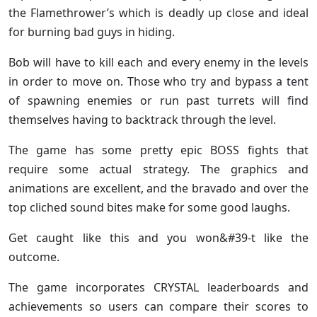
the Flamethrower’s which is deadly up close and ideal
for burning bad guys in hiding.
Bob will have to kill each and every enemy in the levels
in order to move on. Those who try and bypass a tent
of spawning enemies or run past turrets will find
themselves having to backtrack through the level.
The game has some pretty epic BOSS fights that
require some actual strategy. The graphics and
animations are excellent, and the bravado and over the
top cliched sound bites make for some good laughs.
Get caught like this and you won&#39-t like the
outcome.
The game incorporates CRYSTAL leaderboards and
achievements so users can compare their scores to