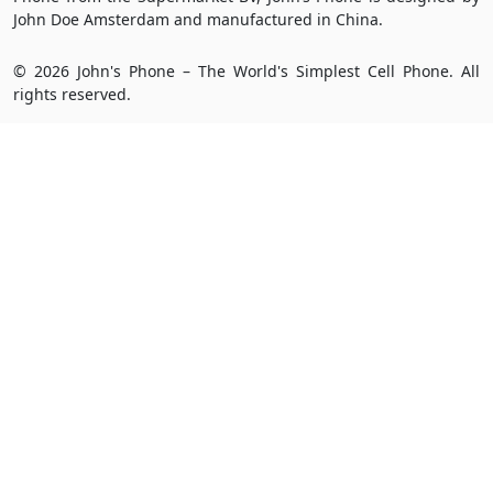
John Doe Amsterdam and manufactured in China.
© 2026 John's Phone – The World's Simplest Cell Phone. All
rights reserved.