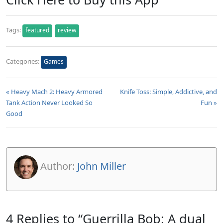
Tags:
featured
review
Categories:
Games
« Heavy Mach 2: Heavy Armored
Knife Toss: Simple, Addictive, and
Tank Action Never Looked So
Fun »
Good
Author:
John Miller
4 Replies to “Guerrilla Bob: A dual