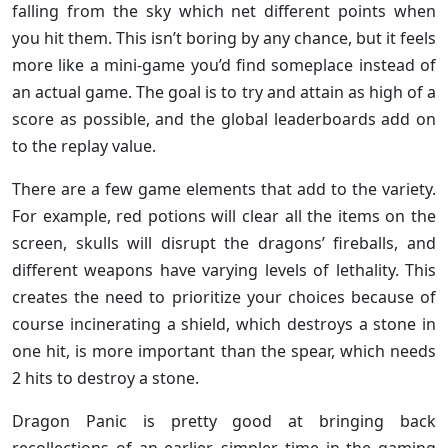
falling from the sky which net different points when
you hit them. This isn’t boring by any chance, but it feels
more like a mini-game you’d find someplace instead of
an actual game. The goal is to try and attain as high of a
score as possible, and the global leaderboards add on
to the replay value.
There are a few game elements that add to the variety.
For example, red potions will clear all the items on the
screen, skulls will disrupt the dragons’ fireballs, and
different weapons have varying levels of lethality. This
creates the need to prioritize your choices because of
course incinerating a shield, which destroys a stone in
one hit, is more important than the spear, which needs
2 hits to destroy a stone.
Dragon Panic is pretty good at bringing back