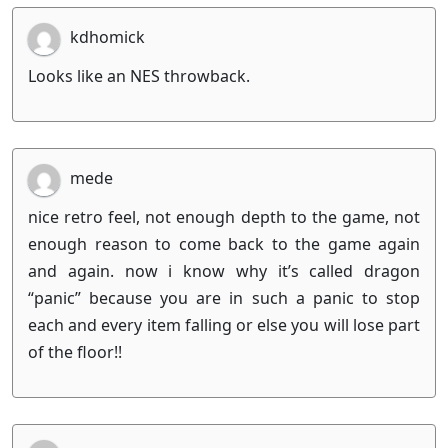
kdhomick
Looks like an NES throwback.
mede
nice retro feel, not enough depth to the game, not
enough reason to come back to the game again
and again. now i know why it’s called dragon
“panic” because you are in such a panic to stop
each and every item falling or else you will lose part
of the floor!!