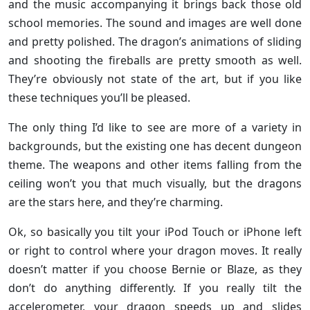
and the music accompanying it brings back those old
school memories. The sound and images are well done
and pretty polished. The dragon’s animations of sliding
and shooting the fireballs are pretty smooth as well.
They’re obviously not state of the art, but if you like
these techniques you’ll be pleased.
The only thing I’d like to see are more of a variety in
backgrounds, but the existing one has decent dungeon
theme. The weapons and other items falling from the
ceiling won’t you that much visually, but the dragons
are the stars here, and they’re charming.
Ok, so basically you tilt your iPod Touch or iPhone left
or right to control where your dragon moves. It really
doesn’t matter if you choose Bernie or Blaze, as they
don’t do anything differently. If you really tilt the
accelerometer, your dragon speeds up and slides