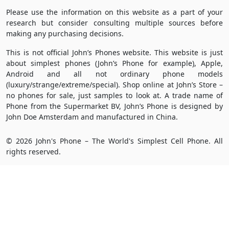
Please use the information on this website as a part of your
research but consider consulting multiple sources before
making any purchasing decisions.
This is not official John’s Phones website. This website is just
about simplest phones (John’s Phone for example), Apple,
Android and all not ordinary phone models
(luxury/strange/extreme/special). Shop online at John’s Store –
no phones for sale, just samples to look at. A trade name of
Phone from the Supermarket BV, John’s Phone is designed by
John Doe Amsterdam and manufactured in China.
© 2026 John's Phone – The World's Simplest Cell Phone. All
rights reserved.