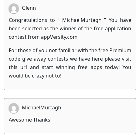
Glenn
Congratulations to “ MichaelMurtagh ” You have
been selected as the winner of the free application
contest from appVersity.com
For those of you not familiar with the free Premium
code give away contests we have here please visit
this url and start winning free apps today! You
would be crazy not to!
MichaelMurtagh
Awesome Thanks!