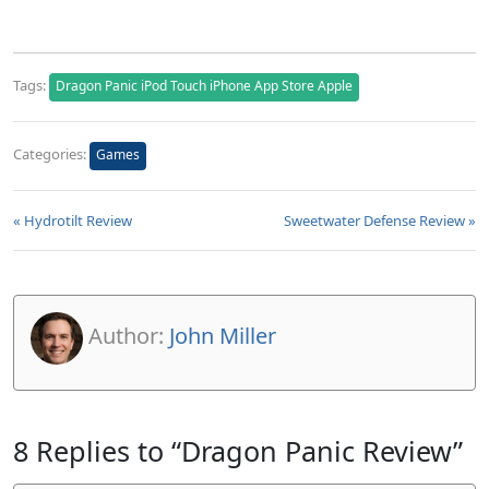
Tags:
Dragon Panic iPod Touch iPhone App Store Apple
Categories:
Games
« Hydrotilt Review
Sweetwater Defense Review »
Author:
John Miller
8 Replies to “Dragon Panic Review”