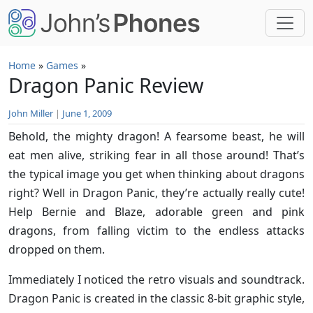
Skip to main content
Home
»
Games
»
Dragon Panic Review
John Miller
|
June 1, 2009
Behold, the mighty dragon! A fearsome beast, he will
eat men alive, striking fear in all those around! That’s
the typical image you get when thinking about dragons
right? Well in Dragon Panic, they’re actually really cute!
Help Bernie and Blaze, adorable green and pink
dragons, from falling victim to the endless attacks
dropped on them.
Immediately I noticed the retro visuals and soundtrack.
Dragon Panic is created in the classic 8-bit graphic style,