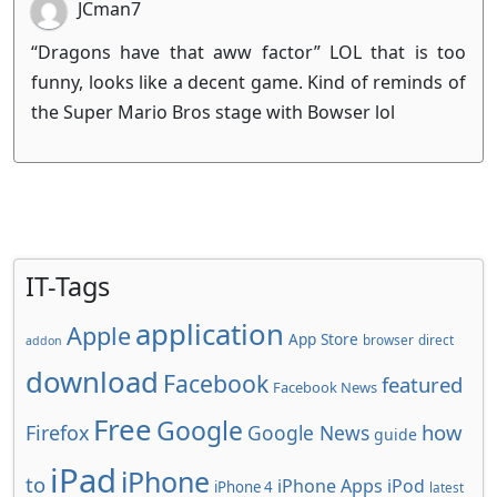
JCman7
“Dragons have that aww factor” LOL that is too
funny, looks like a decent game. Kind of reminds of
the Super Mario Bros stage with Bowser lol
IT-Tags
application
Apple
App Store
browser
direct
addon
download
Facebook
featured
Facebook News
Free
Google
how
Firefox
Google News
guide
iPad
iPhone
to
iPhone Apps
iPod
iPhone 4
latest