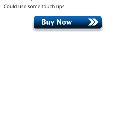
Could use some touch ups