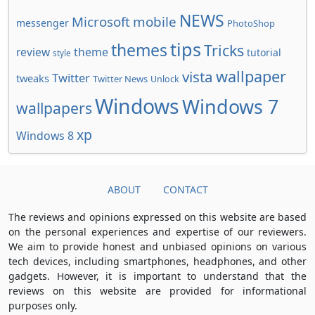
NEWS
Microsoft
mobile
messenger
PhotoShop
tips
themes
Tricks
review
theme
tutorial
style
wallpaper
vista
Twitter
tweaks
Twitter News
Unlock
Windows
Windows 7
wallpapers
xp
Windows 8
ABOUT
CONTACT
The reviews and opinions expressed on this website are based
on the personal experiences and expertise of our reviewers.
We aim to provide honest and unbiased opinions on various
tech devices, including smartphones, headphones, and other
gadgets. However, it is important to understand that the
reviews on this website are provided for informational
purposes only.