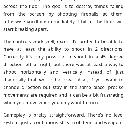
across the floor. The goal is to destroy things falling
from the screen by shooting fireballs at them,
otherwise you’ll die immediately if hit or the floor will
start breaking apart.
The controls work well, except I’d prefer to be able to
have at least the ability to shoot in 2 directions.
Currently it’s only possible to shoot in a 45 degree
direction left or right, but there was at least a way to
shoot horizontally and vertically instead of just
diagonally that would be great. Also, if you want to
change direction but stay in the same place, precise
movements are required and it can be a bit frustrating
when you move when you only want to turn.
Gameplay is pretty straightforward. There’s no level
system, just a continuous stream of items and weapons