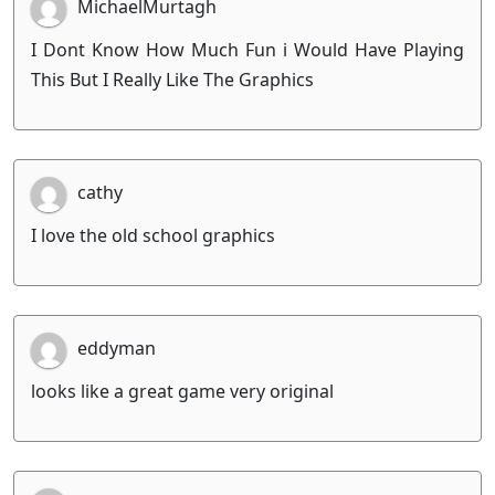
MichaelMurtagh
I Dont Know How Much Fun i Would Have Playing
This But I Really Like The Graphics
cathy
I love the old school graphics
eddyman
looks like a great game very original