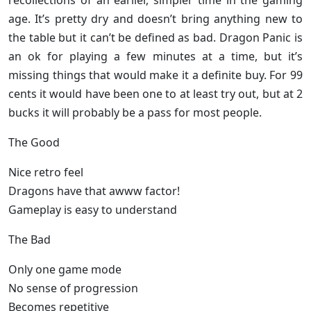
recollections of an earlier, simpler time in the gaming
age. It’s pretty dry and doesn’t bring anything new to
the table but it can’t be defined as bad. Dragon Panic is
an ok for playing a few minutes at a time, but it’s
missing things that would make it a definite buy. For 99
cents it would have been one to at least try out, but at 2
bucks it will probably be a pass for most people.
The Good
Nice retro feel
Dragons have that awww factor!
Gameplay is easy to understand
The Bad
Only one game mode
No sense of progression
Becomes repetitive