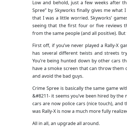
Low and behold, just a few weeks after th
Spree” by Skyworks finally gives me what 
that I was a little worried. Skyworks’ game
seeing that the first four or five reviews
from the same people (and all positive). Bu
First off, if you’ve never played a Rally-X
has several different twists and streets t
You’re being hunted down by other cars th
have a smoke screen that can throw them off
and avoid the bad guys.
Crime Spree is basically the same game wi
&#8211- it seems you’ve been hired by the 
cars are now police cars (nice touch), and 
was Rally-X is now a much more fully reali
All in all, an upgrade all around.