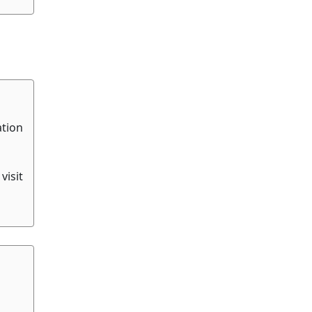
ation
visit