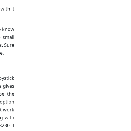
with it
to know
 small
s. Sure
e.
oystick
s gives
pe the
 option
’t work
ng with
8230- I