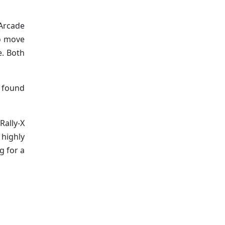
 Arcade
to move
e. Both
e found
Rally-X
highly
g for a