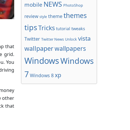
NEWS
mobile
PhotoShop
themes
review
theme
style
tips
Tricks
tweaks
tutorial
vista
Twitter
Twitter News
Unlock
ap that
wallpaper
wallpapers
e grid.
Windows
Windows
ou. You
driving
7
xp
Windows 8
f money
e other
ck that