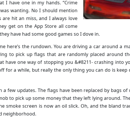
at I have one in my hands. “Crime
I was wanting. No I should mention
s are hit an miss, and I always love
 they get on the App Store all come
t they have had some good games so I dove in.
 game here’s the rundown. You are driving a car around a m
rying to pick up flags that are randomly placed around th
at have one way of stopping you &#8211- crashing into y
 for a while, but really the only thing you can do is keep 
th a few updates. The flags have been replaced by bags o
mob to pick up some money that they left lying around. Th
the smoke screen is now an oil slick. Oh, and the bland tra
zed neighborhood.