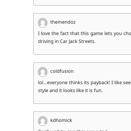
themendoz
I love the fact that this game lets you c
driving in Car Jack Streets.
coldfusion
lol…everyone thinks its payback! I like s
style and it looks like it is fun.
kdhomick