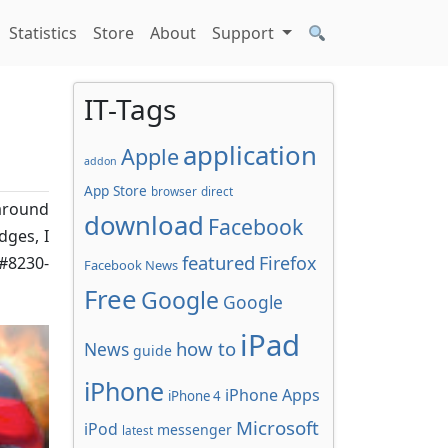
Statistics
Store
About
Support
IT-Tags
application
Apple
addon
App Store
browser
direct
around
download
Facebook
dges, I
featured
Firefox
&#8230-
Facebook News
Free
Google
Google
iPad
how to
News
guide
iPhone
iPhone Apps
iPhone 4
Microsoft
iPod
messenger
latest