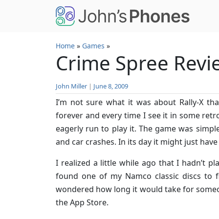
Skip to main content
Home
»
Games
»
Crime Spree Revi
John Miller
|
June 8, 2009
I’m not sure what it was about Rally-X 
forever and every time I see it in some retr
eagerly run to play it. The game was simple
and car crashes. In its day it might just have
I realized a little while ago that I hadn’t pl
found one of my Namco classic discs to fir
wondered how long it would take for someon
the App Store.