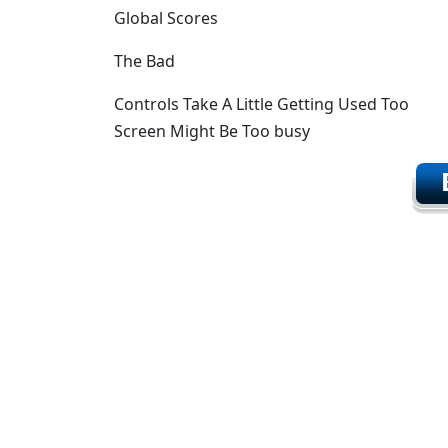
Global Scores
The Bad
Controls Take A Little Getting Used Too
Screen Might Be Too busy