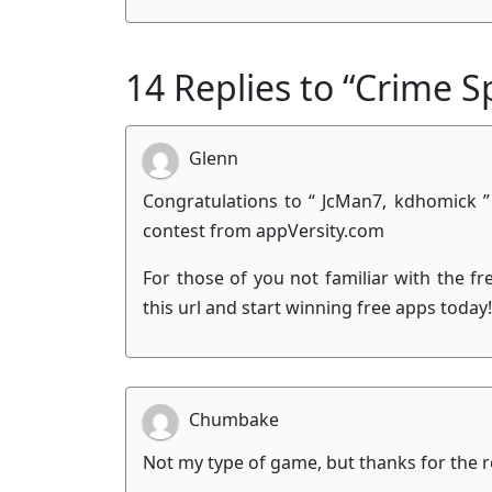
14 Replies to “Crime S
Glenn
Congratulations to “ JcMan7, kdhomick ”
contest from appVersity.com
For those of you not familiar with the f
this url and start winning free apps today
Chumbake
Not my type of game, but thanks for the r