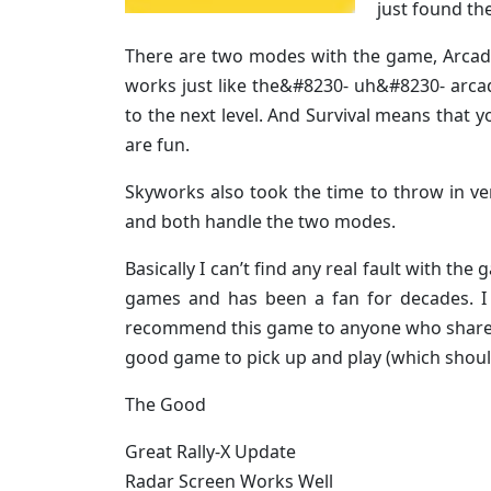
just found the
There are two modes with the game, Arcade
works just like the&#8230- uh&#8230- arcad
to the next level. And Survival means that 
are fun.
Skyworks also took the time to throw in v
and both handle the two modes.
Basically I can’t find any real fault with t
games and has been a fan for decades. I 
recommend this game to anyone who shares m
good game to pick up and play (which should
The Good
Great Rally-X Update
Radar Screen Works Well