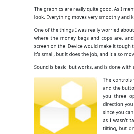
The graphics are really quite good. As I men
look. Everything moves very smoothly and kee
One of the things I was really worried abou
where the money bags and cops are, and t
screen on the iDevice would make it tough t
it’s small, but it does the job, and it also mo
Sound is basic, but works, and is done with a
The controls 
and the butt
you three op
direction you
since you can
as I wasn’t t
tilting, but 