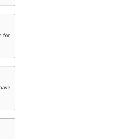
e for
 have