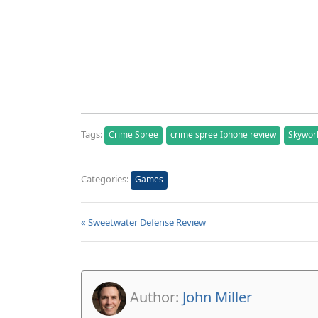
Tags:
Crime Spree
crime spree Iphone review
Skywor
Categories:
Games
« Sweetwater Defense Review
Author:
John Miller