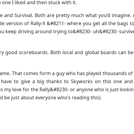
 one I liked and then stuck with it.
 and Survival. Both are pretty much what you’d imagine.
e version of Rally-X &#8211- where you get all the bags 
you keep driving around trying to&#8230- uh&#8230- surviv
ery good scoreboards. Both local and global boards can b
he game. That comes form a guy who has played thousands of 
have to give a big thanks to Skyworks on this one and 
y love for the Rally&#8230- or anyone who is just lookin
 be just about everyone who’s reading this).