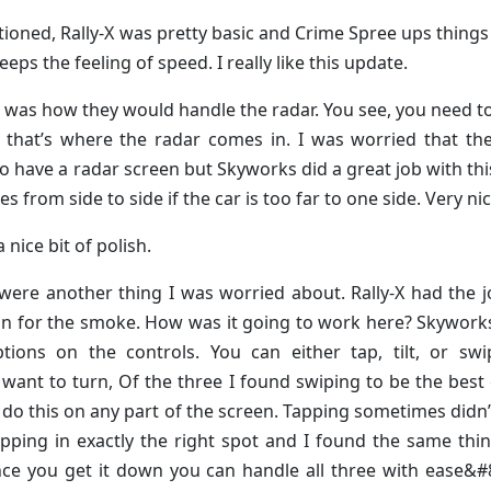
tioned, Rally-X was pretty basic and Crime Spree ups things 
ps the feeling of speed. I really like this update.
t was how they would handle the radar. You see, you need 
hat’s where the radar comes in. I was worried that the
o have a radar screen but Skyworks did a great job with thi
ves from side to side if the car is too far to one side. Very nic
 nice bit of polish.
were another thing I was worried about. Rally-X had the j
on for the smoke. How was it going to work here? Skywork
tions on the controls. You can either tap, tilt, or swi
 want to turn, Of the three I found swiping to be the best
 do this on any part of the screen. Tapping sometimes didn
apping in exactly the right spot and I found the same thi
once you get it down you can handle all three with ease&#