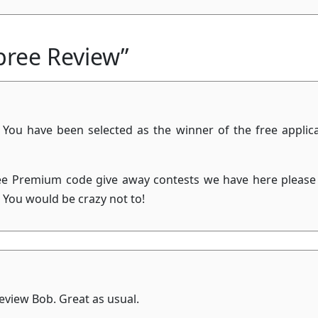
pree Review”
 You have been selected as the winner of the free applic
ree Premium code give away contests we have here please 
! You would be crazy not to!
eview Bob. Great as usual.