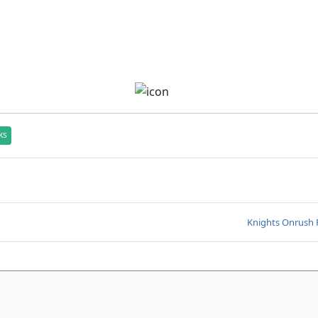
ks
Knights Onrush 