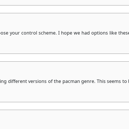
hoose your control scheme. I hope we had options like thes
eeing different versions of the pacman genre. This seems to