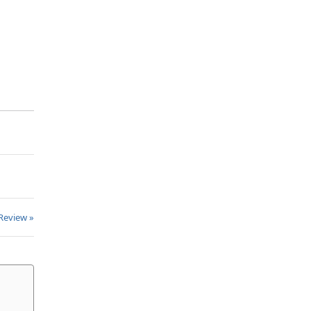
Review »