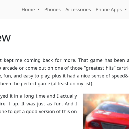
Home
Phones
Accessories
Phone Apps
ew
that kept me coming back for more. That game has been 
o arcade or come out on one of those “greatest hits” cartri
, fun, and easy to play, plus it had a nice sense of speed
 been the perfect game (at least on my list).
ayed it in a long time and I actually
e it up. It was just as fun. And I
e to get a good version of this on