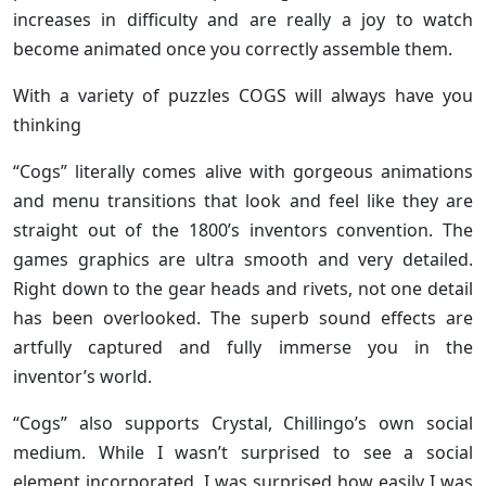
increases in difficulty and are really a joy to watch
become animated once you correctly assemble them.
With a variety of puzzles COGS will always have you
thinking
“Cogs” literally comes alive with gorgeous animations
and menu transitions that look and feel like they are
straight out of the 1800’s inventors convention. The
games graphics are ultra smooth and very detailed.
Right down to the gear heads and rivets, not one detail
has been overlooked. The superb sound effects are
artfully captured and fully immerse you in the
inventor’s world.
“Cogs” also supports Crystal, Chillingo’s own social
medium. While I wasn’t surprised to see a social
element incorporated, I was surprised how easily I was