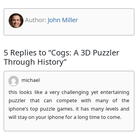
Author:
John Miller
5 Replies to “Cogs: A 3D Puzzler
Through History”
michael
this looks like a very challenging yet entertaining
puzzler that can compete with many of the
iphone’s top puzzle games. it has many levels and
will stay on your iphone for a long time to come.