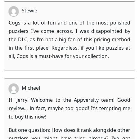
Stewie
Cogs is a lot of fun and one of the most polished
puzzlers I’ve come across. I was disappointed by
the DLC, as I’m not a big fan of this pricing method
in the first place. Regardless, if you like puzzles at
all, Cogs is a must-have for your collection.
Michael
Hi Jerry! Welcome to the Appversity team! Good
review… in fact, maybe too good! It’s tempting me
to buy this now!
But one question: How does it rank alongside other
puzzlers you might have tried already? I’ve got