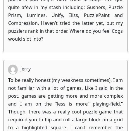
quite afew in my stash including: Gushers, Puzzle
Prism, Lumines, Unify, Eliss, PuzzlePaint and
Compression. Haven’t tried the latter yet, but my
puzzlers rank in that order. Where do you feel Cogs
would slot into?
Jerry
To be really honest (my weakness sometimes), I am
not familiar with a lot of games. Like I said in the
post, games are getting more and more complex
and I am on the “less is more” playing-field.”
Though, there was a really cool puzzle game that
required you to flip and roll a large block on a grid
to a highlighted square. I can’t remember the