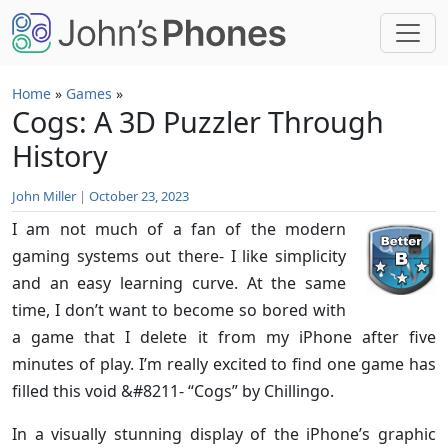
Skip to main content
Home
»
Games
»
Cogs: A 3D Puzzler Through
History
John Miller
|
October 23, 2023
I am not much of a fan of the modern
gaming systems out there- I like simplicity
and an easy learning curve. At the same
time, I don’t want to become so bored with
a game that I delete it from my iPhone after five
minutes of play. I’m really excited to find one game has
filled this void &#8211- “Cogs” by Chillingo.
In a visually stunning display of the iPhone’s graphic