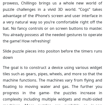
prowess, Chillingo brings us a whole new world of
puzzle challenges in a vivid 3D world. “Cogs” takes
advantage of the iPhone’s screen and user interface in
a very natural way so you’re comfortable right off the
bat. No fancy controls or on screen buttons to master.
You already possess all the needed gestures to operate
the game! How refreshing!
Slide puzzle pieces into positon before the timers runs
down
The goal is to construct a device using various widget
tiles such as gears, pipes, wheels, and more so that the
machine functions. The machines vary from flying and
floating to moving water and gas. The further you
progress in the game- the puzzles increase in
complexity including multiple widgets and multi-sided