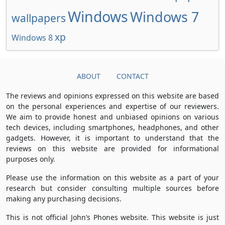
Windows
Windows 7
wallpapers
xp
Windows 8
ABOUT
CONTACT
The reviews and opinions expressed on this website are based
on the personal experiences and expertise of our reviewers.
We aim to provide honest and unbiased opinions on various
tech devices, including smartphones, headphones, and other
gadgets. However, it is important to understand that the
reviews on this website are provided for informational
purposes only.
Please use the information on this website as a part of your
research but consider consulting multiple sources before
making any purchasing decisions.
This is not official John’s Phones website. This website is just