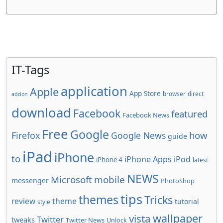
IT-Tags
application
Apple
App Store
browser
direct
addon
download
Facebook
featured
Facebook News
Free
Google
how
Firefox
Google News
guide
iPad
iPhone
to
iPhone Apps
iPod
iPhone 4
latest
NEWS
Microsoft
mobile
messenger
PhotoShop
tips
themes
Tricks
review
theme
tutorial
style
wallpaper
vista
Twitter
tweaks
Twitter News
Unlock