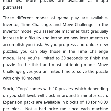
machines. More puzzles are available as in-app
purchases.
Three different modes of game play are available-
Inventor, Time Challenge, and Move Challenge. In the
Inventor mode, you assemble machines that gradually
increase in difficulty and introduce new instruments to
accomplish you task. As you progress and unlock new
puzzles, you can play those in the Time Challenge
mode. Here, you’re limited to 30 seconds to finish the
puzzle. In the third and most intriguing mode, Move
Challenge gives you unlimited time to solve the puzzle
with only 10 moves!
Stock, “Cogs” comes with 10 puzzles, which depending
on you skill level, will clock in around 5 minutes each.
Expansion packs are available in blocks of 10 for $0.99
per block. Not a bad price tag since each machine