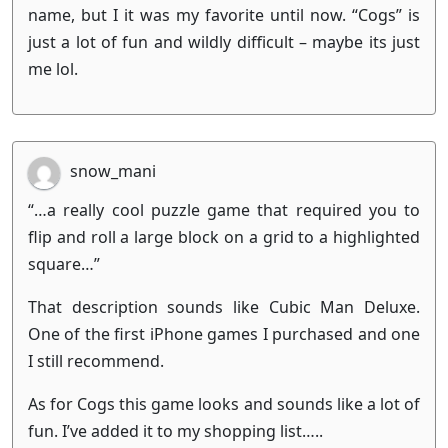
name, but I it was my favorite until now. “Cogs” is
just a lot of fun and wildly difficult – maybe its just
me lol.
snow_mani
“…a really cool puzzle game that required you to
flip and roll a large block on a grid to a highlighted
square…”
That description sounds like Cubic Man Deluxe.
One of the first iPhone games I purchased and one
I still recommend.
As for Cogs this game looks and sounds like a lot of
fun. I’ve added it to my shopping list…..