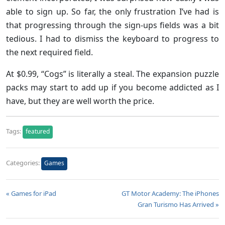
able to sign up. So far, the only frustration I’ve had is
that progressing through the sign-ups fields was a bit
tedious. I had to dismiss the keyboard to progress to
the next required field.
At $0.99, “Cogs” is literally a steal. The expansion puzzle
packs may start to add up if you become addicted as I
have, but they are well worth the price.
Tags:
featured
Categories:
Games
« Games for iPad
GT Motor Academy: The iPhones
Gran Turismo Has Arrived »