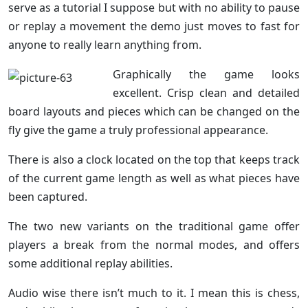
serve as a tutorial I suppose but with no ability to pause
or replay a movement the demo just moves to fast for
anyone to really learn anything from.
Graphically the game looks
excellent. Crisp clean and detailed
board layouts and pieces which can be changed on the
fly give the game a truly professional appearance.
There is also a clock located on the top that keeps track
of the current game length as well as what pieces have
been captured.
The two new variants on the traditional game offer
players a break from the normal modes, and offers
some additional replay abilities.
Audio wise there isn’t much to it. I mean this is chess,