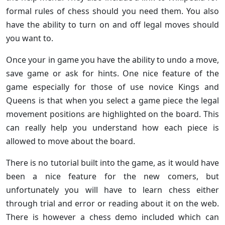
formal rules of chess should you need them. You also
have the ability to turn on and off legal moves should
you want to.
Once your in game you have the ability to undo a move,
save game or ask for hints. One nice feature of the
game especially for those of use novice Kings and
Queens is that when you select a game piece the legal
movement positions are highlighted on the board. This
can really help you understand how each piece is
allowed to move about the board.
There is no tutorial built into the game, as it would have
been a nice feature for the new comers, but
unfortunately you will have to learn chess either
through trial and error or reading about it on the web.
There is however a chess demo included which can