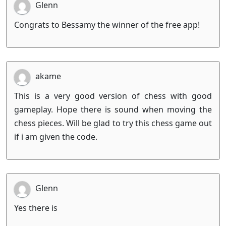
Glenn
Congrats to Bessamy the winner of the free app!
akame
This is a very good version of chess with good
gameplay. Hope there is sound when moving the
chess pieces. Will be glad to try this chess game out
if i am given the code.
Glenn
Yes there is