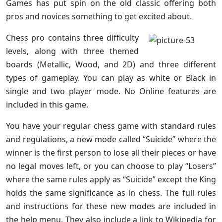
Games has put spin on the old classic offering both
pros and novices something to get excited about.
Chess pro contains three difficulty
levels, along with three themed
boards (Metallic, Wood, and 2D) and three different
types of gameplay. You can play as white or Black in
single and two player mode. No Online features are
included in this game.
You have your regular chess game with standard rules
and regulations, a new mode called “Suicide” where the
winner is the first person to lose all their pieces or have
no legal moves left, or you can choose to play “Losers”
where the same rules apply as “Suicide” except the King
holds the same significance as in chess. The full rules
and instructions for these new modes are included in
the help menu. They also include a link to Wikipedia for