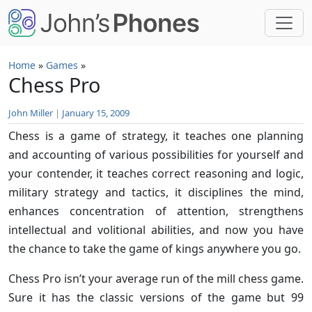
Skip to main content
Home
»
Games
»
Chess Pro
John Miller
|
January 15, 2009
Chess is a game of strategy, it teaches one planning
and accounting of various possibilities for yourself and
your contender, it teaches correct reasoning and logic,
military strategy and tactics, it disciplines the mind,
enhances concentration of attention, strengthens
intellectual and volitional abilities, and now you have
the chance to take the game of kings anywhere you go.
Chess Pro isn’t your average run of the mill chess game.
Sure it has the classic versions of the game but 99