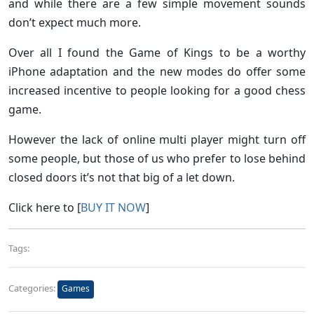
and while there are a few simple movement sounds
don’t expect much more.
Over all I found the Game of Kings to be a worthy
iPhone adaptation and the new modes do offer some
increased incentive to people looking for a good chess
game.
However the lack of online multi player might turn off
some people, but those of us who prefer to lose behind
closed doors it’s not that big of a let down.
Click here to [
BUY IT NOW
]
Tags:
Categories:
Games