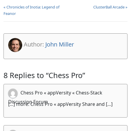
« Chronicles of Inotia: Legend of
ClusterBall Arcade »
Feanor
Author:
John Miller
8 Replies to “Chess Pro”
Chess Pro « appVersity « Chess-Stack
Discussion Forum
[…] more: Chess Pro « appVersity Share and […]