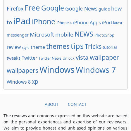
Free
Google
how
Firefox
Google News
guide
iPad
iPhone
to
iPhone Apps
iPod
iPhone 4
latest
NEWS
Microsoft
mobile
messenger
PhotoShop
tips
themes
Tricks
review
theme
tutorial
style
wallpaper
vista
Twitter
tweaks
Twitter News
Unlock
Windows
Windows 7
wallpapers
xp
Windows 8
ABOUT
CONTACT
The reviews and opinions expressed on this website are based
on the personal experiences and expertise of our reviewers.
We aim to provide honest and unbiased opinions on various