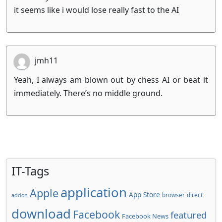
it seems like i would lose really fast to the AI
jmh11
Yeah, I always am blown out by chess AI or beat it
immediately. There’s no middle ground.
IT-Tags
application
Apple
App Store
browser
direct
addon
download
Facebook
featured
Facebook News