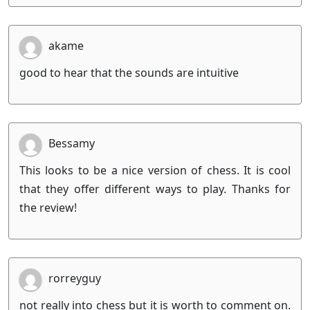
akame
good to hear that the sounds are intuitive
Bessamy
This looks to be a nice version of chess. It is cool
that they offer different ways to play. Thanks for
the review!
rorreyguy
not really into chess but it is worth to comment on.