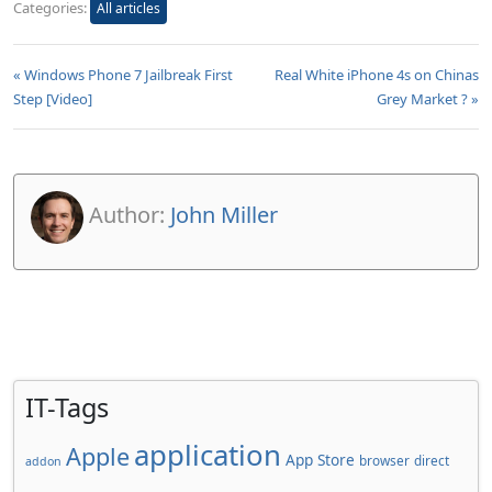
Categories:
All articles
« Windows Phone 7 Jailbreak First
Real White iPhone 4s on Chinas
Step [Video]
Grey Market ? »
Author:
John Miller
IT-Tags
application
Apple
App Store
browser
direct
addon