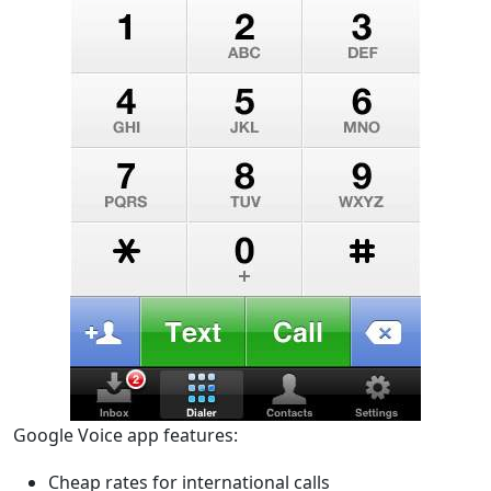
Google Voice app features:
Cheap rates for international calls