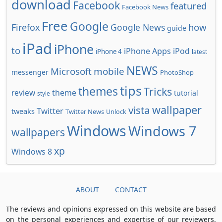
download
Facebook
featured
Facebook News
Free
Google
how
Firefox
Google News
guide
iPad
iPhone
to
iPhone Apps
iPod
iPhone 4
latest
NEWS
Microsoft
mobile
messenger
PhotoShop
tips
themes
Tricks
review
theme
tutorial
style
wallpaper
vista
Twitter
tweaks
Twitter News
Unlock
Windows
Windows 7
wallpapers
xp
Windows 8
ABOUT
CONTACT
The reviews and opinions expressed on this website are based
on the personal experiences and expertise of our reviewers.