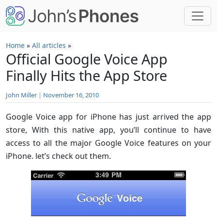
Skip to main content
Home
»
All articles
»
Official Google Voice App
Finally Hits the App Store
John Miller
|
November 16, 2010
Google Voice app for iPhone has just arrived the app
store, With this native app, you’ll continue to have
access to all the major Google Voice features on your
iPhone. let’s check out them.