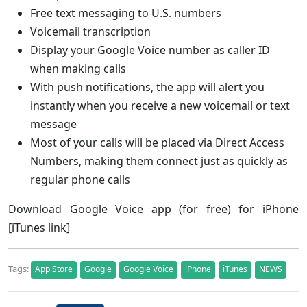
Free text messaging to U.S. numbers
Voicemail transcription
Display your Google Voice number as caller ID
when making calls
With push notifications, the app will alert you
instantly when you receive a new voicemail or text
message
Most of your calls will be placed via Direct Access
Numbers, making them connect just as quickly as
regular phone calls
Download Google Voice app (for free) for iPhone
[iTunes link]
Tags:
App Store
Google
Google Voice
iPhone
iTunes
NEWS