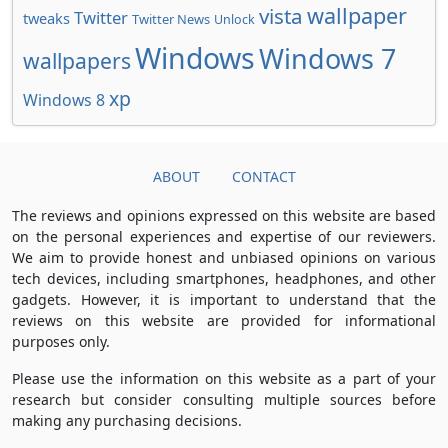
wallpaper
vista
Twitter
tweaks
Twitter News
Unlock
Windows
Windows 7
wallpapers
xp
Windows 8
ABOUT
CONTACT
The reviews and opinions expressed on this website are based
on the personal experiences and expertise of our reviewers.
We aim to provide honest and unbiased opinions on various
tech devices, including smartphones, headphones, and other
gadgets. However, it is important to understand that the
reviews on this website are provided for informational
purposes only.
Please use the information on this website as a part of your
research but consider consulting multiple sources before
making any purchasing decisions.