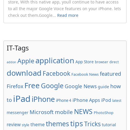
store, With this native app, youll continue to have access
to all the major Google Voice features on your iPhone. lets
check out them.Google...
Read more
IT-Tags
application
Apple
App Store
browser
direct
addon
download
Facebook
featured
Facebook News
Free
Google
how
Firefox
Google News
guide
iPad
iPhone
to
iPhone Apps
iPod
iPhone 4
latest
NEWS
Microsoft
mobile
messenger
PhotoShop
tips
themes
Tricks
review
theme
tutorial
style