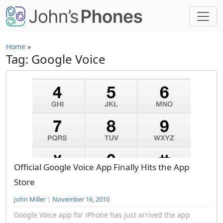
Skip to main content
Home
»
Tag: Google Voice
Official Google Voice App Finally Hits the App
Store
John Miller
|
November 16, 2010
Google Voice app for iPhone has just arrived the app