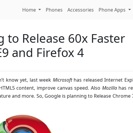
Home
Phones
Accessories
Phone Apps
g to Release 60x Faster
E9 and Firefox 4
n’t know yet, last week
Microsoft
has released Internet Exp
ll HTML5 content, improve canvas speed. Also
Mozilla
has re
ture and more. So, Google is planning to Release Chrome 7