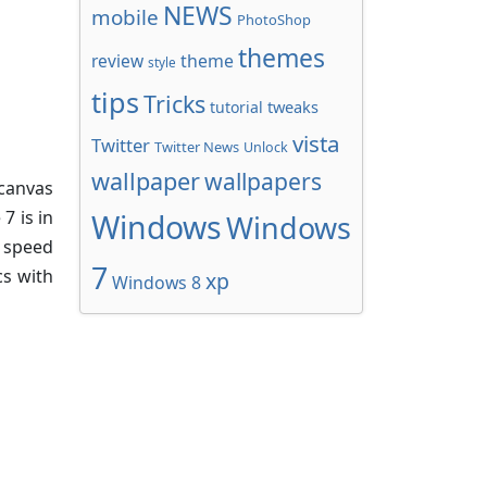
NEWS
mobile
PhotoShop
themes
review
theme
style
tips
Tricks
tweaks
tutorial
vista
Twitter
Twitter News
Unlock
wallpaper
wallpapers
n canvas
7 is in
Windows
Windows
 speed
7
cs with
xp
Windows 8