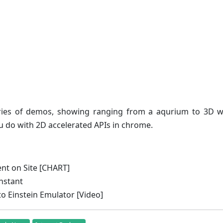
ries of demos, showing ranging from a aqurium to 3D wa
 do with 2D accelerated APIs in chrome.
nt on Site [CHART]
nstant
 Einstein Emulator [Video]