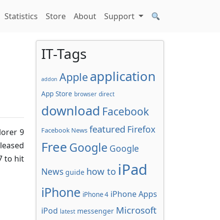
Statistics
Store
About
Support
IT-Tags
application
Apple
addon
App Store
browser
direct
download
Facebook
featured
Firefox
Facebook News
lorer 9
Free
Google
leased
Google
 to hit
iPad
how to
News
guide
iPhone
iPhone Apps
iPhone 4
Microsoft
iPod
messenger
latest