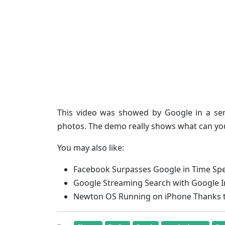
This video was showed by Google in a se
photos. The demo really shows what can you
You may also like:
Facebook Surpasses Google in Time Spe
Google Streaming Search with Google I
Newton OS Running on iPhone Thanks to