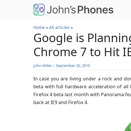
Skip to main content
Home
»
All articles
»
Google is Plannin
Chrome 7 to Hit I
John Miller
|
September 20, 2010
In case you are living under a rock and do
beta with full hardware acceleration of a
Firefox 4 beta last month with Panorama fea
back at IE9 and Firefox 4.