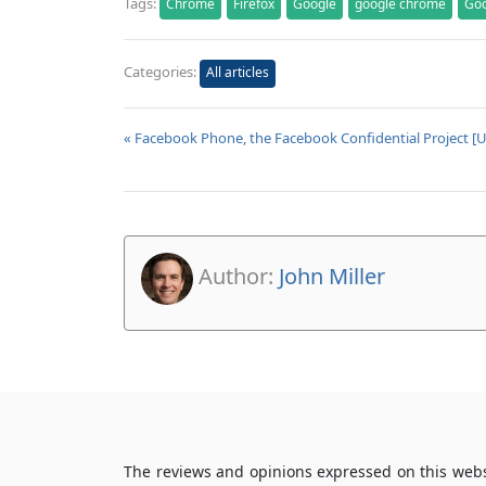
Tags:
Chrome
Firefox
Google
google chrome
Go
Categories:
All articles
« Facebook Phone, the Facebook Confidential Project [
Author:
John Miller
The reviews and opinions expressed on this webs