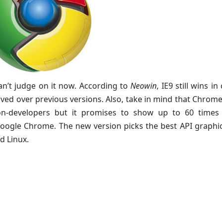
 can’t judge on it now. According to
Neowin
, IE9 still wins i
d over previous versions. Also, take in mind that Chrome 
non-developers but it promises to show up to 60 times
oogle Chrome. The new version picks the best API graphi
d Linux.