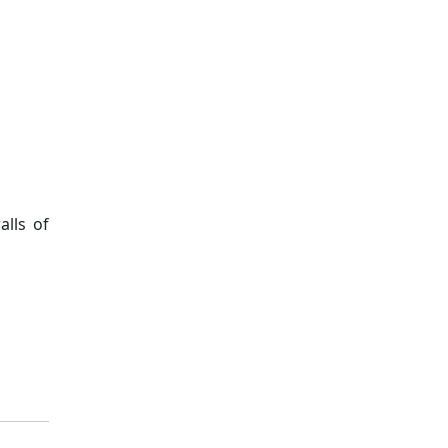
lls of