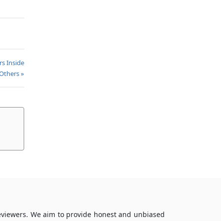
rs Inside
Others »
reviewers. We aim to provide honest and unbiased