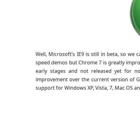
Well, Microsoft’s IE9 is still in beta, so we
speed demos but Chrome 7 is greatly improve
early stages and not released yet for 
improvement over the current version of G
support for Windows XP, Vista, 7, Mac OS an