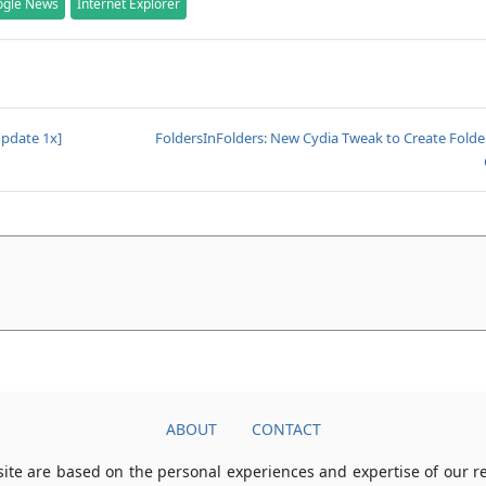
ogle News
Internet Explorer
Update 1x]
FoldersInFolders: New Cydia Tweak to Create Folde
ABOUT
CONTACT
ite are based on the personal experiences and expertise of our 