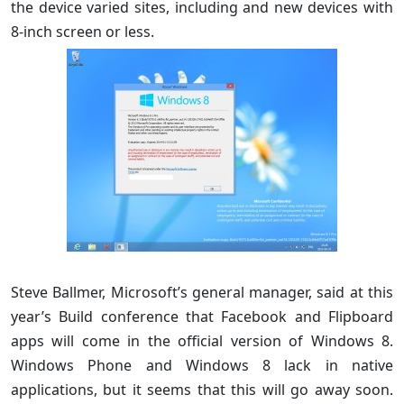
the device varied sites, including and new devices with
8-inch screen or less.
Steve Ballmer, Microsoft’s general manager, said at this
year’s Build conference that Facebook and Flipboard
apps will come in the official version of Windows 8.
Windows Phone and Windows 8 lack in native
applications, but it seems that this will go away soon.