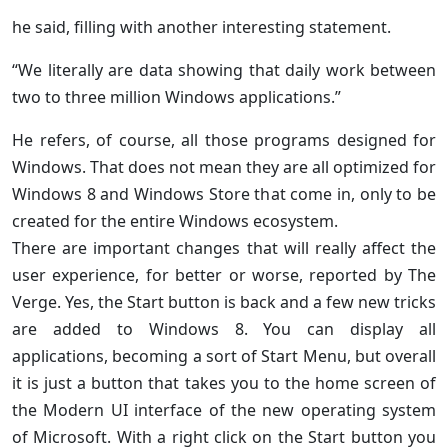
he said, filling with another interesting statement.
“We literally are data showing that daily work between
two to three million Windows applications.”
He refers, of course, all those programs designed for
Windows. That does not mean they are all optimized for
Windows 8 and Windows Store that come in, only to be
created for the entire Windows ecosystem.
There are important changes that will really affect the
user experience, for better or worse, reported by The
Verge. Yes, the Start button is back and a few new tricks
are added to Windows 8. You can display all
applications, becoming a sort of Start Menu, but overall
it is just a button that takes you to the home screen of
the Modern UI interface of the new operating system
of Microsoft. With a right click on the Start button you