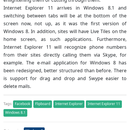
enlightening them or cutting through them.
Internet Explorer 11 arrives in Windows 8.1 and
switching between tabs will be at the bottom of the
screen now, not up, as it was the first version of
Windows 8. In addition, sites will have Live Tiles on the
home screen, as such applications. Furthermore,
Internet Explorer 11 will recognize phone numbers
from their sites directly calling them via Skype, for
example. The e-mail application for Windows 8 has
been redesigned, better structured than before. There
is support for drag and drop and Swype easier to
delete mails.
Tags:
Facebook
Flipboard
Internet Explorer
Internet Explorer 11
Windows 8.1