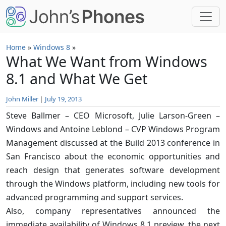
Skip to main content
Home
»
Windows 8
»
What We Want from Windows
8.1 and What We Get
John Miller
|
July 19, 2013
Steve Ballmer – CEO Microsoft, Julie Larson-Green –
Windows and Antoine Leblond – CVP Windows Program
Management discussed at the Build 2013 conference in
San Francisco about the economic opportunities and
reach design that generates software development
through the Windows platform, including new tools for
advanced programming and support services.
Also, company representatives announced the
immediate availability of Windows 8.1 preview, the next