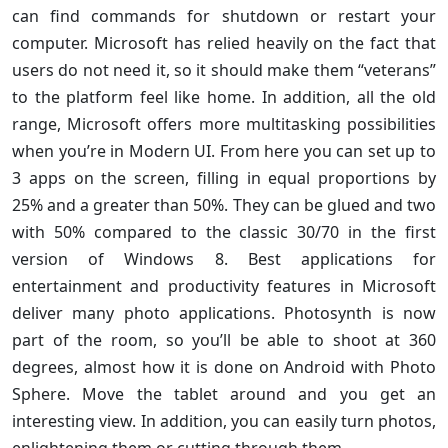
can find commands for shutdown or restart your
computer. Microsoft has relied heavily on the fact that
users do not need it, so it should make them “veterans”
to the platform feel like home. In addition, all the old
range, Microsoft offers more multitasking possibilities
when you’re in Modern UI. From here you can set up to
3 apps on the screen, filling in equal proportions by
25% and a greater than 50%. They can be glued and two
with 50% compared to the classic 30/70 in the first
version of Windows 8. Best applications for
entertainment and productivity features in Microsoft
deliver many photo applications. Photosynth is now
part of the room, so you’ll be able to shoot at 360
degrees, almost how it is done on Android with Photo
Sphere. Move the tablet around and you get an
interesting view. In addition, you can easily turn photos,