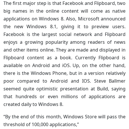
The first major step is that Facebook and Flipboard, two
big names in the online content will come as native
applications on Windows 8. Also, Microsoft announced
the new Windows 8.1, giving it to preview users.
Facebook is the largest social network and Flipboard
enjoys a growing popularity among readers of news
and other items online. They are made and displayed in
Flipboard content as a book. Currently Flipboard is
available on Android and iOS. Up, on the other hand,
there is the Windows Phone, but in a version relatively
poor compared to Android and IOS. Steve Ballmer
seemed quite optimistic presentation at Build, saying
that hundreds or even millions of applications are
created daily to Windows 8.
“By the end of this month, Windows Store will pass the
threshold of 100,000 applications,”