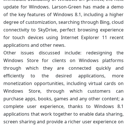
update for Windows. Larson-Green has made a demo
of the key features of Windows 8.1, including a higher
degree of customization, searching through Bing, cloud
connectivity to SkyDrive, perfect browsing experience
for touch devices using Internet Explorer 11 recent
applications and other news.
Other issues discussed include: redesigning the
Windows Store for clients on Windows platforms
through which they are connected quickly and
efficiently to the desired applications, more
monetization opportunities, including virtual cards on
Windows Store, through which customers can
purchase apps, books, games and any other content; a
complete user experience, thanks to Windows 8.1
applications that work together to enable data sharing,
screen sharing and provide a richer user experience on