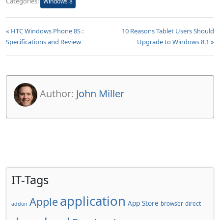
Categories:
Windows 8
« HTC Windows Phone 8S :
10 Reasons Tablet Users Should
Specifications and Review
Upgrade to Windows 8.1 »
Author:
John Miller
IT-Tags
application
Apple
App Store
browser
direct
addon