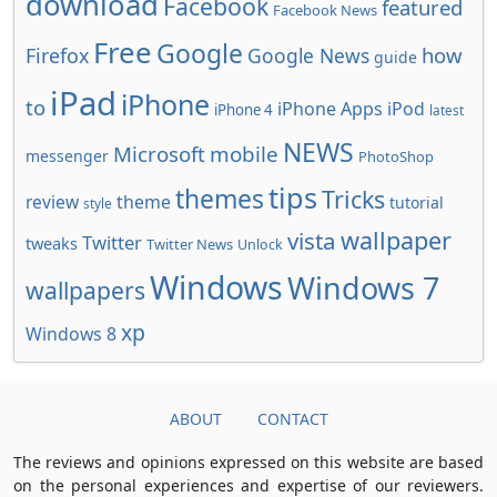
download
Facebook
featured
Facebook News
Free
Google
how
Firefox
Google News
guide
iPad
iPhone
to
iPhone Apps
iPod
iPhone 4
latest
NEWS
Microsoft
mobile
messenger
PhotoShop
tips
themes
Tricks
review
theme
tutorial
style
wallpaper
vista
Twitter
tweaks
Twitter News
Unlock
Windows
Windows 7
wallpapers
xp
Windows 8
ABOUT
CONTACT
The reviews and opinions expressed on this website are based
on the personal experiences and expertise of our reviewers.