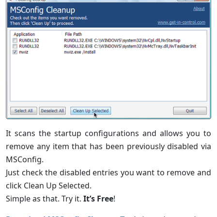
It scans the startup configurations and allows you to
remove any item that has been previously disabled via
MSConfig.
Just check the disabled entries you want to remove and
click Clean Up Selected.
Simple as that. Try it.
It’s Free
!