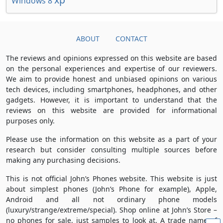
Windows 8
ABOUT
CONTACT
The reviews and opinions expressed on this website are based
on the personal experiences and expertise of our reviewers.
We aim to provide honest and unbiased opinions on various
tech devices, including smartphones, headphones, and other
gadgets. However, it is important to understand that the
reviews on this website are provided for informational
purposes only.
Please use the information on this website as a part of your
research but consider consulting multiple sources before
making any purchasing decisions.
This is not official John’s Phones website. This website is just
about simplest phones (John’s Phone for example), Apple,
Android and all not ordinary phone models
(luxury/strange/extreme/special). Shop online at John’s Store –
no phones for sale, just samples to look at. A trade name of