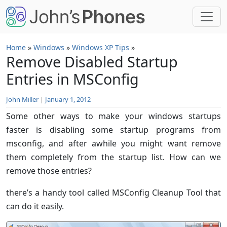
Skip to main content
Home
»
Windows
»
Windows XP Tips
»
Remove Disabled Startup
Entries in MSConfig
John Miller
|
January 1, 2012
Some other ways to make your windows startups
faster is disabling some startup programs from
msconfig, and after awhile you might want remove
them completely from the startup list. How can we
remove those entries?
there’s a handy tool called MSConfig Cleanup Tool that
can do it easily.