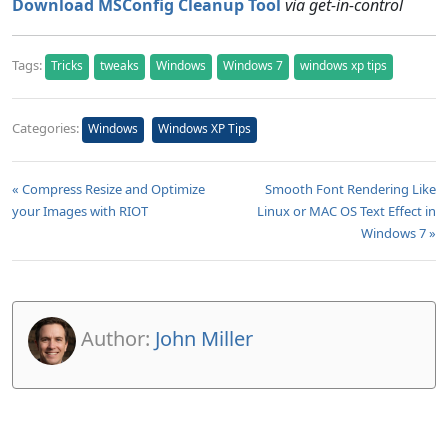
Download MSConfig Cleanup Tool
via get-in-control
Tags:
Tricks
tweaks
Windows
Windows 7
windows xp tips
Categories:
Windows
Windows XP Tips
« Compress Resize and Optimize
Smooth Font Rendering Like
your Images with RIOT
Linux or MAC OS Text Effect in
Windows 7 »
Author:
John Miller