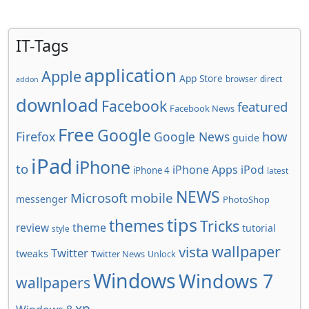
IT-Tags
application
Apple
App Store
browser
direct
addon
download
Facebook
featured
Facebook News
Free
Google
how
Firefox
Google News
guide
iPad
iPhone
to
iPhone Apps
iPod
iPhone 4
latest
NEWS
Microsoft
mobile
messenger
PhotoShop
tips
themes
Tricks
review
theme
tutorial
style
wallpaper
vista
Twitter
tweaks
Twitter News
Unlock
Windows
Windows 7
wallpapers
xp