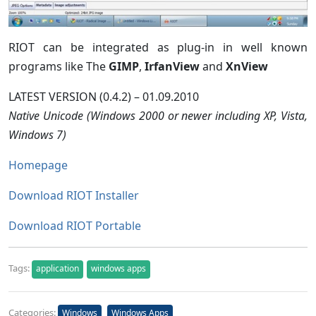
RIOT can be integrated as plug-in in well known
programs like The
GIMP
,
IrfanView
and
XnView
LATEST VERSION (0.4.2) – 01.09.2010
Native Unicode (Windows 2000 or newer including XP, Vista,
Windows 7)
Homepage
Download RIOT Installer
Download RIOT Portable
Tags:
application
windows apps
Categories:
Windows
Windows Apps