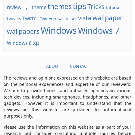
tips
themes
Tricks
review
theme
tutorial
style
wallpaper
vista
Twitter
tweaks
Twitter News
Unlock
Windows
Windows 7
wallpapers
xp
Windows 8
ABOUT
CONTACT
The reviews and opinions expressed on this website are based
on the personal experiences and expertise of our reviewers.
We aim to provide honest and unbiased opinions on various
tech devices, including smartphones, headphones, and other
gadgets. However, it is important to understand that the
reviews on this website are provided for informational
purposes only.
Please use the information on this website as a part of your
research but consider consulting multiple sources before