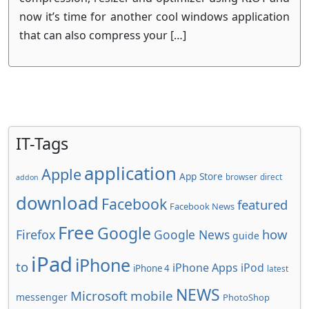
now it’s time for another cool windows application
that can also compress your […]
IT-Tags
application
Apple
App Store
browser
direct
addon
download
Facebook
featured
Facebook News
Free
Google
how
Firefox
Google News
guide
iPad
iPhone
to
iPhone Apps
iPod
iPhone 4
latest
NEWS
Microsoft
mobile
messenger
PhotoShop