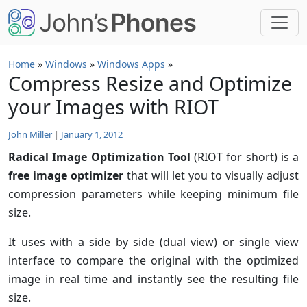
Skip to main content
Home
»
Windows
»
Windows Apps
»
Compress Resize and Optimize
your Images with RIOT
John Miller
|
January 1, 2012
Radical Image Optimization Tool
(RIOT for short) is a
free image optimizer
that will let you to visually adjust
compression parameters while keeping minimum file
size.
It uses with a side by side (dual view) or single view
interface to compare the original with the optimized
image in real time and instantly see the resulting file
size.