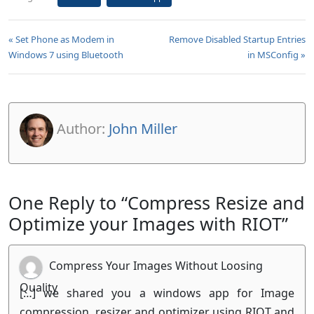
« Set Phone as Modem in
Remove Disabled Startup Entries
Windows 7 using Bluetooth
in MSConfig »
Author:
John Miller
One Reply to “Compress Resize and
Optimize your Images with RIOT”
Compress Your Images Without Loosing
Quality
[…] we shared you a windows app for Image
compression, resizer and optimizer using RIOT and