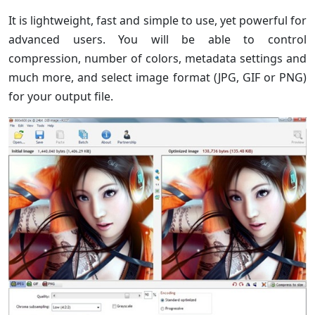
It is lightweight, fast and simple to use, yet powerful for
advanced users. You will be able to control
compression, number of colors, metadata settings and
much more, and select image format (JPG, GIF or PNG)
for your output file.