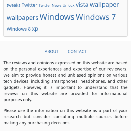
wallpaper
vista
Twitter
tweaks
Twitter News
Unlock
Windows
Windows 7
wallpapers
xp
Windows 8
ABOUT
CONTACT
The reviews and opinions expressed on this website are based
on the personal experiences and expertise of our reviewers.
We aim to provide honest and unbiased opinions on various
tech devices, including smartphones, headphones, and other
gadgets. However, it is important to understand that the
reviews on this website are provided for informational
purposes only.
Please use the information on this website as a part of your
research but consider consulting multiple sources before
making any purchasing decisions.