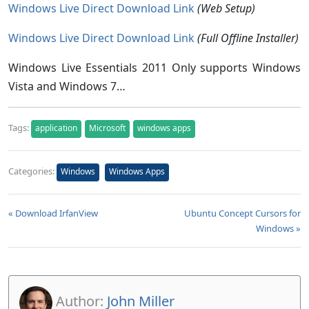
Windows Live Direct Download Link
(Web Setup)
Windows Live Direct Download Link
(Full Offline Installer)
Windows Live Essentials 2011 Only supports Windows
Vista and Windows 7…
Tags:
application
Microsoft
windows apps
Categories:
Windows
Windows Apps
« Download IrfanView
Ubuntu Concept Cursors for
Windows »
Author:
John Miller