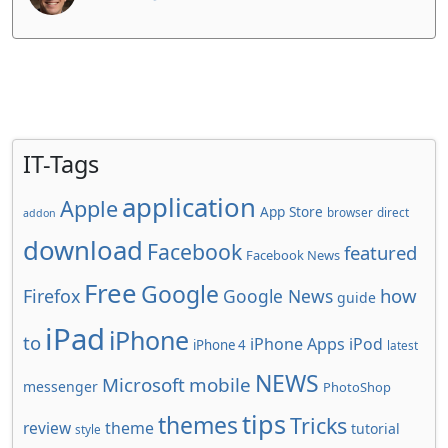
IT-Tags
application
Apple
App Store
browser
direct
addon
download
Facebook
featured
Facebook News
Free
Google
how
Firefox
Google News
guide
iPad
iPhone
to
iPhone Apps
iPod
iPhone 4
latest
NEWS
Microsoft
mobile
messenger
PhotoShop
tips
themes
Tricks
review
theme
tutorial
style