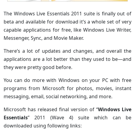
The Windows Live Essentials 2011 suite is finally out of
beta and available for download it’s a whole set of very
capable applications for free, like Windows Live Writer,
Messenger, Sync, and Movie Maker.
There’s a lot of updates and changes, and overall the
applications are a lot better than they used to be—and
they were pretty good before.
You can do more with Windows on your PC with free
programs from Microsoft for photos, movies, instant
messaging, email, social networking, and more.
Microsoft has released final version of “
Windows Live
Essentials
” 2011 (Wave 4) suite which can be
downloaded using following links: