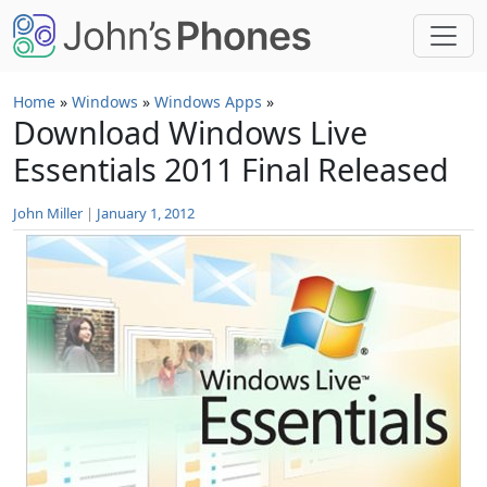
Skip to main content
Home
»
Windows
»
Windows Apps
»
Download Windows Live
Essentials 2011 Final Released
John Miller
|
January 1, 2012