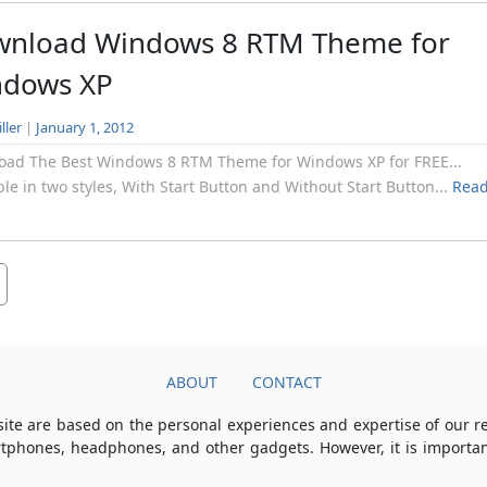
nload Windows 8 RTM Theme for
ndows XP
ller
|
January 1, 2012
oad The Best Windows 8 RTM Theme for Windows XP for FREE...
ble in two styles, With Start Button and Without Start Button...
Rea
ABOUT
CONTACT
ite are based on the personal experiences and expertise of our 
rtphones, headphones, and other gadgets. However, it is importan