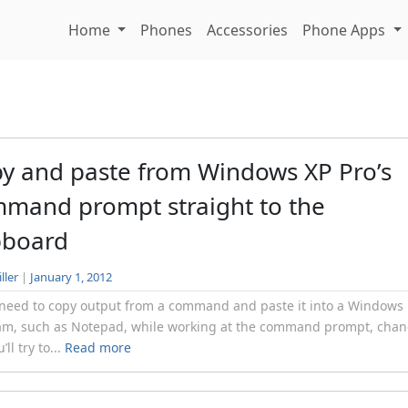
Home
Phones
Accessories
Phone Apps
y and paste from Windows XP Pro’s
mand prompt straight to the
pboard
ller
|
January 1, 2012
 need to copy output from a command and paste it into a Windows
am, such as Notepad, while working at the command prompt, chan
’ll try to...
Read more