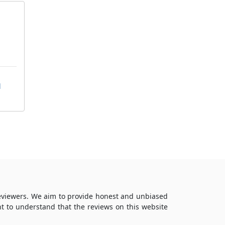
d
reviewers. We aim to provide honest and unbiased
t to understand that the reviews on this website