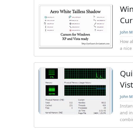
Win
Cur
John Mi
How ab
a nice
Qui
Vis
John Mi
Instan
and in
combin