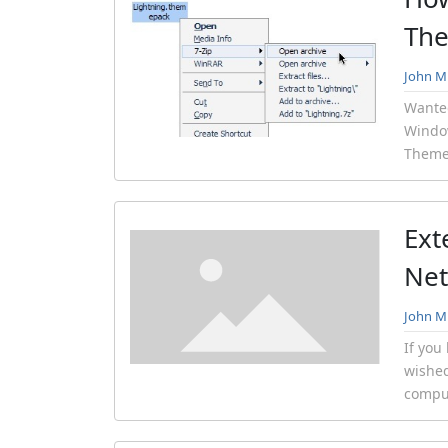
Th
John Mi
Wante
Windo
Themep
Ext
Net
John Mi
If you
wished
comput