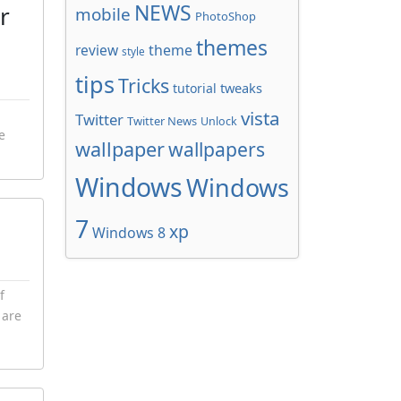
NEWS
r
mobile
PhotoShop
themes
review
theme
style
tips
Tricks
tweaks
tutorial
vista
Twitter
Twitter News
Unlock
e
wallpaper
wallpapers
Windows
Windows
7
xp
Windows 8
f
 are