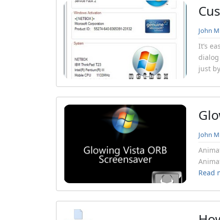
Cus
John Mi
It’s e
dialog
just b
Glo
John Mi
Animat
Animat
Read 
How