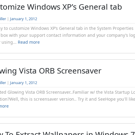
tomize Windows XP’s General tab
ller
|
January 1, 2012
asy to customize Windows XP’s General tab in the System Properties
 box with your support contact information and your company’s lo
y using...
Read more
wing Vista ORB Screensaver
ller
|
January 1, 2012
ed Glowing Vista ORB Screensaver..Familiar w/ the Vista Startup L
ion?Well, this is screensaver version.. Try it and SeeHope you'll like 
more
 To Extract Wallpapers in Windows 