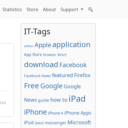
Statistics
Store
About
Support
IT-Tags
application
Apple
addon
App Store
browser
direct
download
Facebook
featured
Firefox
Facebook News
Free
Google
Google
iPad
how to
News
guide
ces
iPhone
iPhone Apps
iPhone 4
Microsoft
iPod
messenger
latest