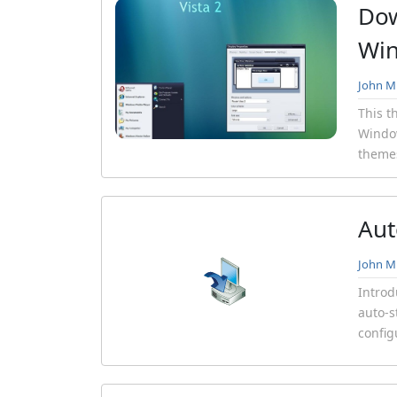
Dow
Wi
John Mi
This t
Window
themes
Aut
John Mi
Introd
auto-s
config