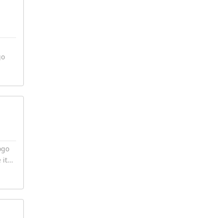
go
ogo
it...
7