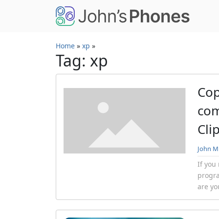
Skip to main content
Home
»
xp
»
Tag: xp
Cop
com
Cli
John Mi
If you
progr
are you