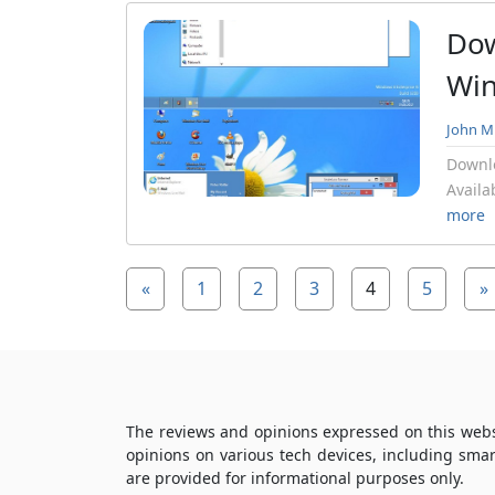
Dow
Wi
John Mi
Downl
Availa
more
«
1
2
3
4
5
»
The reviews and opinions expressed on this webs
opinions on various tech devices, including sma
are provided for informational purposes only.