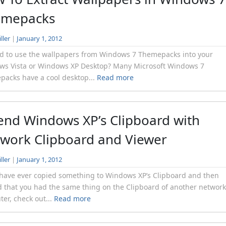
emepacks
ller
|
January 1, 2012
d to use the wallpapers from Windows 7 Themepacks into your
ws Vista or Windows XP Desktop? Many Microsoft Windows 7
acks have a cool desktop...
Read more
end Windows XP’s Clipboard with
work Clipboard and Viewer
ller
|
January 1, 2012
 have ever copied something to Windows XP’s Clipboard and then
 that you had the same thing on the Clipboard of another networ
er, check out...
Read more