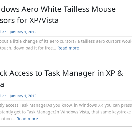
dows Aero White Tailless Mouse
sors for XP/Vista
ller
|
January 1, 2012
out a little change of its aero cursors? a tailless aero cursors wou
 touch. download it for free...
Read more
ck Access to Task Manager in XP &
ta
ller
|
January 1, 2012
tly access Task ManagerAs you know, in Windows XP, you can press
stantly get to Task Manager.In Windows Vista, that same keystroke
ation...
Read more