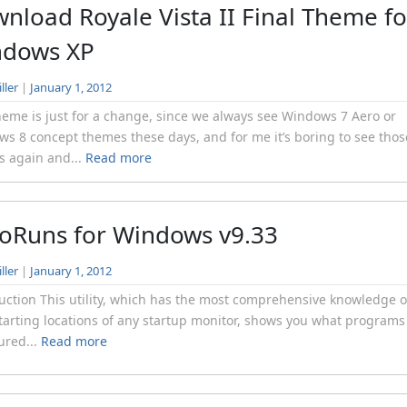
nload Royale Vista II Final Theme fo
ndows XP
ller
|
January 1, 2012
heme is just for a change, since we always see Windows 7 Aero or
s 8 concept themes these days, and for me it’s boring to see thos
 again and...
Read more
oRuns for Windows v9.33
ller
|
January 1, 2012
uction This utility, which has the most comprehensive knowledge o
tarting locations of any startup monitor, shows you what programs
ured...
Read more