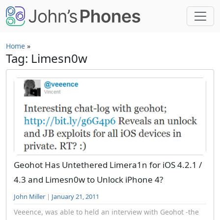
Skip to main content
Home
»
Tag: Limesn0w
Geohot Has Untethered Limera1n for iOS 4.2.1 /
4.3 and Limesn0w to Unlock iPhone 4?
John Miller
|
January 21, 2011
Veeence, was able to held an interview with Geohot -the