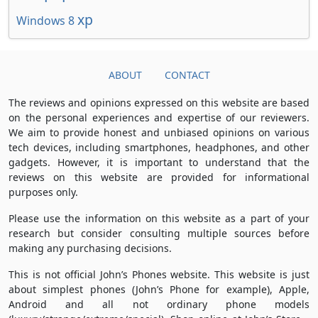
xp
Windows 8
ABOUT
CONTACT
The reviews and opinions expressed on this website are based
on the personal experiences and expertise of our reviewers.
We aim to provide honest and unbiased opinions on various
tech devices, including smartphones, headphones, and other
gadgets. However, it is important to understand that the
reviews on this website are provided for informational
purposes only.
Please use the information on this website as a part of your
research but consider consulting multiple sources before
making any purchasing decisions.
This is not official John’s Phones website. This website is just
about simplest phones (John’s Phone for example), Apple,
Android and all not ordinary phone models