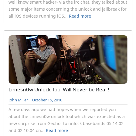
well know smart hacker- via the irc chat, they talked about
some major items concerning the unlock and jailbreak for
all iOS devices running iOS...
Read more
Limesn0w Unlock Tool Will Never be Real !
John Miller
|
October 15, 2010
A few days ago we had hopes when we reported you
about the Limesn0w unlock tool which was expected as a
new surprise from Geohot to unlock basebands 05.14.02
and 02.10.04 on...
Read more