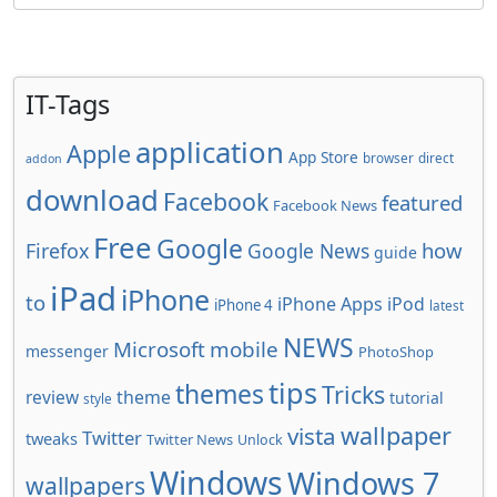
IT-Tags
application
Apple
App Store
browser
direct
addon
download
Facebook
featured
Facebook News
Free
Google
how
Firefox
Google News
guide
iPad
iPhone
to
iPhone Apps
iPod
iPhone 4
latest
NEWS
Microsoft
mobile
messenger
PhotoShop
tips
themes
Tricks
review
theme
tutorial
style
wallpaper
vista
Twitter
tweaks
Twitter News
Unlock
Windows
Windows 7
wallpapers