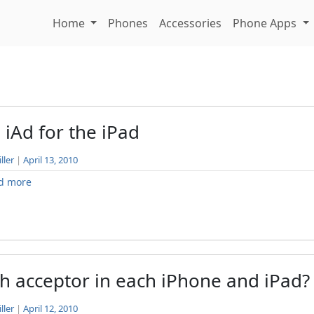
Home
Phones
Accessories
Phone Apps
 iAd for the iPad
ller
|
April 13, 2010
d more
h acceptor in each iPhone and iPad?
ller
|
April 12, 2010