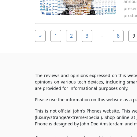
announ
presen
produc
…
«
1
2
3
8
9
The reviews and opinions expressed on this webs
opinions on various tech devices, including sma
are provided for informational purposes only.
Please use the information on this website as a 
This is not official John’s Phones website. This
(luxury/strange/extreme/special). Shop online at
Phone is designed by John Doe Amsterdam and m