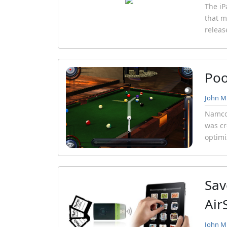
The iP
that m
releas
Poo
John Mi
Namco 
was cr
optimi
Sav
Air
John Mi