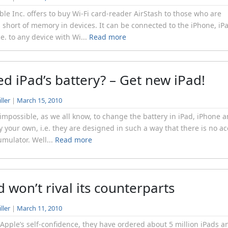
le Inc. offers to buy Wi-Fi card-reader AirStash to those who are
 short of memory in devices. It can be connected to the iPhone, iP
i.e. to any device with Wi...
Read more
led iPad’s battery? – Get new iPad!
ller
|
March 15, 2010
 impossible, as we all know, to change the battery in iPad, iPhone 
y your own, i.e. they are designed in such a way that there is no a
umulator. Well...
Read more
d won’t rival its counterparts
ller
|
March 11, 2010
 Apple’s self-confidence, they have ordered about 5 million iPads a