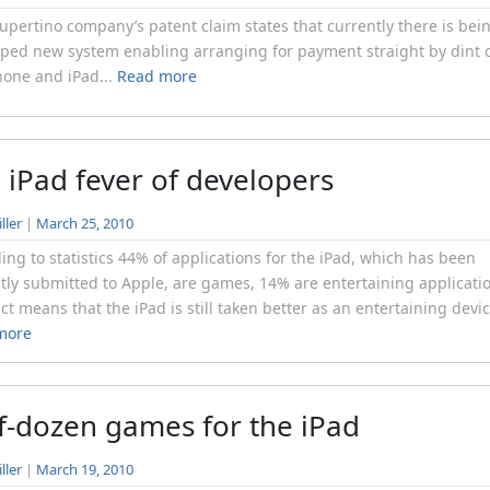
pertino company’s patent claim states that currently there is bei
ped new system enabling arranging for payment straight by dint 
hone and iPad...
Read more
 iPad fever of developers
ller
|
March 25, 2010
ing to statistics 44% of applications for the iPad, which has been
tly submitted to Apple, are games, 14% are entertaining applicati
act means that the iPad is still taken better as an entertaining devic
more
f-dozen games for the iPad
ller
|
March 19, 2010