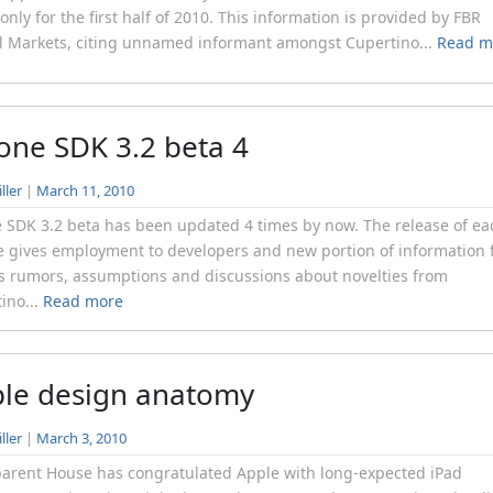
s only for the first half of 2010. This information is provided by FBR
l Markets, citing unnamed informant amongst Cupertino...
Read m
one SDK 3.2 beta 4
ller
|
March 11, 2010
 SDK 3.2 beta has been updated 4 times by now. The release of ea
 gives employment to developers and new portion of information 
s rumors, assumptions and discussions about novelties from
ino...
Read more
le design anatomy
ller
|
March 3, 2010
arent House has congratulated Apple with long-expected iPad