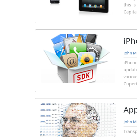
this i
Capita
iPh
John Mi
iPhone
update
variou
Cupert
App
John Mi
Transp