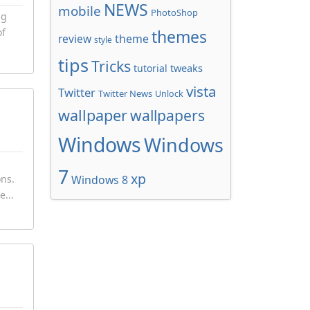
NEWS
mobile
PhotoShop
ng
of
themes
review
theme
style
tips
Tricks
tweaks
tutorial
vista
Twitter
Twitter News
Unlock
wallpaper
wallpapers
Windows
Windows
7
xp
ons.
Windows 8
e...