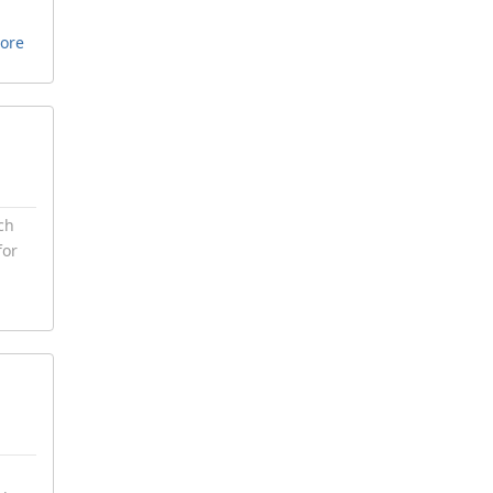
ore
ch
for