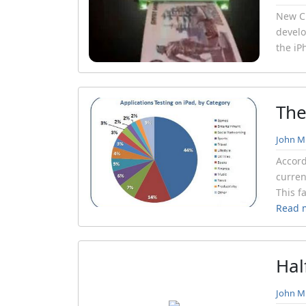
New Cu
develo
the iP
The
John Mi
Accord
curren
This f
Read 
Hal
John Mi