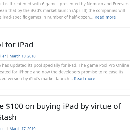
ad is threatened with 6 games presented by Ngmoco and Freevers
ean that by the iPad’s market launch (April 3) the companies will
e iPad-specific games in number of half-dozen...
Read more
l for iPad
ller
|
March 18, 2010
has updated its pool specially for iPad. The game Pool Pro Online
eated for iPhone and now the developers promise to release its
zed version by iPad’s market launch...
Read more
e $100 on buying iPad by virtue of
Stash
ller
|
March 17, 2010