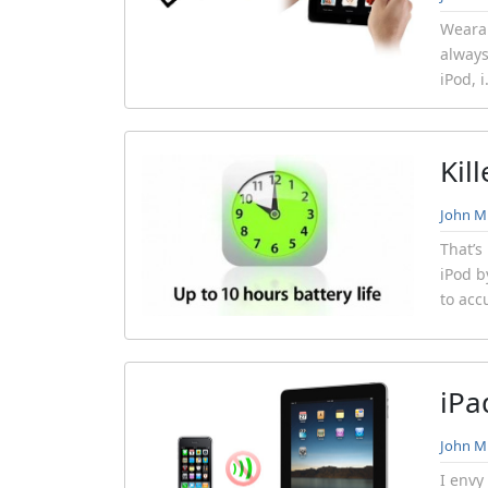
Wearab
always
iPod, 
Kil
John Mi
That’s
iPod b
to acc
iPa
John Mi
I envy