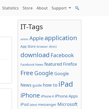
Statistics
Store
About
Support
IT-Tags
application
Apple
addon
App Store
browser
direct
download
Facebook
featured
Firefox
Facebook News
Free
Google
Google
iPad
how to
News
guide
iPhone
iPhone Apps
iPhone 4
Microsoft
iPod
messenger
latest