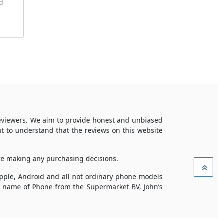
id
reviewers. We aim to provide honest and unbiased
t to understand that the reviews on this website
ore making any purchasing decisions.
»
 Apple, Android and all not ordinary phone models
ade name of Phone from the Supermarket BV, John’s