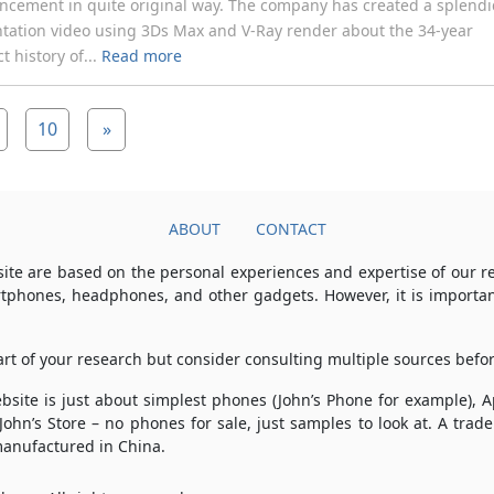
cement in quite original way. The company has created a splend
tation video using 3Ds Max and V-Ray render about the 34-year
t history of...
Read more
10
»
ABOUT
CONTACT
ite are based on the personal experiences and expertise of our 
rtphones, headphones, and other gadgets. However, it is importan
part of your research but consider consulting multiple sources bef
 website is just about simplest phones (John’s Phone for example),
 John’s Store – no phones for sale, just samples to look at. A tr
anufactured in China.