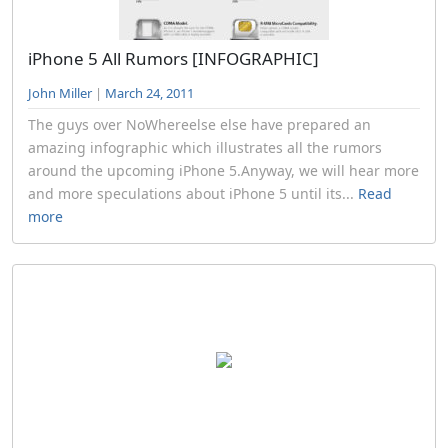
iPhone 5 All Rumors [INFOGRAPHIC]
John Miller
|
March 24, 2011
The guys over NoWhereelse else have prepared an
amazing infographic which illustrates all the rumors
around the upcoming iPhone 5.Anyway, we will hear more
and more speculations about iPhone 5 until its...
Read
more