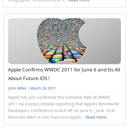
Apple Confirms WWDC 2011 for June 6 and Its All
About Future iOS !
John Miller
|
March 28, 2011
Apple has just confirmed the rumored date of WWDC
2011 via a press release reporting that Apples Worldwide
Developers Conference to kick off on June 6 - June 10 at
Moscone West in San Francisco.Apple...
Read more