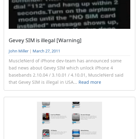
Gevey SIM is illegal [Warning]
John Miller
|
March 27, 2011
MuscleNerd of iPhone dev-team has announced some
bad news about Gevey SIM which unlock iPhone 4
basebands 2.10.04 / 3.10.01 / 4.10.01, MuscleNerd said
that Gevey SIM is illegal in USA...
Read more