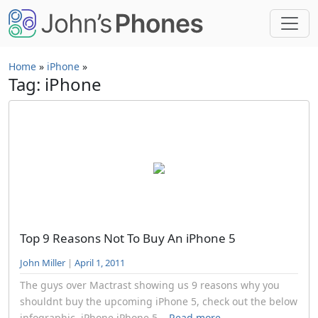
Skip to main content
Home
»
iPhone
»
Tag: iPhone
Top 9 Reasons Not To Buy An iPhone 5
John Miller
|
April 1, 2011
The guys over Mactrast showing us 9 reasons why you
shouldnt buy the upcoming iPhone 5, check out the below
infographic. iPhone,iPhone 5...
Read more