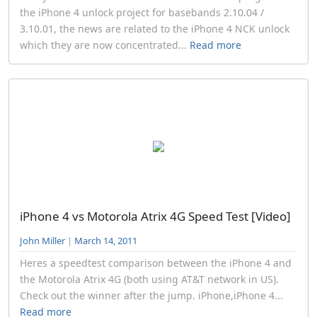
the iPhone 4 unlock project for basebands 2.10.04 /
3.10.01, the news are related to the iPhone 4 NCK unlock
which they are now concentrated...
Read more
iPhone 4 vs Motorola Atrix 4G Speed Test [Video]
John Miller
|
March 14, 2011
Heres a speedtest comparison between the iPhone 4 and
the Motorola Atrix 4G (both using AT&T network in US).
Check out the winner after the jump. iPhone,iPhone 4...
Read more