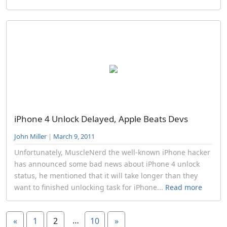
iPhone 4 Unlock Delayed, Apple Beats Devs
John Miller
|
March 9, 2011
Unfortunately, MuscleNerd the well-known iPhone hacker
has announced some bad news about iPhone 4 unlock
status, he mentioned that it will take longer than they
want to finished unlocking task for iPhone...
Read more
…
«
1
2
10
»