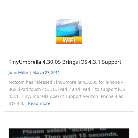
TinyUmbrella 4.30.05 Brings iOS 4.3.1 Support
John Miller
|
March 27, 2011
Notcom has released TinyUmbrella 4.30.05 for iPhone 4,
3GS, iPod touch 4G, 3G, iPad 2 and iPad 1 to support iOS
4.3.1. TinyUmbrella doesnt support Verizon iPhone 4 as
iOS 4.3...
Read more