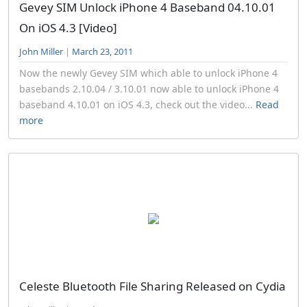
Gevey SIM Unlock iPhone 4 Baseband 04.10.01
On iOS 4.3 [Video]
John Miller
|
March 23, 2011
Now the newly Gevey SIM which able to unlock iPhone 4
basebands 2.10.04 / 3.10.01 now able to unlock iPhone 4
baseband 4.10.01 on iOS 4.3, check out the video...
Read
more
Celeste Bluetooth File Sharing Released on Cydia