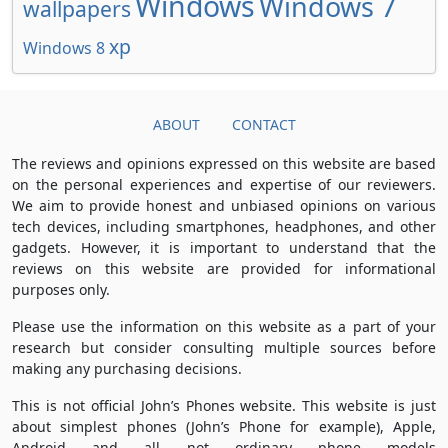
Windows
Windows 7
wallpapers
xp
Windows 8
ABOUT
CONTACT
The reviews and opinions expressed on this website are based
on the personal experiences and expertise of our reviewers.
We aim to provide honest and unbiased opinions on various
tech devices, including smartphones, headphones, and other
gadgets. However, it is important to understand that the
reviews on this website are provided for informational
purposes only.
Please use the information on this website as a part of your
research but consider consulting multiple sources before
making any purchasing decisions.
This is not official John’s Phones website. This website is just
about simplest phones (John’s Phone for example), Apple,
Android and all not ordinary phone models