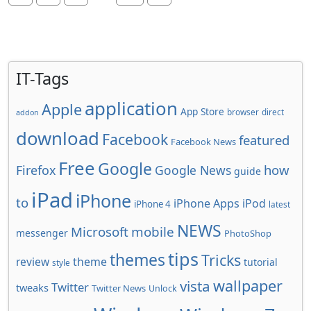
IT-Tags
application
Apple
App Store
browser
direct
addon
download
Facebook
featured
Facebook News
Free
Google
how
Firefox
Google News
guide
iPad
iPhone
to
iPhone Apps
iPod
iPhone 4
latest
NEWS
Microsoft
mobile
messenger
PhotoShop
tips
themes
Tricks
review
theme
tutorial
style
wallpaper
vista
Twitter
tweaks
Twitter News
Unlock