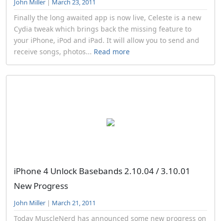
John Miller
|
March 23, 2011
Finally the long awaited app is now live, Celeste is a new
Cydia tweak which brings back the missing feature to
your iPhone, iPod and iPad. It will allow you to send and
receive songs, photos...
Read more
iPhone 4 Unlock Basebands 2.10.04 / 3.10.01
New Progress
John Miller
|
March 21, 2011
Today MuscleNerd has announced some new progress on