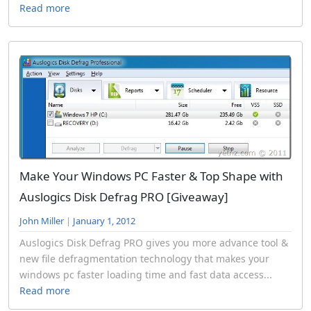
Read more
Make Your Windows PC Faster & Top Shape with
Auslogics Disk Defrag PRO [Giveaway]
John Miller
|
January 1, 2012
Auslogics Disk Defrag PRO gives you more advance tool &
new file defragmentation technology that makes your
windows pc faster loading time and fast data access...
Read more