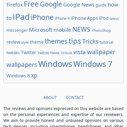
Free
Google
how
Firefox
Google News
guide
iPad
iPhone
to
iPhone Apps
iPod
iPhone 4
latest
NEWS
Microsoft
mobile
messenger
PhotoShop
tips
themes
Tricks
review
theme
tutorial
style
wallpaper
vista
Twitter
tweaks
Twitter News
Unlock
Windows
Windows 7
wallpapers
xp
Windows 8
ABOUT
CONTACT
The reviews and opinions expressed on this website are based
on the personal experiences and expertise of our reviewers.
We aim to provide honest and unbiased opinions on various
tech devices, including smartphones, headphones, and other