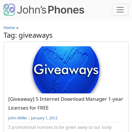
Skip to main content
Home
»
Tag: giveaways
[Giveaway] 5 Internet Download Manager 1-year
Licenses for FREE
John Miller
|
January 1, 2012
5 promotional licenses to be given away to our lucky