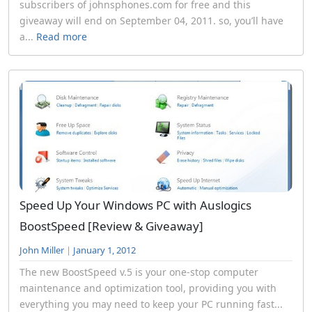
subscribers of johnsphones.com for free and this
giveaway will end on September 04, 2011. so, you’ll have
a...
Read more
Speed Up Your Windows PC with Auslogics
BoostSpeed [Review & Giveaway]
John Miller
|
January 1, 2012
The new BoostSpeed v.5 is your one-stop computer
maintenance and optimization tool, providing you with
everything you may need to keep your PC running fast...