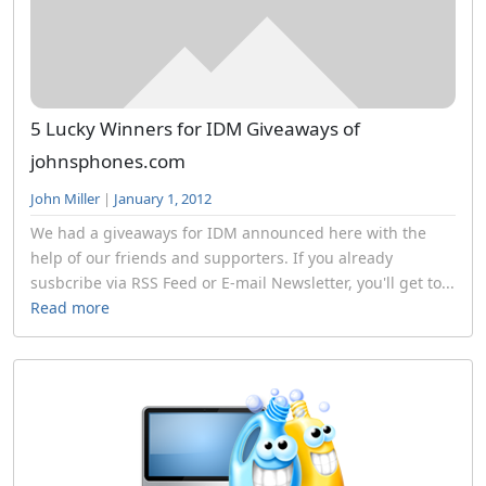
5 Lucky Winners for IDM Giveaways of
johnsphones.com
John Miller
|
January 1, 2012
We had a giveaways for IDM announced here with the
help of our friends and supporters. If you already
susbcribe via RSS Feed or E-mail Newsletter, you'll get to...
Read more