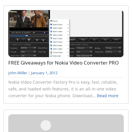
FREE Giveaways for Nokia Video Converter PRO
John Miller
|
January 1, 2012
Nokia Video Converter Factory Pro is easy, fast, reliable,
safe, and loaded with features, it is an all-in-one video
converter for your Nokia phone. Download...
Read more