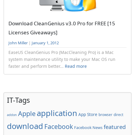
Download CleanGenius v3.0 Pro for FREE [15
Licenses Giveaways]
John Miller
|
January 1, 2012
EaseUS CleanGenius Pro (MacCleaning Pro) is a Mac
system maintenance utility to make your Mac OS run
faster and perform better...
Read more
IT-Tags
application
Apple
App Store
browser
direct
addon
download
Facebook
featured
Facebook News