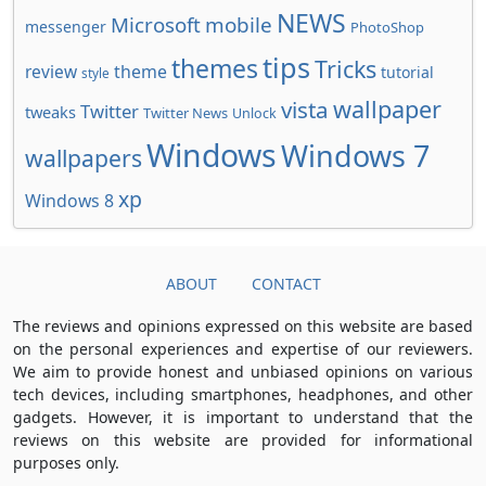
NEWS
Microsoft
mobile
messenger
PhotoShop
tips
themes
Tricks
review
theme
tutorial
style
wallpaper
vista
Twitter
tweaks
Twitter News
Unlock
Windows
Windows 7
wallpapers
xp
Windows 8
ABOUT
CONTACT
The reviews and opinions expressed on this website are based
on the personal experiences and expertise of our reviewers.
We aim to provide honest and unbiased opinions on various
tech devices, including smartphones, headphones, and other
gadgets. However, it is important to understand that the
reviews on this website are provided for informational
purposes only.