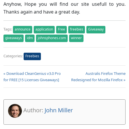
Anyhow, Hope you will find our site usefull to you.
Thanks again and have a great day.
Tags:
announce
application
Free
freebies
Giveaway
giveaways
idm
johnsphones.com
winner
Categories:
Freebies
« Download CleanGenius v3.0 Pro
Australis Firefox Theme
for FREE [15 Licenses Giveaways]
Redesigned for Mozilla Firefox »
Author:
John Miller