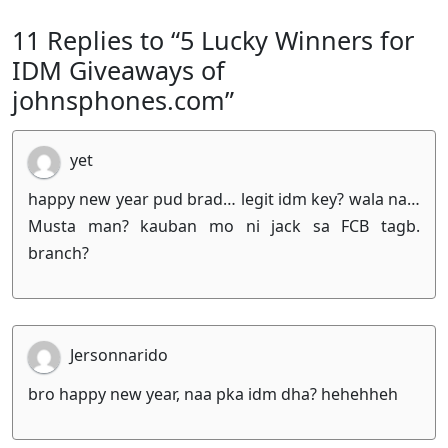
11 Replies to “5 Lucky Winners for
IDM Giveaways of
johnsphones.com”
yet
happy new year pud brad… legit idm key? wala na…
Musta man? kauban mo ni jack sa FCB tagb.
branch?
Jersonnarido
bro happy new year, naa pka idm dha? hehehheh