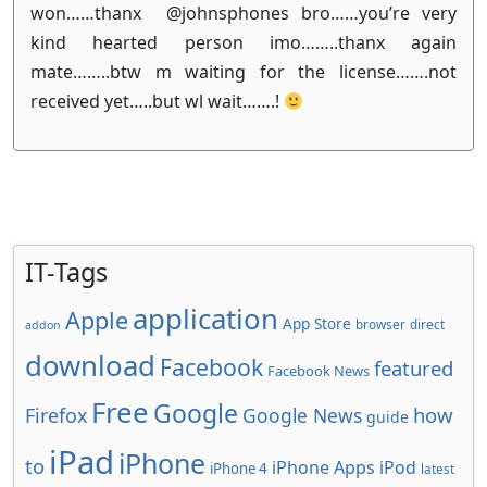
won……thanx @johnsphones bro……you’re very
kind hearted person imo……..thanx again
mate……..btw m waiting for the license…….not
received yet…..but wl wait…….!
IT-Tags
application
Apple
App Store
browser
direct
addon
download
Facebook
featured
Facebook News
Free
Google
how
Firefox
Google News
guide
iPad
iPhone
to
iPhone Apps
iPod
iPhone 4
latest