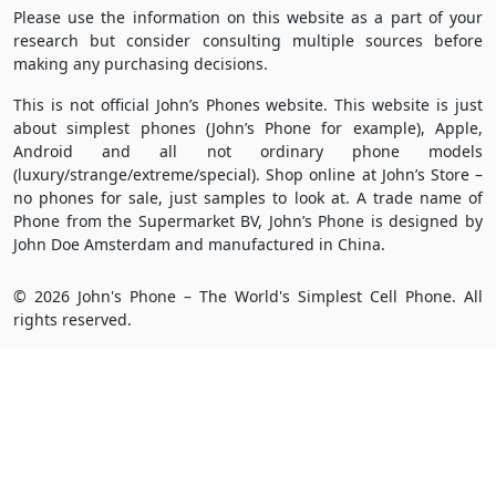
Please use the information on this website as a part of your
research but consider consulting multiple sources before
making any purchasing decisions.
This is not official John’s Phones website. This website is just
about simplest phones (John’s Phone for example), Apple,
Android and all not ordinary phone models
(luxury/strange/extreme/special). Shop online at John’s Store –
no phones for sale, just samples to look at. A trade name of
Phone from the Supermarket BV, John’s Phone is designed by
John Doe Amsterdam and manufactured in China.
© 2026 John's Phone – The World's Simplest Cell Phone. All
rights reserved.