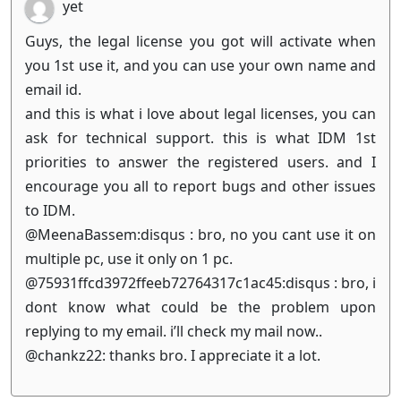
yet
Guys, the legal license you got will activate when
you 1st use it, and you can use your own name and
email id.
and this is what i love about legal licenses, you can
ask for technical support. this is what IDM 1st
priorities to answer the registered users. and I
encourage you all to report bugs and other issues
to IDM.
@MeenaBassem:disqus : bro, no you cant use it on
multiple pc, use it only on 1 pc.
@75931ffcd3972ffeeb72764317c1ac45:disqus : bro, i
dont know what could be the problem upon
replying to my email. i’ll check my mail now..
@chankz22: thanks bro. I appreciate it a lot.