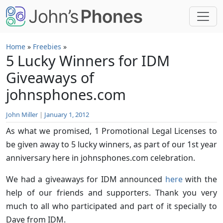
Skip to main content
Home
»
Freebies
»
5 Lucky Winners for IDM
Giveaways of
johnsphones.com
John Miller
|
January 1, 2012
As what we promised, 1 Promotional Legal Licenses to
be given away to 5 lucky winners, as part of our 1st year
anniversary here in johnsphones.com celebration.
We had a giveaways for IDM announced
here
with the
help of our friends and supporters. Thank you very
much to all who participated and part of it specially to
Dave from IDM.