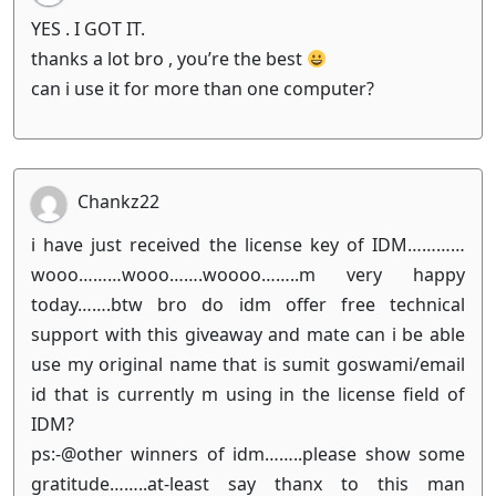
YES . I GOT IT.
thanks a lot bro , you’re the best
can i use it for more than one computer?
Chankz22
i have just received the license key of IDM…………
wooo………wooo…….woooo……..m very happy
today…….btw bro do idm offer free technical
support with this giveaway and mate can i be able
use my original name that is sumit goswami/email
id that is currently m using in the license field of
IDM?
ps:-@other winners of idm……..please show some
gratitude……..at-least say thanx to this man