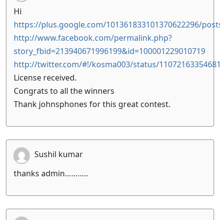
Hi
https://plus.google.com/101361833101370622296/po
http://www.facebook.com/permalink.php?
story_fbid=213940671996199&id=100001229010719
http://twitter.com/#!/kosma003/status/1107216335468
License received.
Congrats to all the winners
Thank johnsphones for this great contest.
Sushil kumar
thanks admin………..