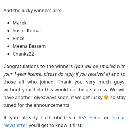
And the lucky winners are:
Marek
Sushil Kumar
Vince
Meena Bassem
Chankz22
Congratulations to the winners
(you will be emailed with
your 1-year license, please do reply if you received it)
and to
those all who joined, Thank you very much guys,
without your help this would not be a success. We will
have another giveaways soon, if we get lucky
so stay
tuned for the announcements.
If you already susbcribed via
RSS Feed
or
E-mail
Newsletter
, you’ll get to know it first.