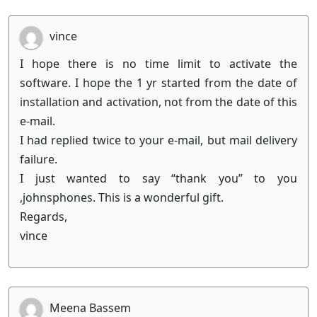
vince
I hope there is no time limit to activate the
software. I hope the 1 yr started from the date of
installation and activation, not from the date of this
e-mail.
I had replied twice to your e-mail, but mail delivery
failure.
I just wanted to say “thank you” to you
,johnsphones. This is a wonderful gift.
Regards,
vince
Meena Bassem