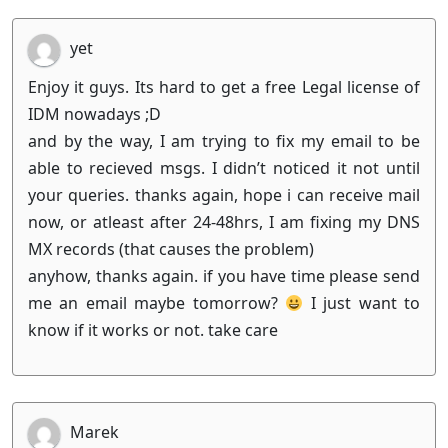
yet
Enjoy it guys. Its hard to get a free Legal license of
IDM nowadays ;D
and by the way, I am trying to fix my email to be
able to recieved msgs. I didn’t noticed it not until
your queries. thanks again, hope i can receive mail
now, or atleast after 24-48hrs, I am fixing my DNS
MX records (that causes the problem)
anyhow, thanks again. if you have time please send
me an email maybe tomorrow?
I just want to
know if it works or not. take care
Marek