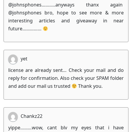
@johnsphones………..anyways thanx again
@johnsphones bro, hope to see more & more
interesting articles and giveaway in near
future……………
yet
license are already sent… Check your mail and do
reply for confirmation. Also check your SPAM folder
and add our mail us trusted
Thank you.
Chankz22
yippe………wow, cant blv my eyes that i have