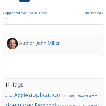
« Apple sold over 300.000 iPads
The iPad Wi »
3G
Author:
John Miller
IT-Tags
application
Apple
App Store
browser
direct
addon
download
Facebook
featured