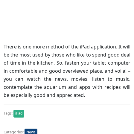
There is one more method of the iPad application. It will
be the most used by those who like to spend good deal
of time in the kitchen. So, fasten your tablet computer
in comfortable and good overviewed place, and voila! –
you can watch the news, movies, listen to music,
contemplate the aquarium and apps with recipes will
be especially good and appreciated.
Tags:
iPad
Categories:
News