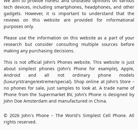
We aim to provide honest and unbiased opinions on various
tech devices, including smartphones, headphones, and other
gadgets. However, it is important to understand that the
reviews on this website are provided for informational
purposes only.
Please use the information on this website as a part of your
research but consider consulting multiple sources before
making any purchasing decisions.
This is not official John’s Phones website. This website is just
about simplest phones (John’s Phone for example), Apple,
Android and all not ordinary phone models
(luxury/strange/extreme/special). Shop online at John’s Store –
no phones for sale, just samples to look at. A trade name of
Phone from the Supermarket BV, John’s Phone is designed by
John Doe Amsterdam and manufactured in China.
© 2026 John's Phone – The World's Simplest Cell Phone. All
rights reserved.