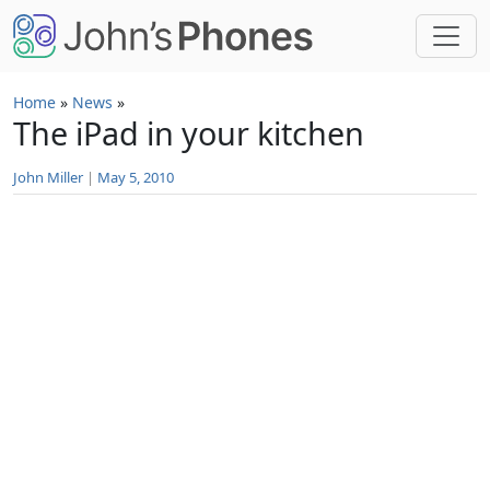
Skip to main content
Home
»
News
»
The iPad in your kitchen
John Miller
|
May 5, 2010