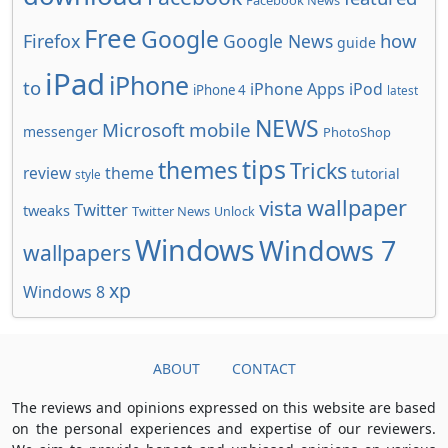
Facebook News
Free
Google
how
Firefox
Google News
guide
iPad
iPhone
to
iPhone Apps
iPod
iPhone 4
latest
NEWS
Microsoft
mobile
messenger
PhotoShop
tips
themes
Tricks
review
theme
tutorial
style
wallpaper
vista
Twitter
tweaks
Twitter News
Unlock
Windows
Windows 7
wallpapers
xp
Windows 8
ABOUT
CONTACT
The reviews and opinions expressed on this website are based
on the personal experiences and expertise of our reviewers.