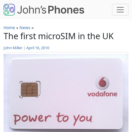
Skip to main content
Home
»
News
»
The first microSIM in the UK
John Miller
|
April 16, 2010