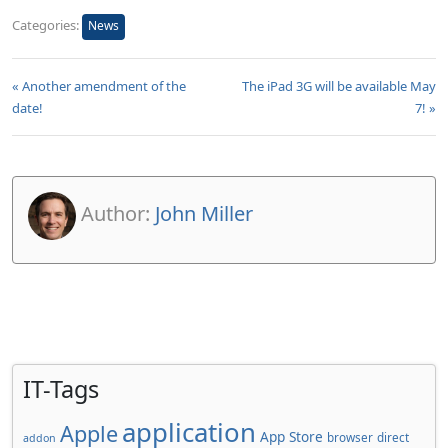
Categories:
News
« Another amendment of the
The iPad 3G will be available May
date!
7! »
Author:
John Miller
IT-Tags
application
Apple
App Store
browser
direct
addon