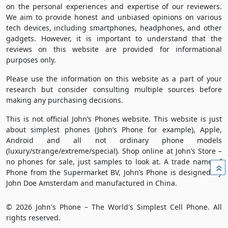
on the personal experiences and expertise of our reviewers.
We aim to provide honest and unbiased opinions on various
tech devices, including smartphones, headphones, and other
gadgets. However, it is important to understand that the
reviews on this website are provided for informational
purposes only.
Please use the information on this website as a part of your
research but consider consulting multiple sources before
making any purchasing decisions.
This is not official John’s Phones website. This website is just
about simplest phones (John’s Phone for example), Apple,
Android and all not ordinary phone models
(luxury/strange/extreme/special). Shop online at John’s Store –
no phones for sale, just samples to look at. A trade name of
»
Phone from the Supermarket BV, John’s Phone is designed by
John Doe Amsterdam and manufactured in China.
© 2026 John's Phone – The World's Simplest Cell Phone. All
rights reserved.