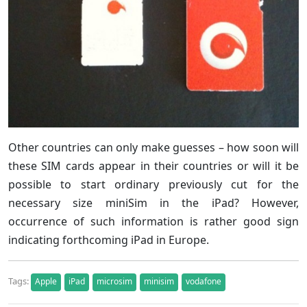
Other countries can only make guesses – how soon will
these SIM cards appear in their countries or will it be
possible to start ordinary previously cut for the
necessary size miniSim in the iPad? However,
occurrence of such information is rather good sign
indicating forthcoming iPad in Europe.
Tags:
Apple
iPad
microsim
minisim
vodafone