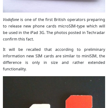
Vodafone
is one of the first British operators preparing
to release new phone cards microSIM-type which will
be used in the iPad 3G. The photos posted in Techradar
confirm this fact.
It will be recalled that according to preliminary
information new SIM cards are similar to miniSIM, the
difference is only in size and rather extended
functionality.