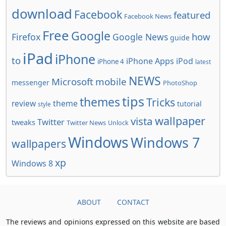
download
Facebook
featured
Facebook News
Free
Google
how
Firefox
Google News
guide
iPad
iPhone
to
iPhone Apps
iPod
iPhone 4
latest
NEWS
Microsoft
mobile
messenger
PhotoShop
tips
themes
Tricks
review
theme
tutorial
style
wallpaper
vista
Twitter
tweaks
Twitter News
Unlock
Windows
Windows 7
wallpapers
xp
Windows 8
ABOUT
CONTACT
The reviews and opinions expressed on this website are based