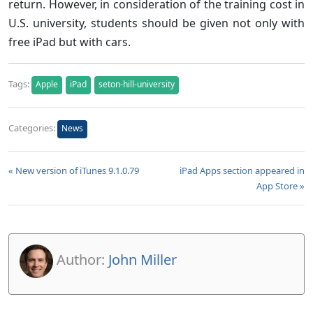
return. However, in consideration of the training cost in
U.S. university, students should be given not only with
free iPad but with cars.
Tags:
Apple
iPad
seton-hill-university
Categories:
News
« New version of iTunes 9.1.0.79
iPad Apps section appeared in
App Store »
Author:
John Miller