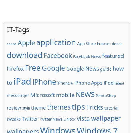
IT-Tags
application
Apple
App Store
browser
direct
addon
download
Facebook
featured
Facebook News
Free
Google
how
Firefox
Google News
guide
iPad
iPhone
to
iPhone Apps
iPod
iPhone 4
latest
NEWS
Microsoft
mobile
messenger
PhotoShop
tips
themes
Tricks
review
theme
tutorial
style
wallpaper
vista
Twitter
tweaks
Twitter News
Unlock
Windows
Windows 7
wallpapers