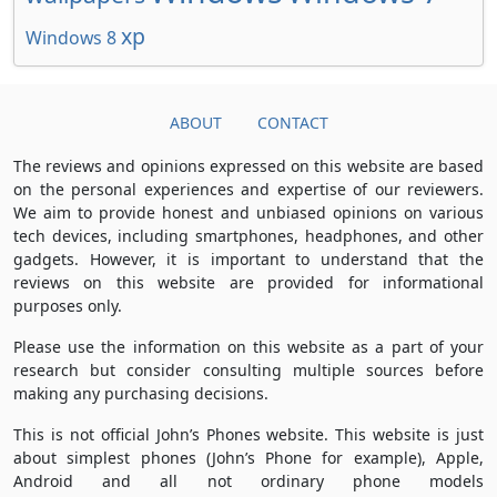
xp
Windows 8
ABOUT
CONTACT
The reviews and opinions expressed on this website are based
on the personal experiences and expertise of our reviewers.
We aim to provide honest and unbiased opinions on various
tech devices, including smartphones, headphones, and other
gadgets. However, it is important to understand that the
reviews on this website are provided for informational
purposes only.
Please use the information on this website as a part of your
research but consider consulting multiple sources before
making any purchasing decisions.
This is not official John’s Phones website. This website is just
about simplest phones (John’s Phone for example), Apple,
Android and all not ordinary phone models