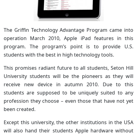
The Griffin Technology Advantage Program came into
operation March 2010, Apple iPad features in this
program. The program’s point is to provide U.S.
students with the best in high technology tools.
This promises radiant future to all students, Seton Hill
University students will be the pioneers as they will
receive new device in autumn 2010. Due to this
students are supposed to be uniquely suited to any
profession they choose – even those that have not yet
been created.
Except this university, the other institutions in the USA
will also hand their students Apple hardware without