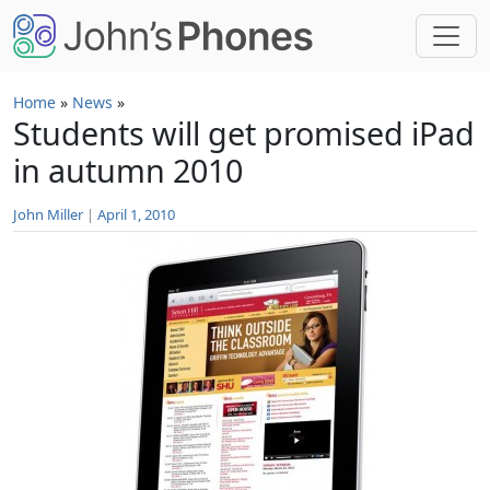
Skip to main content
Home
»
News
»
Students will get promised iPad
in autumn 2010
John Miller
|
April 1, 2010