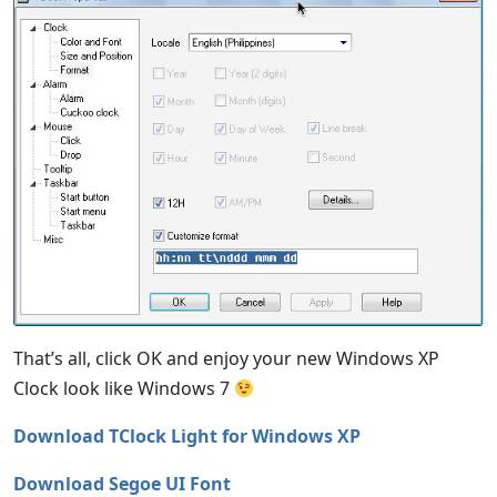
That’s all, click OK and enjoy your new Windows XP
Clock look like Windows 7
Download TClock Light for Windows XP
Download Segoe UI Font