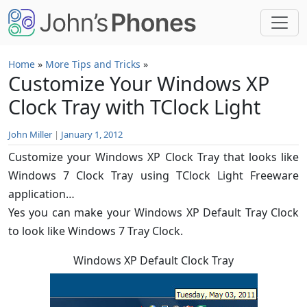
Skip to main content
Home
»
More Tips and Tricks
»
Customize Your Windows XP
Clock Tray with TClock Light
John Miller
|
January 1, 2012
Customize your Windows XP Clock Tray that looks like
Windows 7 Clock Tray using TClock Light Freeware
application…
Yes you can make your Windows XP Default Tray Clock
to look like Windows 7 Tray Clock.
Windows XP Default Clock Tray