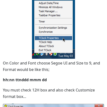
On Color and Font choose Segoe UI and Size to 9, and
Format would be like this;
hh:nn ttnddd mmm dd
You must check 12H box and also check Customize
format box…