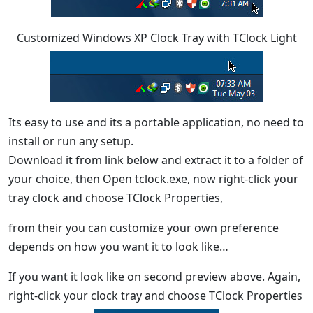
Customized Windows XP Clock Tray with TClock Light
Its easy to use and its a portable application, no need to
install or run any setup.
Download it from link below and extract it to a folder of
your choice, then Open tclock.exe, now right-click your
tray clock and choose TClock Properties,
from their you can customize your own preference
depends on how you want it to look like…
If you want it look like on second preview above. Again,
right-click your clock tray and choose TClock Properties