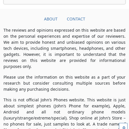
ABOUT
CONTACT
The reviews and opinions expressed on this website are based
on the personal experiences and expertise of our reviewers.
We aim to provide honest and unbiased opinions on various
tech devices, including smartphones, headphones, and other
gadgets. However, it is important to understand that the
reviews on this website are provided for informational
purposes only.
Please use the information on this website as a part of your
research but consider consulting multiple sources before
making any purchasing decisions.
This is not official John’s Phones website. This website is just
about simplest phones (John’s Phone for example), Apple,
Android and all not ordinary phone models
(luxury/strange/extreme/special). Shop online at John’s Store –
no phones for sale, just samples to look at. A trade name of
»