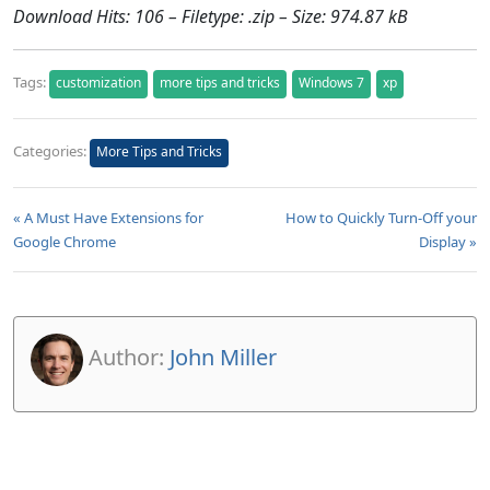
Download Hits: 106 – Filetype: .zip – Size: 974.87 kB
Tags:
customization
more tips and tricks
Windows 7
xp
Categories:
More Tips and Tricks
« A Must Have Extensions for
How to Quickly Turn-Off your
Google Chrome
Display »
Author:
John Miller