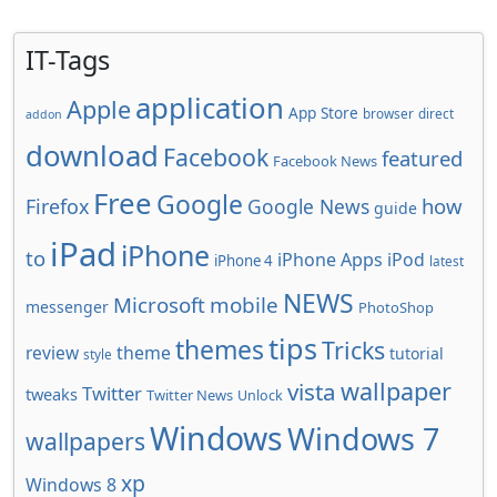
IT-Tags
application
Apple
App Store
browser
direct
addon
download
Facebook
featured
Facebook News
Free
Google
how
Firefox
Google News
guide
iPad
iPhone
to
iPhone Apps
iPod
iPhone 4
latest
NEWS
Microsoft
mobile
messenger
PhotoShop
tips
themes
Tricks
review
theme
tutorial
style
wallpaper
vista
Twitter
tweaks
Twitter News
Unlock
Windows
Windows 7
wallpapers
xp
Windows 8