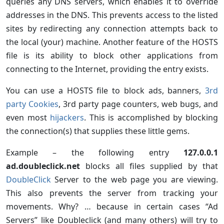
queries any DNS servers, which enables it to override
addresses in the DNS. This prevents access to the listed
sites by redirecting any connection attempts back to
the local (your) machine. Another feature of the HOSTS
file is its ability to block other applications from
connecting to the Internet, providing the entry exists.
You can use a HOSTS file to block ads, banners,
3rd
party Cookies
, 3rd party page counters, web bugs, and
even most
hijackers
. This is accomplished by blocking
the connection(s) that supplies these little gems.
Example – the following entry
127.0.0.1
ad.doubleclick.net
blocks all files supplied by that
DoubleClick
Server to the web page you are viewing.
This also prevents the server from tracking your
movements. Why? … because in certain cases “Ad
Servers” like Doubleclick (and many others) will try to