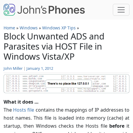
Skip to main content
Home
»
Windows
»
Windows XP Tips
»
Block Unwanted ADS and
Parasites via HOST File in
Windows Vista/XP
John Miller
|
January 1, 2012
What it does …
The
Hosts file
contains the mappings of IP addresses to
host names. This file is loaded into memory (cache) at
startup, then Windows checks the Hosts file
before
it