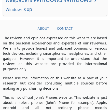
xp
Windows 8
ABOUT
CONTACT
The reviews and opinions expressed on this website are based
on the personal experiences and expertise of our reviewers.
We aim to provide honest and unbiased opinions on various
tech devices, including smartphones, headphones, and other
gadgets. However, it is important to understand that the
reviews on this website are provided for informational
purposes only.
Please use the information on this website as a part of your
research but consider consulting multiple sources before
making any purchasing decisions.
This is not official John’s Phones website. This website is just
about simplest phones (John’s Phone for example), Apple,
Android and all not ordinary phone models