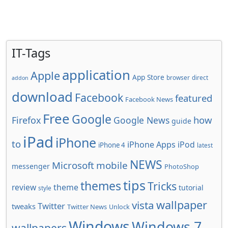
IT-Tags
application
Apple
App Store
browser
direct
addon
download
Facebook
featured
Facebook News
Free
Google
how
Firefox
Google News
guide
iPad
iPhone
to
iPhone Apps
iPod
iPhone 4
latest
NEWS
Microsoft
mobile
messenger
PhotoShop
tips
themes
Tricks
review
theme
tutorial
style
wallpaper
vista
Twitter
tweaks
Twitter News
Unlock
Windows
Windows 7
wallpapers