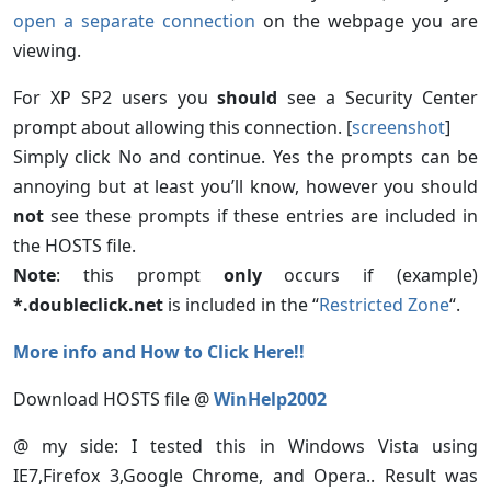
open a separate connection
on the webpage you are
viewing.
For XP SP2 users you
should
see a Security Center
prompt about allowing this connection. [
screenshot
]
Simply click No and continue. Yes the prompts can be
annoying but at least you’ll know, however you should
not
see these prompts if these entries are included in
the HOSTS file.
Note
: this prompt
only
occurs if (example)
*.doubleclick.net
is included in the “
Restricted Zone
“.
More info and How to Click Here!!
Download HOSTS file @
WinHelp2002
@ my side: I tested this in Windows Vista using
IE7,Firefox 3,Google Chrome, and Opera.. Result was