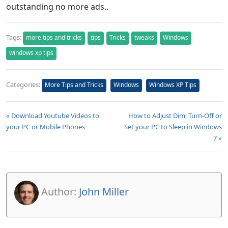
outstanding no more ads..
Tags:
more tips and tricks
tips
Tricks
tweaks
Windows
windows xp tips
Categories:
More Tips and Tricks
Windows
Windows XP Tips
« Download Youtube Videos to
How to Adjust Dim, Turn-Off or
your PC or Mobile Phones
Set your PC to Sleep in Windows
7 »
Author:
John Miller