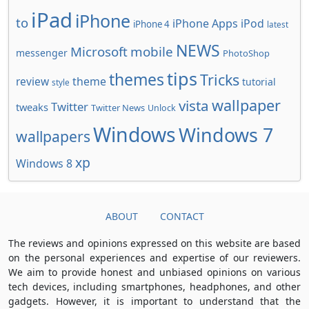
iPad
iPhone
to
iPhone Apps
iPod
iPhone 4
latest
NEWS
Microsoft
mobile
messenger
PhotoShop
tips
themes
Tricks
review
theme
tutorial
style
wallpaper
vista
Twitter
tweaks
Twitter News
Unlock
Windows
Windows 7
wallpapers
xp
Windows 8
ABOUT
CONTACT
The reviews and opinions expressed on this website are based
on the personal experiences and expertise of our reviewers.
We aim to provide honest and unbiased opinions on various
tech devices, including smartphones, headphones, and other
gadgets. However, it is important to understand that the