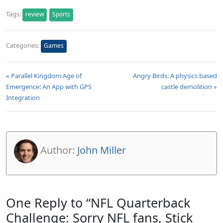
Tags:
review
Sports
Categories:
Games
« Parallel Kingdom Age of
Angry Birds: A physics based
Emergence: An App with GPS
castle demolition »
Integration
Author:
John Miller
One Reply to “NFL Quarterback
Challenge: Sorry NFL fans, Stick