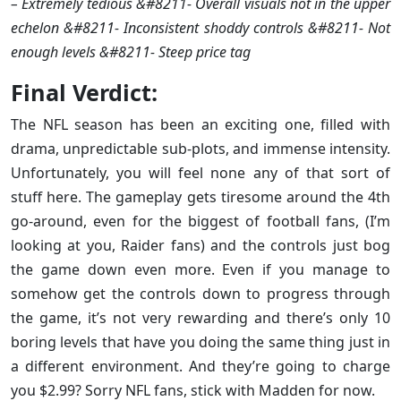
– Extremely tedious &#8211- Overall visuals not in the upper
echelon &#8211- Inconsistent shoddy controls &#8211- Not
enough levels &#8211- Steep price tag
Final Verdict:
The NFL season has been an exciting one, filled with
drama, unpredictable sub-plots, and immense intensity.
Unfortunately, you will feel none any of that sort of
stuff here. The gameplay gets tiresome around the 4th
go-around, even for the biggest of football fans, (I’m
looking at you, Raider fans) and the controls just bog
the game down even more. Even if you manage to
somehow get the controls down to progress through
the game, it’s not very rewarding and there’s only 10
boring levels that have you doing the same thing just in
a different environment. And they’re going to charge
you $2.99? Sorry NFL fans, stick with Madden for now.