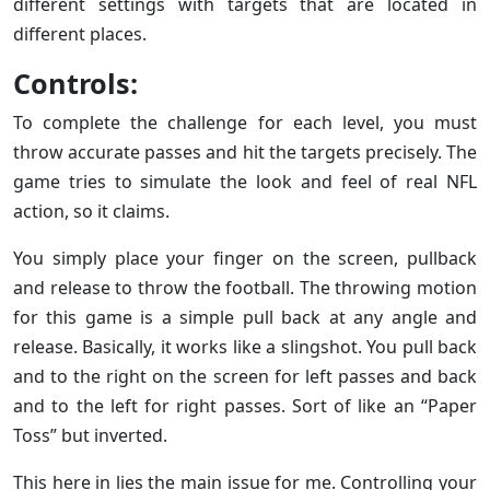
different settings with targets that are located in
different places.
Controls:
To complete the challenge for each level, you must
throw accurate passes and hit the targets precisely. The
game tries to simulate the look and feel of real NFL
action, so it claims.
You simply place your finger on the screen, pullback
and release to throw the football. The throwing motion
for this game is a simple pull back at any angle and
release. Basically, it works like a slingshot. You pull back
and to the right on the screen for left passes and back
and to the left for right passes. Sort of like an “Paper
Toss” but inverted.
This here in lies the main issue for me. Controlling your