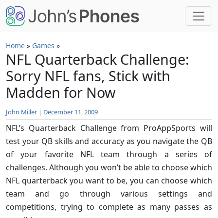
Skip to main content
Home
»
Games
»
NFL Quarterback Challenge:
Sorry NFL fans, Stick with
Madden for Now
John Miller
|
December 11, 2009
NFL’s Quarterback Challenge from ProAppSports will
test your QB skills and accuracy as you navigate the QB
of your favorite NFL team through a series of
challenges. Although you won’t be able to choose which
NFL quarterback you want to be, you can choose which
team and go through various settings and
competitions, trying to complete as many passes as