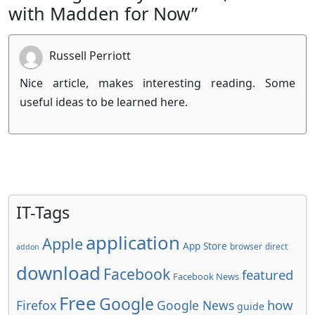
with Madden for Now”
Russell Perriott
Nice article, makes interesting reading. Some
useful ideas to be learned here.
IT-Tags
application
Apple
App Store
browser
direct
addon
download
Facebook
featured
Facebook News
Free
Google
how
Firefox
Google News
guide