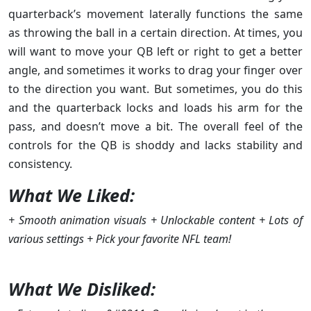
quarterback’s movement laterally functions the same
as throwing the ball in a certain direction. At times, you
will want to move your QB left or right to get a better
angle, and sometimes it works to drag your finger over
to the direction you want. But sometimes, you do this
and the quarterback locks and loads his arm for the
pass, and doesn’t move a bit. The overall feel of the
controls for the QB is shoddy and lacks stability and
consistency.
What We Liked:
+ Smooth animation visuals + Unlockable content + Lots of
various settings + Pick your favorite NFL team!
What We Disliked: