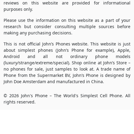
reviews on this website are provided for informational
purposes only.
Please use the information on this website as a part of your
research but consider consulting multiple sources before
making any purchasing decisions.
This is not official John’s Phones website. This website is just
about simplest phones (John’s Phone for example), Apple,
Android and all not ordinary phone models
(luxury/strange/extreme/special). Shop online at John’s Store –
no phones for sale, just samples to look at. A trade name of
Phone from the Supermarket BV, John’s Phone is designed by
John Doe Amsterdam and manufactured in China.
© 2026 John's Phone – The World's Simplest Cell Phone. All
rights reserved.