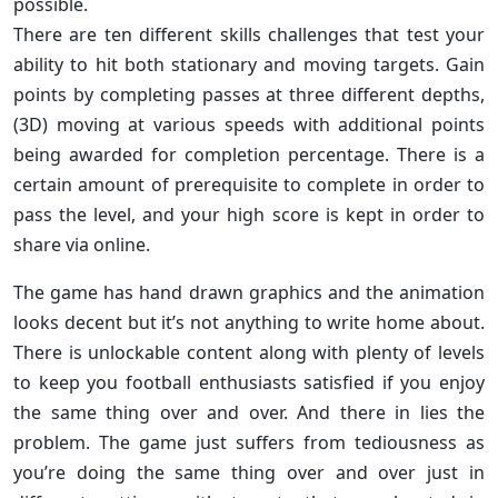
possible.
There are ten different skills challenges that test your
ability to hit both stationary and moving targets. Gain
points by completing passes at three different depths,
(3D) moving at various speeds with additional points
being awarded for completion percentage. There is a
certain amount of prerequisite to complete in order to
pass the level, and your high score is kept in order to
share via online.
The game has hand drawn graphics and the animation
looks decent but it’s not anything to write home about.
There is unlockable content along with plenty of levels
to keep you football enthusiasts satisfied if you enjoy
the same thing over and over. And there in lies the
problem. The game just suffers from tediousness as
you’re doing the same thing over and over just in