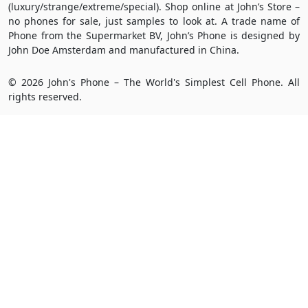
(luxury/strange/extreme/special). Shop online at John’s Store –
no phones for sale, just samples to look at. A trade name of
Phone from the Supermarket BV, John’s Phone is designed by
John Doe Amsterdam and manufactured in China.
© 2026 John's Phone – The World's Simplest Cell Phone. All
rights reserved.