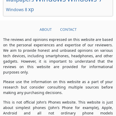
xp
Windows 8
ABOUT
CONTACT
The reviews and opinions expressed on this website are based
on the personal experiences and expertise of our reviewers.
We aim to provide honest and unbiased opinions on various
tech devices, including smartphones, headphones, and other
gadgets. However, it is important to understand that the
reviews on this website are provided for informational
purposes only.
Please use the information on this website as a part of your
research but consider consulting multiple sources before
making any purchasing decisions.
This is not official John’s Phones website. This website is just
about simplest phones (John’s Phone for example), Apple,
Android and all not ordinary phone models