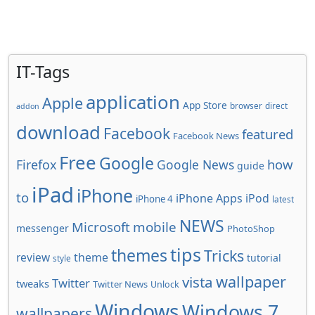
IT-Tags
application
Apple
App Store
browser
direct
addon
download
Facebook
featured
Facebook News
Free
Google
how
Firefox
Google News
guide
iPad
iPhone
to
iPhone Apps
iPod
iPhone 4
latest
NEWS
Microsoft
mobile
messenger
PhotoShop
tips
themes
Tricks
review
theme
tutorial
style
wallpaper
vista
Twitter
tweaks
Twitter News
Unlock
Windows
Windows 7
wallpapers