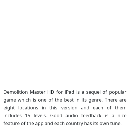
Demolition Master HD for iPad is a sequel of popular
game which is one of the best in its genre. There are
eight locations in this version and each of them
includes 15 levels. Good audio feedback is a nice
feature of the app and each country has its own tune.