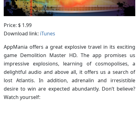
Price: $ 1.99
Download link:
iTunes
AppMania offers a great explosive travel in its exciting
game Demolition Master HD. The app promises us
impressive explosions, learning of cosmopolises, a
delightful audio and above all, it offers us a search of
lost Atlantis. In addition, adrenalin and irresistible
desire to win are expected abundantly. Don’t believe?
Watch yourself: