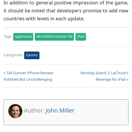
In addition to general positive impression of the game,
it should be noted that developers promise to add new
countries with levels in each update.
Tags:
appmania
demolition-master-hd
iPad
Categories:
Games
« Tail Gunner iPhone Review:
Monkey Island 2: LeChuck’s
Polished But Unchallenging
Revenge for iPad »
Author:
John Miller