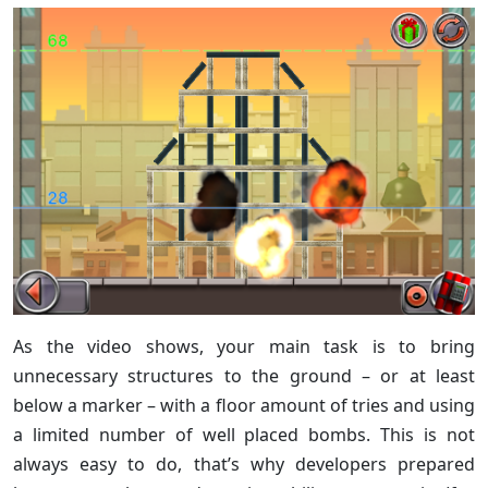
As the video shows, your main task is to bring
unnecessary structures to the ground – or at least
below a marker – with a floor amount of tries and using
a limited number of well placed bombs. This is not
always easy to do, that’s why developers prepared