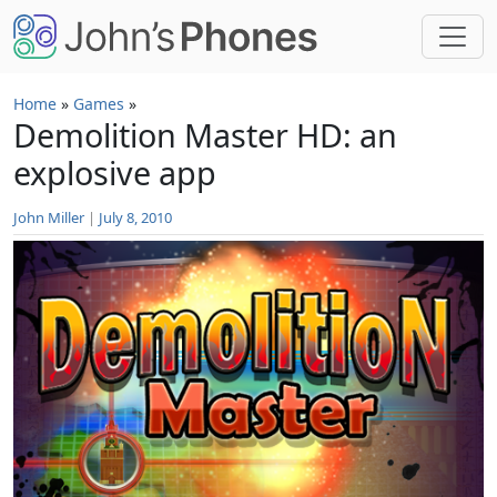
Skip to main content
Home
»
Games
»
Demolition Master HD: an
explosive app
John Miller
|
July 8, 2010