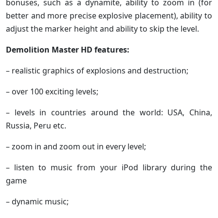
bonuses, such as a dynamite, ability to zoom in (for
better and more precise explosive placement), ability to
adjust the marker height and ability to skip the level.
Demolition Master HD features:
– realistic graphics of explosions and destruction;
– over 100 exciting levels;
– levels in countries around the world: USA, China,
Russia, Peru etc.
– zoom in and zoom out in every level;
– listen to music from your iPod library during the
game
– dynamic music;