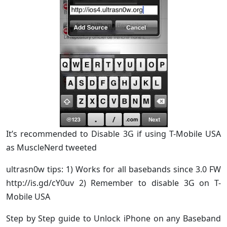
It’s recommended to Disable 3G if using T-Mobile USA
as MuscleNerd tweeted
ultrasn0w tips: 1) Works for all basebands since 3.0 FW
http://is.gd/cY0uv 2) Remember to disable 3G on T-
Mobile USA
Step by Step guide to Unlock iPhone on any Baseband