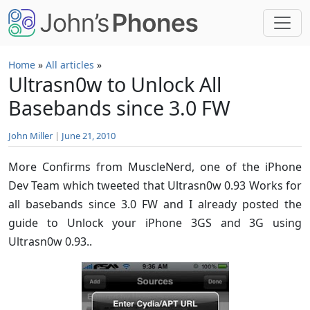
Skip to main content
Home
»
All articles
»
Ultrasn0w to Unlock All
Basebands since 3.0 FW
John Miller
|
June 21, 2010
More Confirms from MuscleNerd, one of the iPhone
Dev Team which tweeted that Ultrasn0w 0.93 Works for
all basebands since 3.0 FW and I already posted the
guide to Unlock your iPhone 3GS and 3G using
Ultrasn0w 0.93..