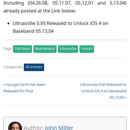
Including (
04.26.08, 05.11.07, 05.12.01 and 5.13.04
)
already posted at the Link below:
Ultrasn0w 0.93 Released to Unlock iOS 4 on
Baseband 05.13.04
Tags:
DevTeam
MuscleNerd
Ultrasn0w
Unlock
Categories:
All articles
« Google Earth has been
Ultrasn0w 0.93 Released to
Released for iPad
Unlock iOS 4 on Baseband
05.13.04 »
Author:
John Miller