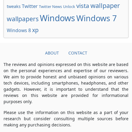
wallpaper
vista
Twitter
tweaks
Twitter News
Unlock
Windows
Windows 7
wallpapers
xp
Windows 8
ABOUT
CONTACT
The reviews and opinions expressed on this website are based
on the personal experiences and expertise of our reviewers.
We aim to provide honest and unbiased opinions on various
tech devices, including smartphones, headphones, and other
gadgets. However, it is important to understand that the
reviews on this website are provided for informational
purposes only.
Please use the information on this website as a part of your
research but consider consulting multiple sources before
making any purchasing decisions.