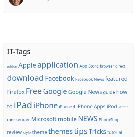
IT-Tags
application
Apple
App Store
browser
direct
addon
download
Facebook
featured
Facebook News
Free
Google
how
Firefox
Google News
guide
iPad
iPhone
to
iPhone Apps
iPod
iPhone 4
latest
NEWS
Microsoft
mobile
messenger
PhotoShop
tips
themes
Tricks
review
theme
tutorial
style