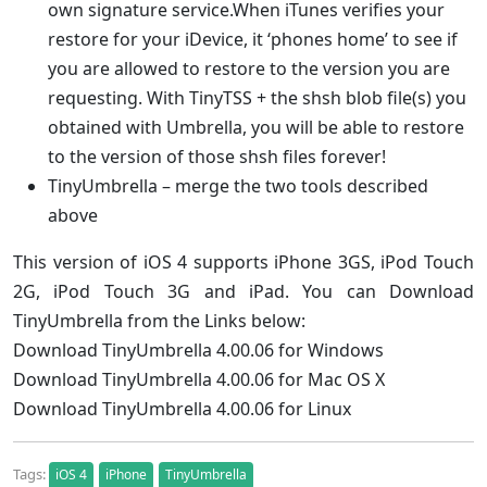
own signature service.When iTunes verifies your
restore for your iDevice, it ‘phones home’ to see if
you are allowed to restore to the version you are
requesting. With TinyTSS + the shsh blob file(s) you
obtained with Umbrella, you will be able to restore
to the version of those shsh files forever!
TinyUmbrella – merge the two tools described
above
This version of iOS 4 supports iPhone 3GS, iPod Touch
2G, iPod Touch 3G and iPad. You can Download
TinyUmbrella from the Links below:
Download TinyUmbrella 4.00.06 for Windows
Download TinyUmbrella 4.00.06 for Mac OS X
Download TinyUmbrella 4.00.06 for Linux
Tags:
iOS 4
iPhone
TinyUmbrella