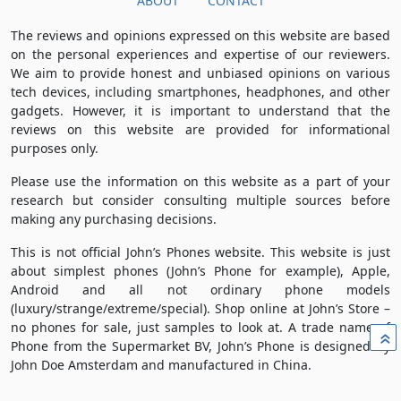
ABOUT
CONTACT
The reviews and opinions expressed on this website are based
on the personal experiences and expertise of our reviewers.
We aim to provide honest and unbiased opinions on various
tech devices, including smartphones, headphones, and other
gadgets. However, it is important to understand that the
reviews on this website are provided for informational
purposes only.
Please use the information on this website as a part of your
research but consider consulting multiple sources before
making any purchasing decisions.
This is not official John’s Phones website. This website is just
about simplest phones (John’s Phone for example), Apple,
Android and all not ordinary phone models
(luxury/strange/extreme/special). Shop online at John’s Store –
no phones for sale, just samples to look at. A trade name of
»
Phone from the Supermarket BV, John’s Phone is designed by
John Doe Amsterdam and manufactured in China.