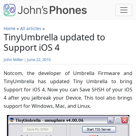
Skip to main content
Home
»
All articles
»
TinyUmbrella updated to
Support iOS 4
John Miller
|
June 22, 2010
Notcom, the developer of Umbrella Firmware and
TinyUmbrella has updated Tiny Umbrella to bring
Support for iOS 4, Now you can Save SHSH of your iOS
4 after you jailbreak your Device. This tool also brings
support for Windows, Mac, and Linux.