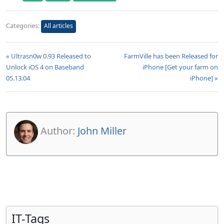
Categories:
All articles
« Ultrasn0w 0.93 Released to
FarmVille has been Released for
Unlock iOS 4 on Baseband
iPhone [Get your farm on
05.13.04
iPhone] »
Author:
John Miller
IT-Tags