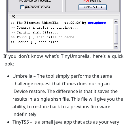
If you don’t know what’s TinyUmbrella, here’s a quick
look:
Umbrella – The tool simply performs the same
challenge request that iTunes does during an
iDevice restore. The difference is that it saves the
results in a single shsh file. This file will give you the
ability, to restore back to a previous firmware
indefinitely
TinyTSS – is a small java app that acts as your very