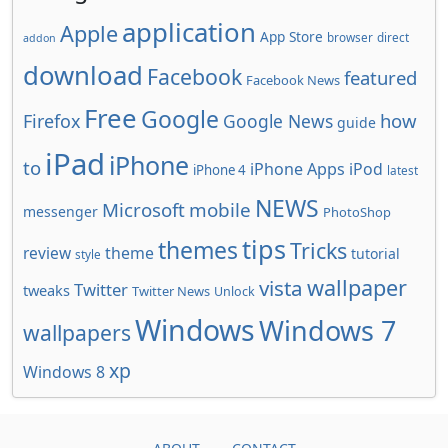
application
Apple
App Store
browser
direct
addon
download
Facebook
featured
Facebook News
Free
Google
how
Firefox
Google News
guide
iPad
iPhone
to
iPhone Apps
iPod
iPhone 4
latest
NEWS
Microsoft
mobile
messenger
PhotoShop
tips
themes
Tricks
review
theme
tutorial
style
wallpaper
vista
Twitter
tweaks
Twitter News
Unlock
Windows
Windows 7
wallpapers
xp
Windows 8