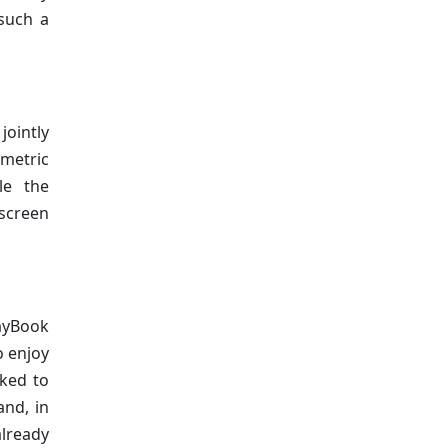
 such a
jointly
metric
le the
 screen
ayBook
o enjoy
rked to
and, in
already