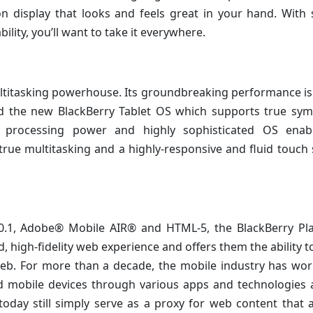
on display that looks and feels great in your hand. With
ility, you’ll want to take it everywhere.
multitasking powerhouse. Its groundbreaking performance is 
d the new BlackBerry Tablet OS which supports true sym
t processing power and highly sophisticated OS enab
true multitasking and a highly-responsive and fluid touch
0.1, Adobe® Mobile AIR® and HTML-5, the BlackBerry Pl
igh-fidelity web experience and offers them the ability t
web. For more than a decade, the mobile industry has wo
d mobile devices through various apps and technologies 
today still simply serve as a proxy for web content that 