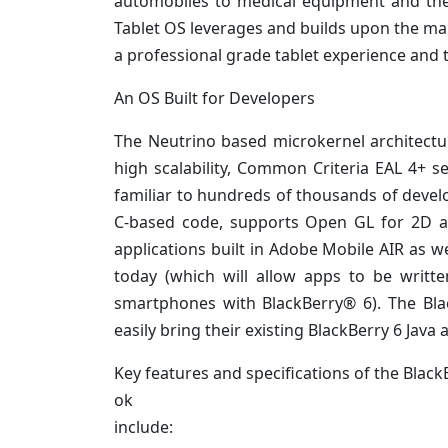
automobiles to medical equipment and the 
Tablet OS leverages and builds upon the ma
a professional grade tablet experience and t
An OS Built for Developers
The Neutrino based microkernel architectur
high scalability, Common Criteria EAL 4+ se
familiar to hundreds of thousands of develo
C-based code, supports Open GL for 2D an
applications built in Adobe Mobile AIR a
today (which will allow apps to be writt
smartphones with BlackBerry® 6). The Blac
easily bring their existing BlackBerry 6 Java
Key features and specifications of the Black
ok
include: