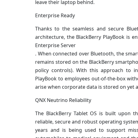
leave their laptop behind.
Enterprise Ready
Thanks to the seamless and secure Bluet
architecture, the BlackBerry PlayBook is e
Enterprise Server
. When connected over Bluetooth, the smartp
remains stored on the BlackBerry smartphone
policy controls). With this approach to 
PlayBook to employees out-of-the-box witho
arise when corporate data is stored on yet 
QNX Neutrino Reliability
The BlackBerry Tablet OS is built upon 
reliable, secure and robust operating syste
years and is being used to support missi