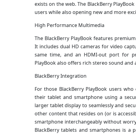
exists on the web. The BlackBerry PlayBook 
users while also opening new and more exci
High Performance Multimedia
The BlackBerry PlayBook features premium 
It includes dual HD cameras for video capt
same time, and an HDMI-out port for pre
PlayBook also offers rich stereo sound and a 
BlackBerry Integration
For those BlackBerry PlayBook users who ca
their tablet and smartphone using a secu
larger tablet display to seamlessly and sec
other content that resides on (or is access
smartphone interchangeably without worryin
BlackBerry tablets and smartphones is a p