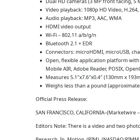
Dual HD cameras (3 MP front facing, 5 
Video playback: 1080p HD Video, H.264
Audio playback: MP3, AAC, WMA
HDMI video output
Wi-Fi – 802.11 a/b/g/n
Bluetooth 2.1 + EDR
Connectors: microHDMI, microUSB, cha
Open, flexible application platform wit
Mobile AIR, Adobe Reader, POSIX, OpenG
Measures 5.1″x7.6″x0.4″ (130mm x 19
Weighs less than a pound (approximately
Official Press Release:
SAN FRANCISCO, CALIFORNIA–(Marketwire – 
Editors Note: There is a video and two photo
Research In Motion (RIM) (NASDAQ:RIMM –