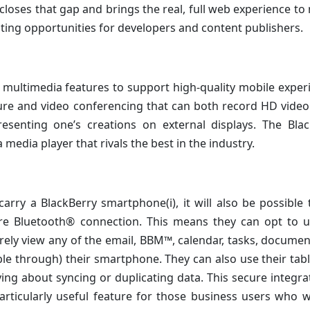
closes that gap and brings the real, full web experience to
ting opportunities for developers and content publishers.
multimedia features to support high-quality mobile exper
ure and video conferencing that can both record HD video
senting one’s creations on external displays. The Blac
media player that rivals the best in the industry.
rry a BlackBerry smartphone(i), it will also be possible 
re Bluetooth® connection. This means they can opt to u
urely view any of the email, BBM™, calendar, tasks, docume
ible through) their smartphone. They can also use their tab
g about syncing or duplicating data. This secure integra
articularly useful feature for those business users who 