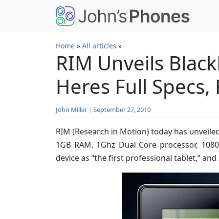
Skip to main content
Home
»
All articles
»
RIM Unveils Black
Heres Full Specs,
John Miller
|
September 27, 2010
RIM (Research in Motion) today has unveiled
1GB RAM, 1Ghz Dual Core processor, 1080
device as “the first professional tablet,” and