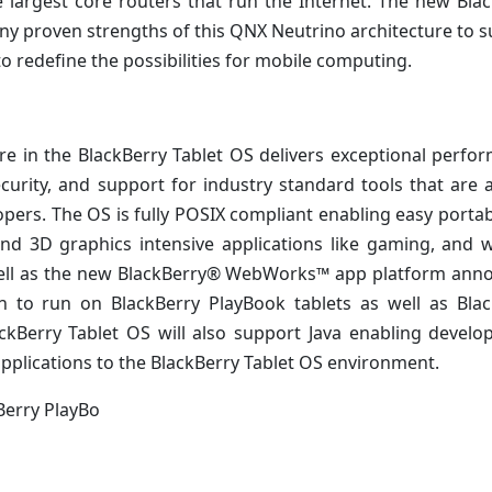
largest core routers that run the Internet. The new Bla
ny proven strengths of this QNX Neutrino architecture to 
o redefine the possibilities for mobile computing.
e in the BlackBerry Tablet OS delivers exceptional perfo
curity, and support for industry standard tools that are 
pers. The OS is fully POSIX compliant enabling easy portabi
d 3D graphics intensive applications like gaming, and w
s well as the new BlackBerry® WebWorks™ app platform an
en to run on BlackBerry PlayBook tablets as well as Bla
kBerry Tablet OS will also support Java enabling develo
 applications to the BlackBerry Tablet OS environment.
Berry PlayBo