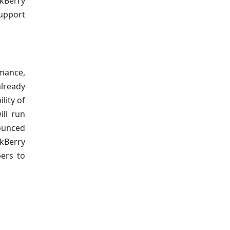
ckBerry
support
rmance,
already
lity of
ill run
nounced
ckBerry
pers to