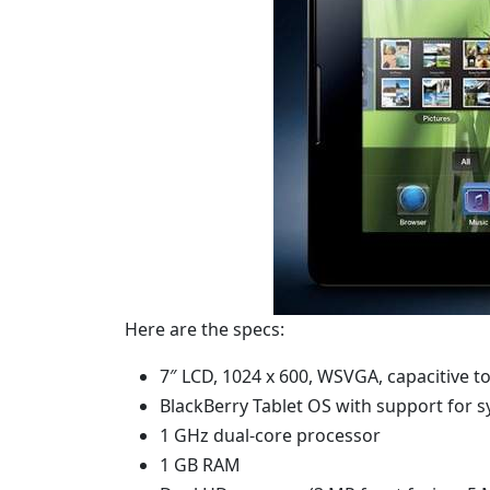
Here are the specs:
7″ LCD, 1024 x 600, WSVGA, capacitive t
BlackBerry Tablet OS with support for 
1 GHz dual-core processor
1 GB RAM