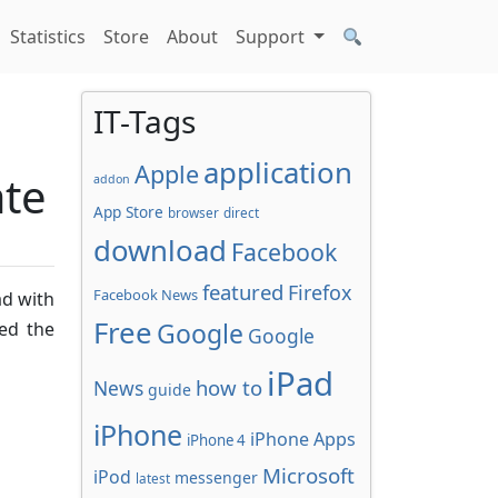
Statistics
Store
About
Support
IT-Tags
application
Apple
ate
addon
App Store
browser
direct
download
Facebook
featured
Firefox
Facebook News
ad with
Free
Google
ed the
Google
iPad
how to
News
guide
iPhone
iPhone Apps
iPhone 4
Microsoft
iPod
messenger
latest