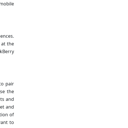
 mobile
iences.
 at the
kBerry
to pair
se the
nts and
let and
tion of
want to