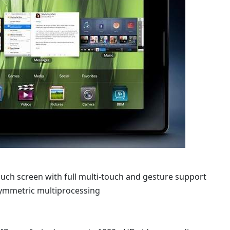
ouch screen with full multi-touch and gesture support
symmetric multiprocessing