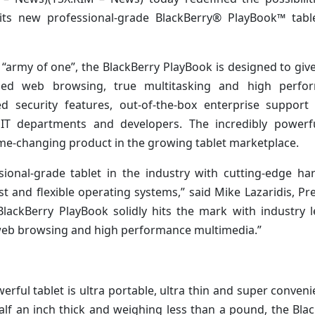
its new professional-grade BlackBerry® PlayBook™ tabl
n “army of one”, the BlackBerry PlayBook is designed to giv
sed web browsing, true multitasking and high perfo
d security features, out-of-the-box enterprise support
IT departments and developers. The incredibly powerf
ame-changing product in the growing tablet marketplace.
sional-grade tablet in the industry with cutting-edge h
 and flexible operating systems,” said Mike Lazaridis, Pr
lackBerry PlayBook solidly hits the mark with industry 
web browsing and high performance multimedia.”
erful tablet is ultra portable, ultra thin and super conveni
lf an inch thick and weighing less than a pound, the Bla