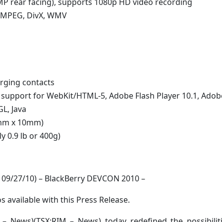
MP rear facing), supports 1080p HD video recording
, MPEG, DivX, WMV
rging contacts
h support for WebKit/HTML-5, Adobe Flash Player 10.1, Adob
L, Java
3mm x 10mm)
 0.9 lb or 400g)
09/27/10) – BlackBerry DEVCON 2010 –
s available with this Press Release.
 News)(TSX:RIM – News) today redefined the possibiliti