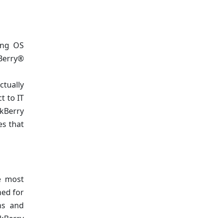
ing OS
kBerry®
ctually
t to IT
ckBerry
es that
e most
ned for
ins and