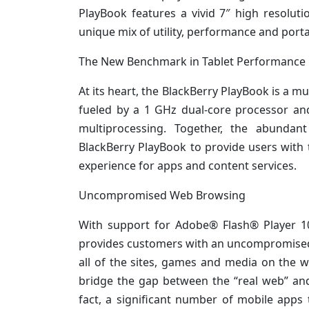
PlayBook features a vivid 7″ high resoluti
unique mix of utility, performance and portab
The New Benchmark in Tablet Performance
At its heart, the BlackBerry PlayBook is a 
fueled by a 1 GHz dual-core processor an
multiprocessing. Together, the abundan
BlackBerry PlayBook to provide users with 
experience for apps and content services.
Uncompromised Web Browsing
With support for Adobe® Flash® Player 1
provides customers with an uncompromised, h
all of the sites, games and media on the 
bridge the gap between the “real web” an
fact, a significant number of mobile apps 