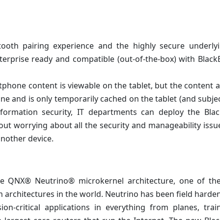
ooth pairing experience and the highly secure underly
nterprise ready and compatible (out-of-the-box) with Blac
hone content is viewable on the tablet, but the content a
 and is only temporarily cached on the tablet (and subjec
information security, IT departments can deploy the Bla
ut worrying about all the security and manageability issu
another device.
the QNX® Neutrino® microkernel architecture, one of th
m architectures in the world. Neutrino has been field harde
on-critical applications in everything from planes, tra