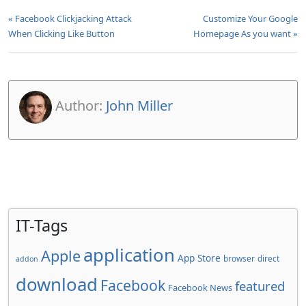
« Facebook Clickjacking Attack
Customize Your Google
When Clicking Like Button
Homepage As you want »
Author:
John Miller
IT-Tags
application
Apple
App Store
browser
direct
addon
download
Facebook
featured
Facebook News