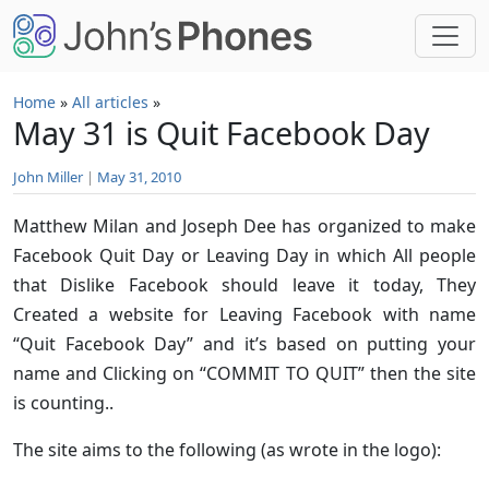
Skip to main content
Home
»
All articles
»
May 31 is Quit Facebook Day
John Miller
|
May 31, 2010
Matthew Milan and Joseph Dee has organized to make
Facebook Quit Day or Leaving Day in which All people
that Dislike Facebook should leave it today, They
Created a website for Leaving Facebook with name
“Quit Facebook Day” and it’s based on putting your
name and Clicking on “COMMIT TO QUIT” then the site
is counting..
The site aims to the following (as wrote in the logo):