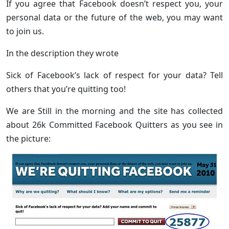
If you agree that Facebook doesn’t respect you, your
personal data or the future of the web, you may want
to join us.
In the description they wrote
Sick of Facebook’s lack of respect for your data? Tell
others that you’re quitting too!
We are Still in the morning and the site has collected
about 26k Committed Facebook Quitters as you see in
the picture: