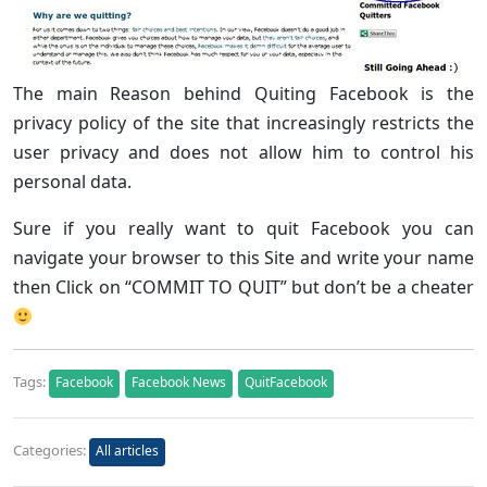
The main Reason behind Quiting Facebook is the
privacy policy of the site that increasingly restricts the
user privacy and does not allow him to control his
personal data.
Sure if you really want to quit Facebook you can
navigate your browser to this Site and write your name
then Click on “COMMIT TO QUIT” but don’t be a cheater
Tags:
Facebook
Facebook News
QuitFacebook
Categories:
All articles