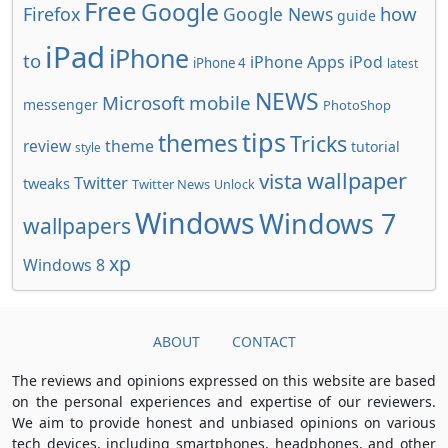
Free
Google
how
Firefox
Google News
guide
iPad
iPhone
to
iPhone Apps
iPod
iPhone 4
latest
NEWS
Microsoft
mobile
messenger
PhotoShop
tips
themes
Tricks
review
theme
tutorial
style
wallpaper
vista
Twitter
tweaks
Twitter News
Unlock
Windows
Windows 7
wallpapers
xp
Windows 8
ABOUT
CONTACT
The reviews and opinions expressed on this website are based
on the personal experiences and expertise of our reviewers.
We aim to provide honest and unbiased opinions on various
tech devices, including smartphones, headphones, and other