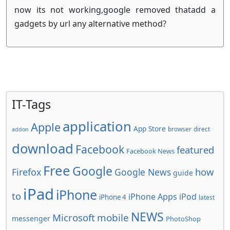
now its not working,google removed thatadd a
gadgets by url any alternative method?
IT-Tags
application
Apple
App Store
browser
direct
addon
download
Facebook
featured
Facebook News
Free
Google
how
Firefox
Google News
guide
iPad
iPhone
to
iPhone Apps
iPod
iPhone 4
latest
NEWS
Microsoft
mobile
messenger
PhotoShop