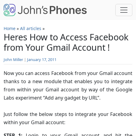
Skip to main content
Home
»
All articles
»
Heres How to Access Facebook
from Your Gmail Account !
John Miller
|
January 17, 2011
Now you can access Facebook from your Gmail account
thanks to a new module that enables you to integrate
from within your Gmail account by way of the Google
Labs experiment “Add any gadget by URL”.
Just follow the below steps to integrate your Facebook
within your Gmail account:
STEP 1:
Login to your Gmail account and hit the