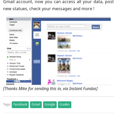
Gmail account, now you can access all your data, post
new statues, check your messages and more !
[Thanks Mike for sending this in, via Instant Fundas]
Tags:
Facebook
Gmail
Google
Guides