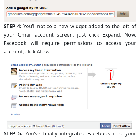
STEP 4:
You’ll notice a new widget added to the left of
your Gmail account screen, just click Expand. Now,
Facebook will require permissions to access your
account, click Allow.
STEP 5:
You’ve finally integrated Facebook into your