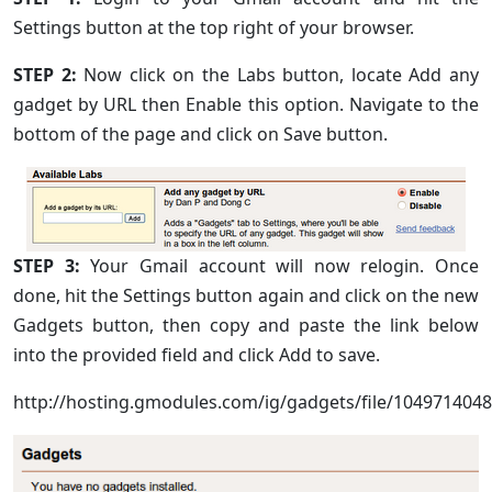
Settings button at the top right of your browser.
STEP 2:
Now click on the Labs button, locate Add any
gadget by URL then Enable this option. Navigate to the
bottom of the page and click on Save button.
STEP 3:
Your Gmail account will now relogin. Once
done, hit the Settings button again and click on the new
Gadgets button, then copy and paste the link below
into the provided field and click Add to save.
http://hosting.gmodules.com/ig/gadgets/file/10497140