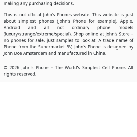
making any purchasing decisions.
This is not official John’s Phones website. This website is just
about simplest phones (John’s Phone for example), Apple,
Android and all not ordinary phone models
(luxury/strange/extreme/special). Shop online at John’s Store –
no phones for sale, just samples to look at. A trade name of
Phone from the Supermarket BV, John’s Phone is designed by
John Doe Amsterdam and manufactured in China.
© 2026 John's Phone – The World's Simplest Cell Phone. All
rights reserved.