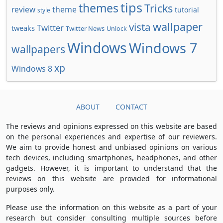
tips
themes
Tricks
review
theme
tutorial
style
wallpaper
vista
Twitter
tweaks
Twitter News
Unlock
Windows
Windows 7
wallpapers
xp
Windows 8
ABOUT
CONTACT
The reviews and opinions expressed on this website are based
on the personal experiences and expertise of our reviewers.
We aim to provide honest and unbiased opinions on various
tech devices, including smartphones, headphones, and other
gadgets. However, it is important to understand that the
reviews on this website are provided for informational
purposes only.
Please use the information on this website as a part of your
research but consider consulting multiple sources before