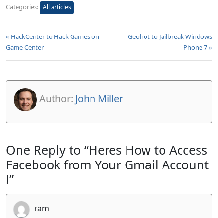
Categories:
All articles
« HackCenter to Hack Games on
Geohot to Jailbreak Windows
Game Center
Phone 7 »
Author:
John Miller
One Reply to “Heres How to Access
Facebook from Your Gmail Account
!”
ram