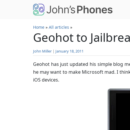
Skip to main content
Home
»
All articles
»
Geohot to Jailbr
John Miller
|
January 18, 2011
Geohot has just updated his simple blog men
he may want to make Microsoft mad. I think 
iOS devices.