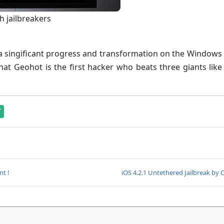
h jailbreakers
d a singificant progress and transformation on the Window
that Geohot is the first hacker who beats three giants like
7
nt !
iOS 4.2.1 Untethered Jailbreak by 