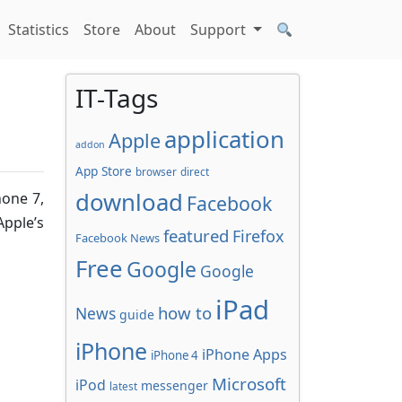
Statistics
Store
About
Support
IT-Tags
application
Apple
addon
App Store
browser
direct
download
hone 7,
Facebook
Apple’s
featured
Firefox
Facebook News
Free
Google
Google
iPad
how to
News
guide
iPhone
iPhone Apps
iPhone 4
Microsoft
iPod
messenger
latest