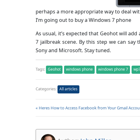
perhaps a more appropriate way to deal wit
I’m going out to buy a Windows 7 phone
As usual, it’s expected that Geohot will ad
7 jailbreak scene. By this step we can say 
Sony and Microsoft. Stay tuned.
Tags:
Geohot
windows phone
windows phone 7
wp
Categories:
All articles
« Heres How to Access Facebook from Your Gmail Accou