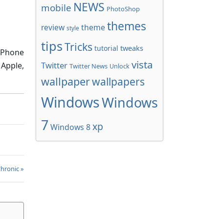
NEWS
mobile
PhotoShop
themes
review
theme
style
tips
Tricks
tweaks
tutorial
s Phone
vista
Twitter
 Apple,
Twitter News
Unlock
wallpaper
wallpapers
Windows
Windows
7
xp
Windows 8
Chronic »