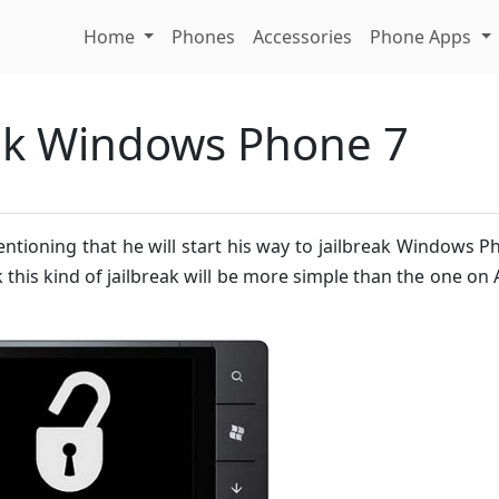
Home
Phones
Accessories
Phone Apps
eak Windows Phone 7
tioning that he will start his way to jailbreak Windows P
this kind of jailbreak will be more simple than the one on 